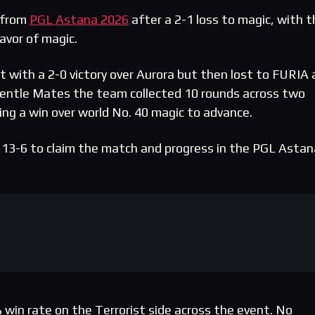
 from
PGL Astana 2026
after a 2-1 loss to magic, with t
favor of magic.
with a 2-0 victory over Aurora but then lost to FURIA 
entle Mates the team collected 10 rounds across two
ng a win over world No. 40 magic to advance.
 13-6 to claim the match and progress in the PGL Astan
win rate on the Terrorist side across the event. No