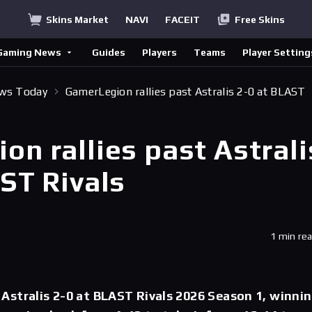
Skins Market
NAVI
FACEIT
Free Skins
Gaming News
Guides
Players
Teams
Player Setting
ews Today
GamerLegion rallies past Astralis 2-0 at BLAST
n rallies past Astrali
ST Rivals
1 min re
stralis 2-0 at BLAST Rivals 2026 Season 1, winni