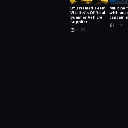
BYD Named Team
MIBR par
Vitality’s Official
with aca
Summer Vehicle
captain 
Supplier
Jul 15
Jul 21