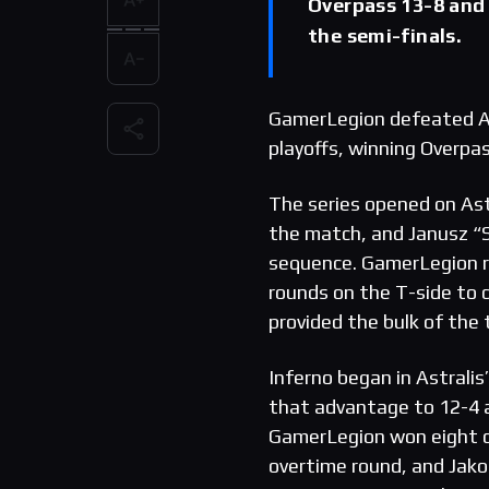
Overpass 13-8 and 
the semi-finals.
GamerLegion defeated As
playoffs, winning Overpa
The series opened on Astr
the match, and Janusz “Sn
sequence. GamerLegion re
rounds on the T-side to 
provided the bulk of the
Inferno began in Astralis
that advantage to 12-4 a
GamerLegion won eight co
overtime round, and Jakob