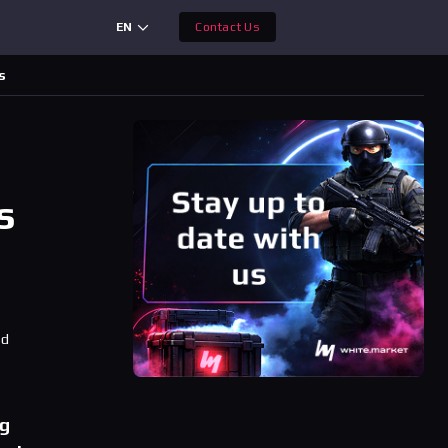
EN
Contact Us
s
s
ad
ng