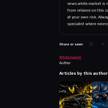
news.white.market is n
from reliance on this 
at your own risk. Alwa
specialist where neces
Share or save:
Whitemarket
Author
Articles by this author