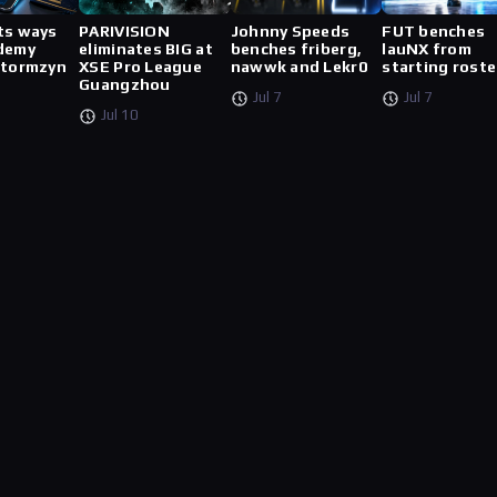
ts ways
PARIVISION
Johnny Speeds
FUT benches
demy
eliminates BIG at
benches friberg,
lauNX from
stormzyn
XSE Pro League
nawwk and Lekr0
starting roste
Guangzhou
Jul 7
Jul 7
Jul 10