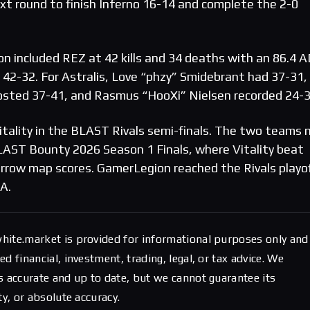
t round to finish Inferno 16-14 and complete the 2-0
on included REZ at 42 kills and 34 deaths with an 86.4 
 42-32. For Astralis, Love “phzy” Smidebrant had 37-31,
posted 37-41, and Rasmus “HooXi” Nielsen recorded 24-3
tality in the BLAST Rivals semi-finals. The two teams
 BLAST Bounty 2026 Season 1 Finals, where Vitality beat
rrow map scores. GamerLegion reached the Rivals playo
A.
hite.market is provided for informational purposes only and
d financial, investment, trading, legal, or tax advice. We
s accurate and up to date, but we cannot guarantee its
ty, or absolute accuracy.