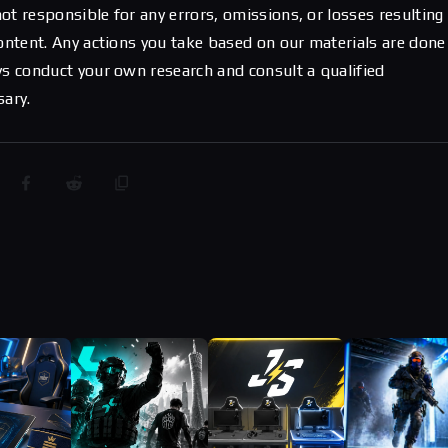
ot responsible for any errors, omissions, or losses resulting
content. Any actions you take based on our materials are done
ys conduct your own research and consult a qualified
sary.