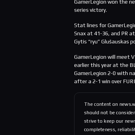
GamerLegion won the nex
series victory.
Stat lines for GamerLegi
Snax at 41-36, and PR at
Gytis “ryu” Glušauskas 
GamerLegion will meet Vi
earlier this year at the
GamerLegion 2-0 with na
after a 2-1 win over FURI
The content on news.w
should not be considere
strive to keep our new
completeness, reliabili