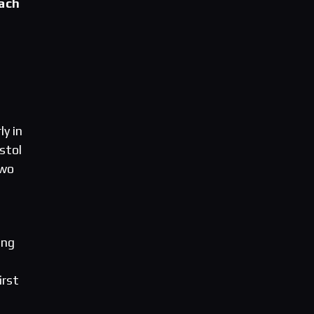
each
ly in
stol
two
ing
irst