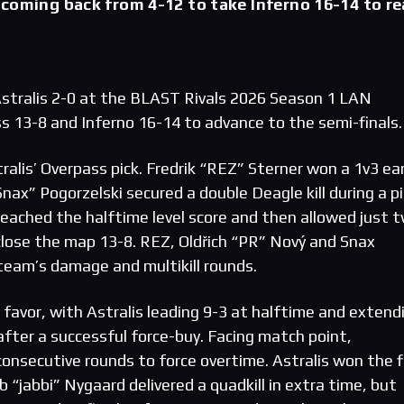
coming back from 4-12 to take Inferno 16-14 to r
tralis 2-0 at the BLAST Rivals 2026 Season 1 LAN
ss 13-8 and Inferno 16-14 to advance to the semi-finals.
alis’ Overpass pick. Fredrik “REZ” Sterner won a 1v3 ear
ax” Pogorzelski secured a double Deagle kill during a pi
ached the halftime level score and then allowed just 
close the map 13-8. REZ, Oldřich “PR” Nový and Snax
 team’s damage and multikill rounds.
’ favor, with Astralis leading 9-3 at halftime and extend
fter a successful force-buy. Facing match point,
nsecutive rounds to force overtime. Astralis won the f
 “jabbi” Nygaard delivered a quadkill in extra time, but