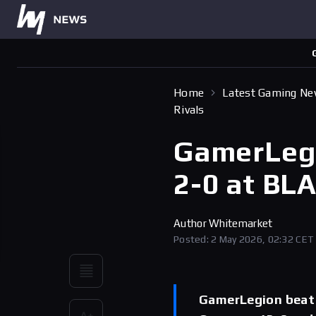
Home
Latest Gaming N
Rivals
GamerLegio
2-0 at BLA
Author
Whitemarket
Posted: 2 May 2026, 02:32 CET
GamerLegion beat A