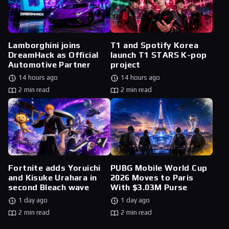
Lamborghini joins
T1 and Spotify Korea
DreamHack as Official
launch T1 STARS K-pop
Automotive Partner
project
14 hours ago
14 hours ago
2 min read
2 min read
Fortnite adds Yoruichi
PUBG Mobile World Cup
and Kisuke Urahara in
2026 Moves to Paris
second Bleach wave
With $3.03M Purse
1 day ago
1 day ago
2 min read
2 min read