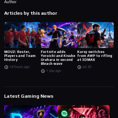
Author
Articles by this author
MOUZ: Roster,
Fortnite adds
Kursy switches
Players and Team
Yoruichi and Kisuke
from AWP to rifling
History
Urahara in second
at 3DMAX
Bleach wave
18 hours ago
Jul 30
1 day ago
Latest Gaming News