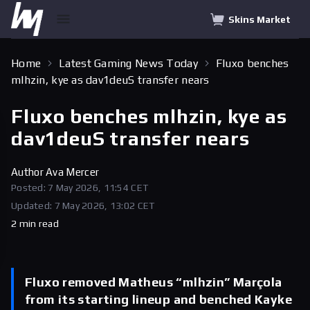
Skins Market
Home
Latest Gaming News Today
Fluxo benches
mlhzin, kye as dav1deuS transfer nears
Fluxo benches mlhzin, kye as
dav1deuS transfer nears
Author
Ava Mercer
Posted: 7 May 2026, 11:54 CET
Updated: 7 May 2026, 13:02 CET
2 min read
Fluxo removed Matheus “mlhzin” Marçola
from its starting lineup and benched Kayke