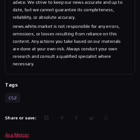
advice. We strive to keep our news accurate and up to
date, but we cannot guarantee its completeness,
reliability, or absolute accuracy.
news.white.market is not responsible for any errors,
omissions, or losses resulting from reliance on this
content. Any actions you take based on our materials
are done at your own risk. Always conduct your own
research and consult a qualified specialist where
necessary.
Tags
CS2
Share or save:
Ava Mercer