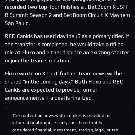
recorded two top-four finishes at BetBoom RUSH
B Summit Season 2 and BetBoom Circuit X Mayhem
São Paulo.
RED Canids has used dav1deuS as a primary rifler. If
the transfer is completed, he would take a rifling
role at Fluxo and either displace an existing starter
or join the team’s rotation.
Fluxo wrote on X that further team news will be
shared “in the coming days.” Both Fluxo and RED
Canids are expected to provide formal
announcements if a deal is finalized.
The content on news.white.market is provided for
informational purposes only and should not be
considered financial, investment, trading, legal, or tax