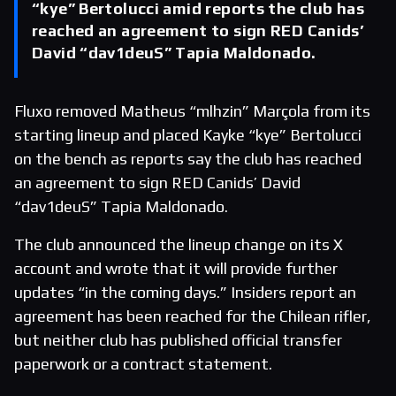
“kye” Bertolucci amid reports the club has
reached an agreement to sign RED Canids’
David “dav1deuS” Tapia Maldonado.
Fluxo removed Matheus “mlhzin” Marçola from its
starting lineup and placed Kayke “kye” Bertolucci
on the bench as reports say the club has reached
an agreement to sign RED Canids’ David
“dav1deuS” Tapia Maldonado.
The club announced the lineup change on its X
account and wrote that it will provide further
updates “in the coming days.” Insiders report an
agreement has been reached for the Chilean rifler,
but neither club has published official transfer
paperwork or a contract statement.