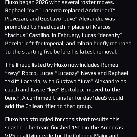
Fluxo began 2026 with several roster moves.
Raphael “exit” Lacerda replaced Andrei “arT”
Piovezan, and Gustavo “Juve” Alexandre was
promoted to head coach in place of Marcos
“tacitus” Castilho. In February, Lucas “decenty”
Bacelar left for Imperial, and mlhzin briefly returned
to the starting five before his latest removal.
The lineup listed by Fluxo now includes Romeu
“zevy” Rocco, Lucas “Lucaozy” Neves and Raphael
“exit” Lacerda, with Gustavo “Juve” Alexandre as
coach and Kayke “kye” Bertolucci moved to the
bench. A confirmed transfer for dav1deuS would
add the Chilean rifler to that group.
Fluxo has struggled for consistent results this
season. The team finished 15th in the Americas
VRS qualifying cycle for the Cologne Major and