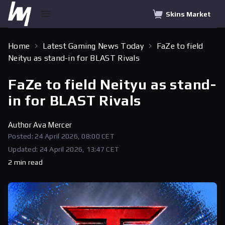
Skins Market
Home
Latest Gaming News Today
FaZe to field
Neityu as stand-in for BLAST Rivals
FaZe to field Neityu as stand-
in for BLAST Rivals
Author
Ava Mercer
Posted: 24 April 2026, 08:00 CET
Updated: 24 April 2026, 13:47 CET
2 min read