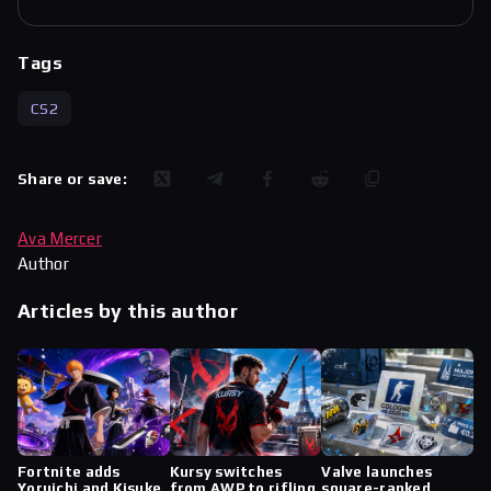
Tags
CS2
Share or save:
Ava Mercer
Author
Articles by this author
Fortnite adds
Kursy switches
Valve launches
Yoruichi and Kisuke
from AWP to rifling
square-ranked