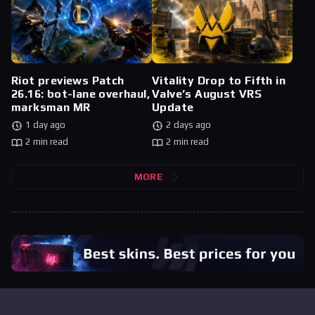
Riot previews Patch
Vitality Drop to Fifth in
26.16: bot-lane overhaul,
Valve’s August VRS
marksman MR
Update
1 day ago
2 days ago
2 min read
2 min read
MORE