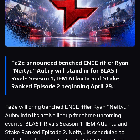
FaZe announced benched ENCE rifler Ryan
“Neityu” Aubry will stand in for BLAST
Rivals Season 1, IEM Atlanta and Stake
Ranked Episode 2 beginning April 29.
FaZe will bring benched ENCE rifler Ryan “Neityu”
Aubry into its active lineup for three upcoming
events: BLAST Rivals Season 1, IEM Atlanta and
Stake Ranked Episode 2. Neityu is scheduled to