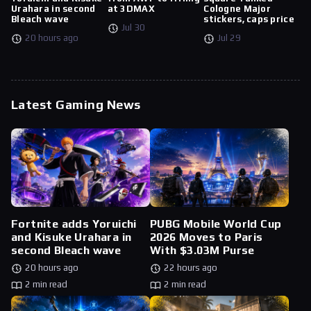
Urahara in second
at 3DMAX
Cologne Major
Bleach wave
stickers, caps price
Jul 30
20 hours ago
Jul 29
Latest Gaming News
Fortnite adds Yoruichi
PUBG Mobile World Cup
and Kisuke Urahara in
2026 Moves to Paris
second Bleach wave
With $3.03M Purse
20 hours ago
22 hours ago
2 min read
2 min read