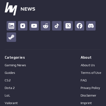
Categories
About
Gaming News
About Us
Guides
Terms of Use
CS2
FAQ
Dota 2
Privacy Policy
LoL
Disclaimer
Valorant
Imprint