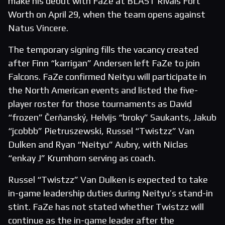
make his debut with FaZe at BLAST Rivals Fort
Worth on April 29, when the team opens against
Natus Vincere.
The temporary signing fills the vacancy created
after Finn “karrigan” Andersen left FaZe to join
Falcons. FaZe confirmed Neityu will participate in
the North American events and listed the five-
player roster for those tournaments as David
“frozen” Čerňanský, Helvijs “broky” Saukants, Jakub
“jcobbb” Pietruszewski, Russel “Twistzz” Van
Dulken and Ryan “Neityu” Aubry, with Niclas
“enkay J” Krumhorn serving as coach.
Russel “Twistzz” Van Dulken is expected to take
in-game leadership duties during Neityu’s stand-in
stint. FaZe has not stated whether Twistzz will
continue as the in-game leader after the