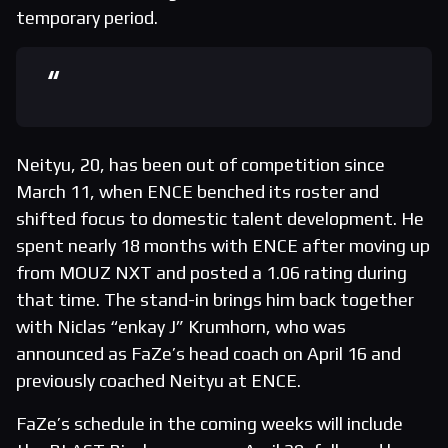
temporary period.
Neityu, 20, has been out of competition since
March 11, when ENCE benched its roster and
shifted focus to domestic talent development. He
spent nearly 18 months with ENCE after moving up
from MOUZ NXT and posted a 1.06 rating during
that time. The stand-in brings him back together
with Niclas “enkay J” Krumhorn, who was
announced as FaZe’s head coach on April 16 and
previously coached Neityu at ENCE.
FaZe’s schedule in the coming weeks will include