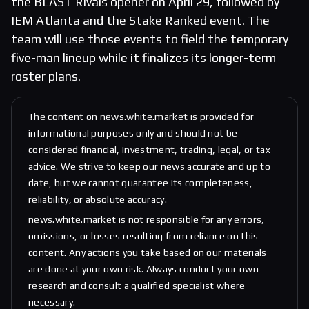
the BLAST Rivals opener on April 29, followed by
IEM Atlanta and the Stake Ranked event. The
team will use those events to field the temporary
five-man lineup while it finalizes its longer-term
roster plans.
The content on news.white.market is provided for
informational purposes only and should not be
considered financial, investment, trading, legal, or tax
advice. We strive to keep our news accurate and up to
date, but we cannot guarantee its completeness,
reliability, or absolute accuracy.
news.white.market is not responsible for any errors,
omissions, or losses resulting from reliance on this
content. Any actions you take based on our materials
are done at your own risk. Always conduct your own
research and consult a qualified specialist where
necessary.