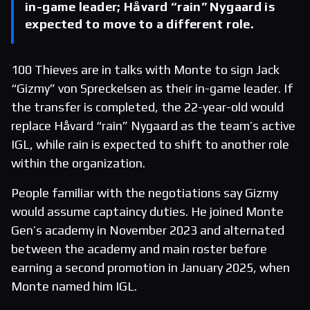
in-game leader; Håvard “rain” Nygaard is
expected to move to a different role.
100 Thieves are in talks with Monte to sign Jack
“Gizmy” von Spreckelsen as their in-game leader. If
the transfer is completed, the 22-year-old would
replace Håvard “rain” Nygaard as the team’s active
IGL, while rain is expected to shift to another role
within the organization.
People familiar with the negotiations say Gizmy
would assume captaincy duties. He joined Monte
Gen’s academy in November 2023 and alternated
between the academy and main roster before
earning a second promotion in January 2025, when
Monte named him IGL.