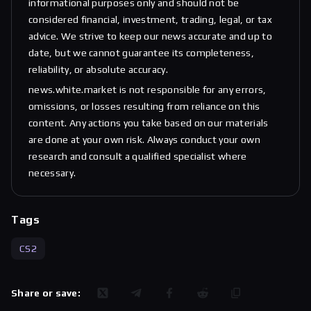
informational purposes only and should not be
considered financial, investment, trading, legal, or tax
advice. We strive to keep our news accurate and up to
date, but we cannot guarantee its completeness,
reliability, or absolute accuracy.
news.white.market is not responsible for any errors,
omissions, or losses resulting from reliance on this
content. Any actions you take based on our materials
are done at your own risk. Always conduct your own
research and consult a qualified specialist where
necessary.
Tags
CS2
Share or save: