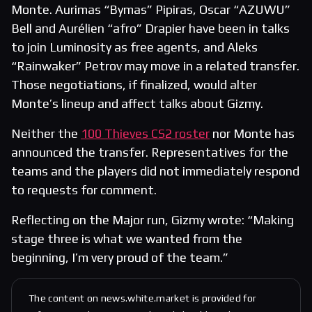
Monte. Aurimas “Bymas” Pipiras, Oscar “AZUWU”
Bell and Aurélien “afro” Drapier have been in talks
to join Luminosity as free agents, and Aleks
“Rainwaker” Petrov may move in a related transfer.
Those negotiations, if finalized, would alter
Monte’s lineup and affect talks about Gizmy.
Neither the
100 Thieves CS2 roster
nor Monte has
announced the transfer. Representatives for the
teams and the players did not immediately respond
to requests for comment.
Reflecting on the Major run, Gizmy wrote: “Making
stage three is what we wanted from the
beginning, I’m very proud of the team.”
The content on news.white.market is provided for