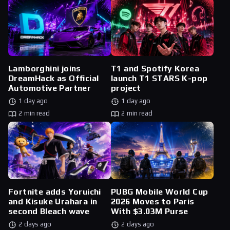
Lamborghini joins
T1 and Spotify Korea
DreamHack as Official
launch T1 STARS K-pop
Automotive Partner
project
1 day ago
1 day ago
2 min read
2 min read
Fortnite adds Yoruichi
PUBG Mobile World Cup
and Kisuke Urahara in
2026 Moves to Paris
second Bleach wave
With $3.03M Purse
2 days ago
2 days ago