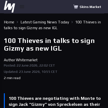
Skins Market
Home
Latest Gaming News Today
100 Thieves in
talks to sign Gizmy as new IGL
100 Thieves in talks to sign
Gizmy as new IGL
Author
Whitemarket
Posted: 22 June 2026, 22:02 CET
Updated: 23 June 2026, 10:55 CET
2 min read
100 Thieves are negotiating with Monte to
sign Jack “Gizmy” von Spreckelsen as their