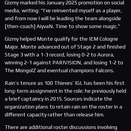
Gizmy marked his January 2025 promotion on social
media, writing: “I’ve reinvented myself as a player,
and from now I will be leading the team alongside
[then-coach] AiyvaN. Time to show some magic.”
Gizmy helped Monte qualify for the IEM Cologne
Major. Monte advanced out of Stage 2 and finished
Stage 3 with a 1-3 record, losing 0-2 to Aurora,
winning 2-1 against PARIVISION, and losing 1-2 to
The MongolZ and eventual champions Falcons.
Rain’s tenure as 100 Thieves’ IGL has been his first
long-term assignment in the role; he previously held
a brief captaincy in 2015. Sources indicate the
organization plans to retain rain on the roster in a
different capacity rather than release him.
There are additional roster discussions involving