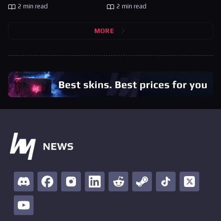
2 min read
2 min read
MORE