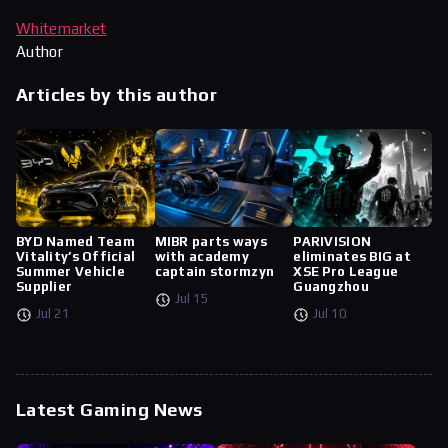
Whitemarket
Author
Articles by this author
BYD Named Team
MIBR parts ways
PARIVISION
Vitality’s Official
with academy
eliminates BIG at
Summer Vehicle
captain stormzyn
XSE Pro League
Supplier
Guangzhou
Jul 15
Jul 21
Jul 10
Latest Gaming News