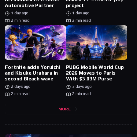
Automotive Partner
project
1 day ago
1 day ago
2 min read
2 min read
Fortnite adds Yoruichi
PUBG Mobile World Cup
and Kisuke Urahara in
2026 Moves to Paris
second Bleach wave
With $3.03M Purse
2 days ago
3 days ago
2 min read
2 min read
MORE