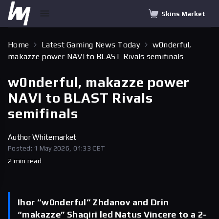
Skins Market
Home
Latest Gaming News Today
w0nderful,
makazze power NAVI to BLAST Rivals semifinals
w0nderful, makazze power
NAVI to BLAST Rivals
semifinals
Author
Whitemarket
Posted: 1 May 2026, 01:33 CET
2 min read
Ihor “w0nderful” Zhdanov and Drin
“makazze” Shaqiri led Natus Vincere to a 2-