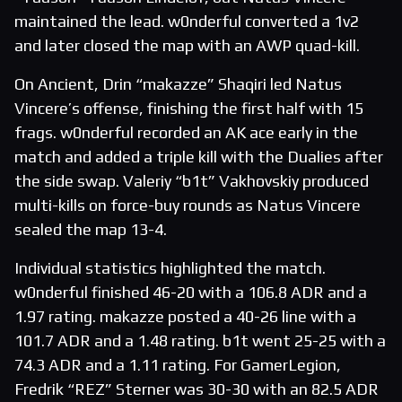
maintained the lead. w0nderful converted a 1v2
and later closed the map with an AWP quad-kill.
On Ancient, Drin “makazze” Shaqiri led Natus
Vincere’s offense, finishing the first half with 15
frags. w0nderful recorded an AK ace early in the
match and added a triple kill with the Dualies after
the side swap. Valeriy “b1t” Vakhovskiy produced
multi-kills on force-buy rounds as Natus Vincere
sealed the map 13-4.
Individual statistics highlighted the match.
w0nderful finished 46-20 with a 106.8 ADR and a
1.97 rating. makazze posted a 40-26 line with a
101.7 ADR and a 1.48 rating. b1t went 25-25 with a
74.3 ADR and a 1.11 rating. For GamerLegion,
Fredrik “REZ” Sterner was 30-30 with an 82.5 ADR