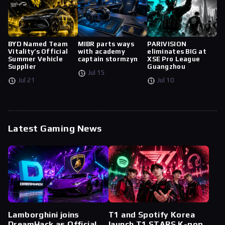
BYD Named Team
MIBR parts ways
PARIVISION
Vitality’s Official
with academy
eliminates BIG at
Summer Vehicle
captain stormzyn
XSE Pro League
Supplier
Guangzhou
Jul 15
Jul 21
Jul 10
Latest Gaming News
Lamborghini joins
T1 and Spotify Korea
DreamHack as Official
launch T1 STARS K-pop