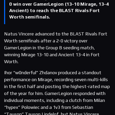
0 win over GamerLegion (13-10 Mirage, 13-4
Ancient) to reach the BLAST Rivals Fort
Worth semifinals.
Natus Vincere advanced to the BLAST Rivals Fort
Worth semifinals after a 2-0 victory over
GamerLegion in the Group B seeding match,
winning Mirage 13-10 and Ancient 13-4 in Fort
Worth.
Ihor “w0nderful” Zhdanov produced a standout
performance on Mirage, recording seven multi-kills
in the first half and posting the highest-rated map
of the year for him. GamerLegion responded with
individual moments, including a clutch from Milan
“hypex” Polowiec and a 1v3 from Sebastian
“Tauson” Tauson Lindelof, but Natus Vincere