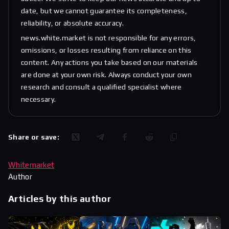
date, but we cannot guarantee its completeness,
reliability, or absolute accuracy.
news.white.market is not responsible for any errors,
omissions, or losses resulting from reliance on this
content. Any actions you take based on our materials
are done at your own risk. Always conduct your own
research and consult a qualified specialist where
necessary.
Share or save:
Whitemarket
Author
Articles by this author