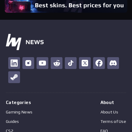
Categories
About
Gaming News
About Us
Guides
Terms of Use
CS2
FAQ