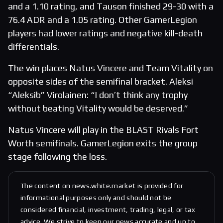
and a 1.10 rating, and Tauson finished 29-30 with a
76.4 ADR and a 1.05 rating. Other GamerLegion
players had lower ratings and negative kill-death
differentials.
The win places Natus Vincere and Team Vitality on
opposite sides of the semifinal bracket. Aleksi
“Aleksib” Virolainen: “I don’t think any trophy
without beating Vitality would be deserved.”
Natus Vincere will play in the BLAST Rivals Fort
Worth semifinals. GamerLegion exits the group
stage following the loss.
The content on news.white.market is provided for
informational purposes only and should not be
considered financial, investment, trading, legal, or tax
advice. We strive to keep our news accurate and up to