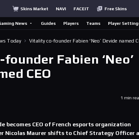
Skins Market
NAVI
FACEIT
Free Skins
Gaming News
Guides
Players
Teams
Player Setting
ews Today
Vitality co-founder Fabien ‘Neo’ Devide named 
o-founder Fabien ‘Neo’
amed CEO
1 min re
de becomes CEO of French esports organization
er Nicolas Maurer shifts to Chief Strategy Officer 