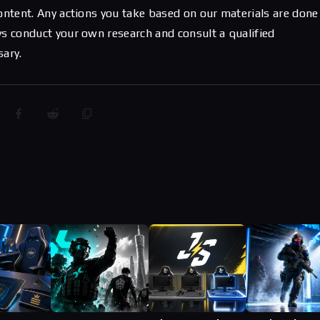
content. Any actions you take based on our materials are done
ys conduct your own research and consult a qualified
sary.