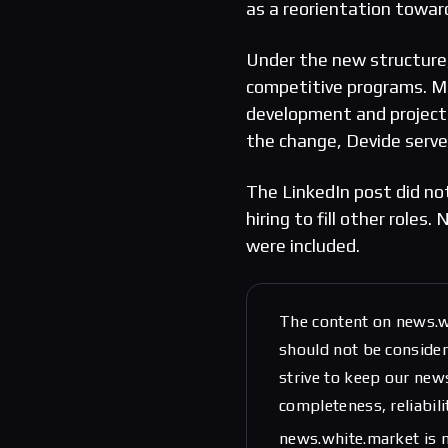
as a reorientation towa
Under the new structure,
competitive programs. Ma
development and project
the change, Devide serve
The LinkedIn post did not
hiring to fill other role
were included.
The content on news.w
should not be considere
strive to keep our new
completeness, reliabili
news.white.market is n