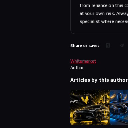
from reliance on this 
at your own risk. Alwa
specialist where neces
Share or save:
Whitemarket
Author
Articles by this author