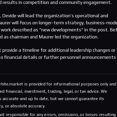
rd results in competition and community engagement.
 Devide will lead the organization’s operational and
urer will focus on longer-term strategy, business-mode
 work described as “new developments” in the post. Be
d as chairman and Maurer led the organization.
 provide a timeline for additional leadership changes or 
s. No financial details or further personnel announcements
hite.market is provided for informational purposes only and
d financial, investment, trading, legal, or tax advice. We
s accurate and up to date, but we cannot guarantee its
ty, or absolute accuracy.
ot responsible for any errors, omissions, or losses resulting