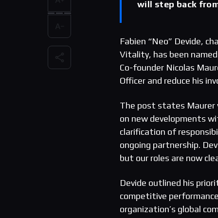
will step back fro
Fabien “Neo” Devide, cha
Vitality, has been named
Co-founder Nicolas Maure
Officer and reduce his in
The post states Maurer w
on new developments with
clarification of responsi
ongoing partnership. Dev
but our roles are now cle
Devide outlined his prior
competitive performance 
organization’s global c