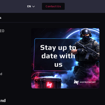
EN
Contact Us
s
CEO
ad
and