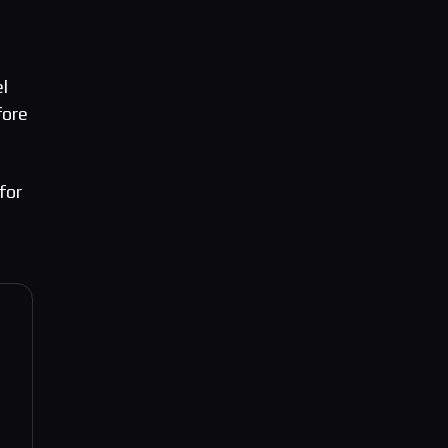
l
fore
for