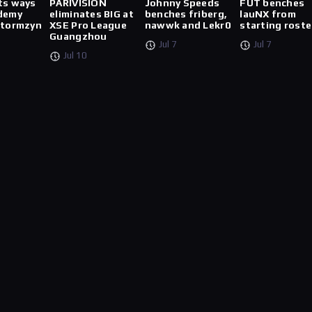
ts ways
PARIVISION
Johnny Speeds
FUT benches
demy
eliminates BIG at
benches friberg,
lauNX from
stormzyn
XSE Pro League
nawwk and Lekr0
starting roste
Guangzhou
Jul 7
Jul 7
Jul 10