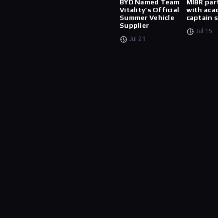
BYD Named Team
MIBR par
Vitality’s Official
with aca
Summer Vehicle
captain 
Supplier
Jul 15
Jul 21