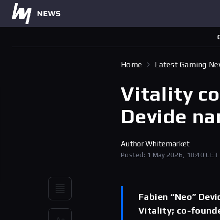
Home
Latest Gaming N
Vitality c
Devide n
Author
Whitemarket
Posted: 1 May 2026, 18:40 CET
Fabien “Neo” Devi
Vitality; co-found