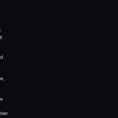
.
y
nd
le,
he
tion