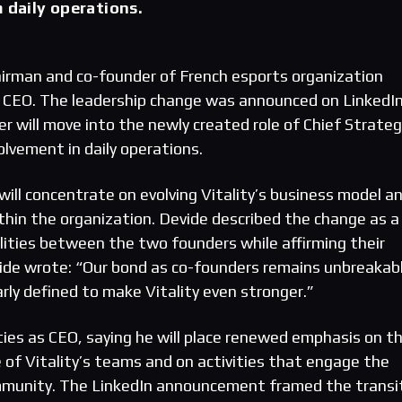
m daily operations.
irman and co-founder of French esports organization
 CEO. The leadership change was announced on LinkedIn
r will move into the newly created role of Chief Strateg
volvement in daily operations.
ill concentrate on evolving Vitality’s business model a
in the organization. Devide described the change as a
bilities between the two founders while affirming their
ide wrote: “Our bond as co-founders remains unbreakab
arly defined to make Vitality even stronger.”
ities as CEO, saying he will place renewed emphasis on t
of Vitality’s teams and on activities that engage the
ommunity. The LinkedIn announcement framed the transi