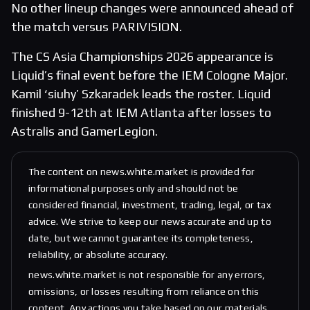
No other lineup changes were announced ahead of
the match versus PARIVISION.
The CS Asia Championships 2026 appearance is
Liquid’s final event before the IEM Cologne Major.
Kamil ‘siuhy’ Szkaradek leads the roster. Liquid
finished 9-12th at IEM Atlanta after losses to
Astralis and GamerLegion.
The content on news.white.market is provided for
informational purposes only and should not be
considered financial, investment, trading, legal, or tax
advice. We strive to keep our news accurate and up to
date, but we cannot guarantee its completeness,
reliability, or absolute accuracy.
news.white.market is not responsible for any errors,
omissions, or losses resulting from reliance on this
content. Any actions you take based on our materials