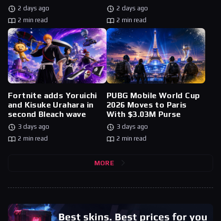
2 days ago
2 days ago
2 min read
2 min read
Fortnite adds Yoruichi
PUBG Mobile World Cup
and Kisuke Urahara in
2026 Moves to Paris
second Bleach wave
With $3.03M Purse
3 days ago
3 days ago
2 min read
2 min read
MORE