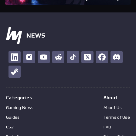
Categories
About
Gaming News
About Us
Guides
Terms of Use
CS2
FAQ