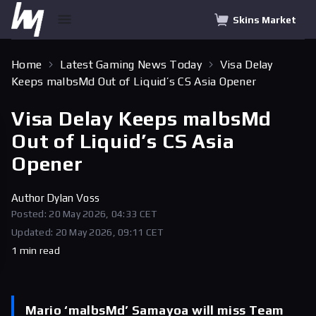
Skins Market
Home
Latest Gaming News Today
Visa Delay
Keeps malbsMd Out of Liquid’s CS Asia Opener
Visa Delay Keeps malbsMd
Out of Liquid’s CS Asia
Opener
Author
Dylan Voss
Posted: 20 May 2026, 04:33 CET
Updated: 20 May 2026, 09:11 CET
1 min read
Mario ‘malbsMd’ Samayoa will miss Team