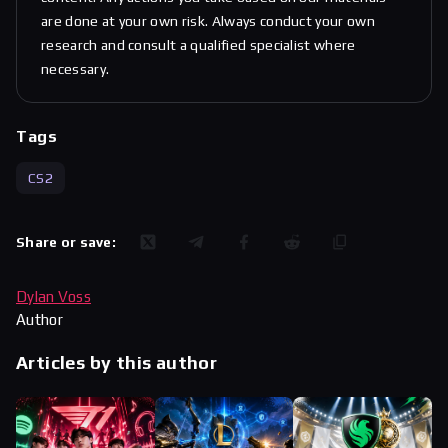
are done at your own risk. Always conduct your own
research and consult a qualified specialist where
necessary.
Tags
CS2
Share or save:
Dylan Voss
Author
Articles by this author