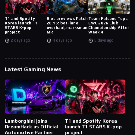
T1 and Spotify
Riot previews Patch
Team Falcons Tops
Korea launch T1
26.16: bot-lane
EWC 2026 Club
STARS K-pop
overhaul, marksman
Championship After
project
MR
Week 4
2 days ago
4 days ago
5 days ago
Latest Gaming News
Lamborghini joins
T1 and Spotify Korea
DreamHack as Official
launch T1 STARS K-pop
Automotive Partner
project