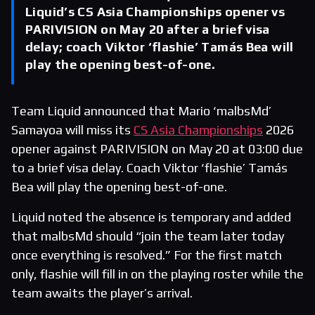
Liquid’s CS Asia Championships opener vs
PARIVISION on May 20 after a brief visa
delay; coach Viktor ‘flashie’ Tamás Bea will
play the opening best-of-one.
Team Liquid announced that Mario ‘malbsMd’
Samayoa will miss its
CS Asia Championships
2026
opener against PARIVISION on May 20 at 03:00 due
to a brief visa delay. Coach Viktor ‘flashie’ Tamás
Bea will play the opening best-of-one.
Liquid noted the absence is temporary and added
that malbsMd should “join the team later today
once everything is resolved.” For the first match
only, flashie will fill in on the playing roster while the
team awaits the player’s arrival.