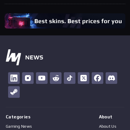
Categories
About
Gaming News
About Us