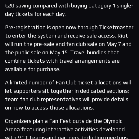
€20 saving compared with buying Category 1 single-
day tickets for each day.
Pre-registration is open now through Ticketmaster
to enter the system and receive sale access. Riot
will run the pre-sale and fan club sale on May 7 and
the public sale on May 15. Travel bundles that
combine tickets with travel arrangements are
available for purchase.
A limited number of Fan Club ticket allocations will
let supporters sit together in dedicated sections;
team fan club representatives will provide details
on how to access those allocations.
Organizers plan a Fan Fest outside the Olympic
Arena featuring interactive activities developed
with VCT teams and partners, including meetups