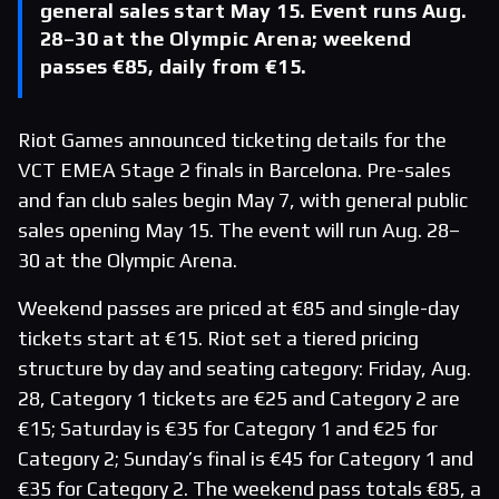
general sales start May 15. Event runs Aug.
28–30 at the Olympic Arena; weekend
passes €85, daily from €15.
Riot Games announced ticketing details for the
VCT EMEA Stage 2 finals in Barcelona. Pre-sales
and fan club sales begin May 7, with general public
sales opening May 15. The event will run Aug. 28–
30 at the Olympic Arena.
Weekend passes are priced at €85 and single-day
tickets start at €15. Riot set a tiered pricing
structure by day and seating category: Friday, Aug.
28, Category 1 tickets are €25 and Category 2 are
€15; Saturday is €35 for Category 1 and €25 for
Category 2; Sunday’s final is €45 for Category 1 and
€35 for Category 2. The weekend pass totals €85, a