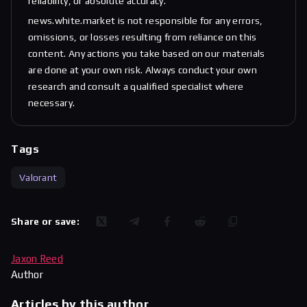
reliability, or absolute accuracy.
news.white.market is not responsible for any errors,
omissions, or losses resulting from reliance on this
content. Any actions you take based on our materials
are done at your own risk. Always conduct your own
research and consult a qualified specialist where
necessary.
Tags
Valorant
Share or save:
Jaxon Reed
Author
Articles by this author