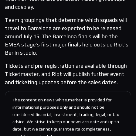
and cosplay.
Team groupings that determine which squads will
travel to Barcelona are expected to be released
around July 15. The Barcelona finals will be the
EMEA stage’s first major finals held outside Riot’s
Berlin studio.
Tickets and pre-registration are available through
Ticketmaster, and Riot will publish further event
and ticketing updates before the sales dates.
The content on news.white.market is provided for
informational purposes only and should not be
considered financial, investment, trading, legal, or tax
advice. We strive to keep our news accurate and up to
date, but we cannot guarantee its completeness,