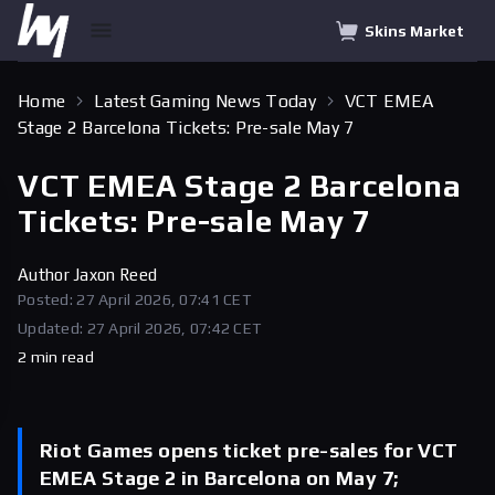
Skins Market
Home
Latest Gaming News Today
VCT EMEA
Stage 2 Barcelona Tickets: Pre-sale May 7
VCT EMEA Stage 2 Barcelona
Tickets: Pre-sale May 7
Author
Jaxon Reed
Posted: 27 April 2026, 07:41 CET
Updated: 27 April 2026, 07:42 CET
2 min read
Riot Games opens ticket pre-sales for VCT
EMEA Stage 2 in Barcelona on May 7;