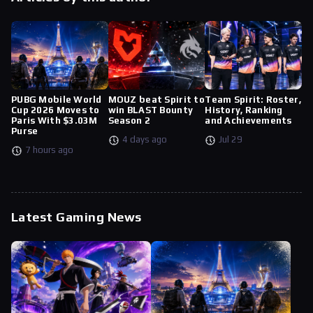
PUBG Mobile World
MOUZ beat Spirit to
Team Spirit: Roster,
Cup 2026 Moves to
win BLAST Bounty
History, Ranking
Paris With $3.03M
Season 2
and Achievements
Purse
4 days ago
Jul 29
7 hours ago
Latest Gaming News