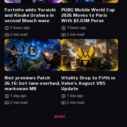
Fortnite adds Yoruichi
PUBG Mobile World Cup
and Kisuke Urahara in
2026 Moves to Paris
second Bleach wave
With $3.03M Purse
5 hours ago
7 hours ago
2 min read
2 min read
Riot previews Patch
Vitality Drop to Fifth in
26.16: bot-lane overhaul,
Valve’s August VRS
marksman MR
Update
1 day ago
1 day ago
2 min read
2 min read
MORE