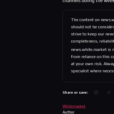
channels during the wee
The content on news.w
should not be considere
strive to keep our new
completeness, reliabili
news.white.market is n
from reliance on this 
at your own risk. Alwa
specialist where neces
Share or save:
Whitemarket
Author