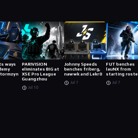
ts ways
PARIVISION
Johnny Speeds
FUT benches
demy
eliminates BIG at
benches friberg,
lauNX from
stormzyn
XSE Pro League
nawwk and Lekr0
starting roste
Guangzhou
Jul 7
Jul 7
Jul 10