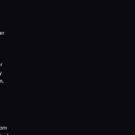
er
r
y
m,
rom