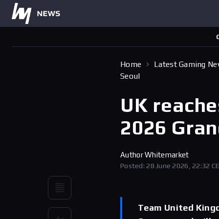
Home
Latest Gaming N
Seoul
UK reache
2026 Grand
Author
Whitemarket
Posted: 28 June 2026, 22:32 C
Team United Kingd