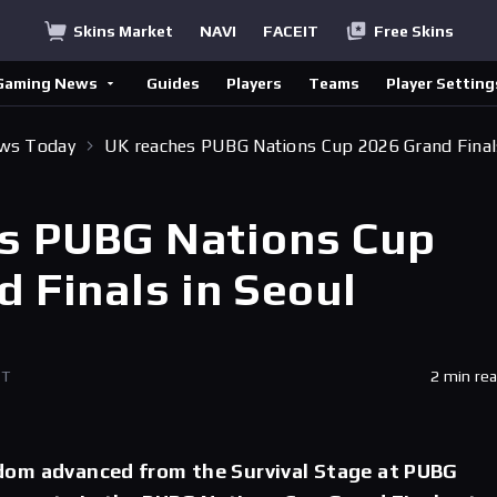
Skins Market
NAVI
FACEIT
Free Skins
Gaming News
Guides
Players
Teams
Player Setting
ews Today
UK reaches PUBG Nations Cup 2026 Grand Final
s PUBG Nations Cup
 Finals in Seoul
ET
2 min re
om advanced from the Survival Stage at PUBG