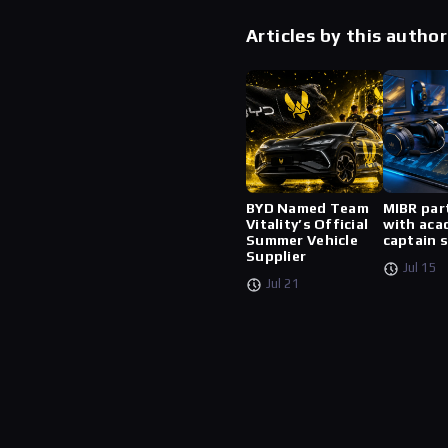
Articles by this author
BYD Named Team
MIBR par
Vitality’s Official
with aca
Summer Vehicle
captain 
Supplier
Jul 15
Jul 21