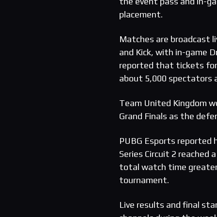
the event pass and in-ga
placement.
Matches are broadcast li
and Kick, with in-game D
reported that tickets for
about 5,000 spectators a
Team United Kingdom wo
Grand Finals as the defe
PUBG Esports reported h
Series Circuit 2 reached
total watch time greater
tournament.
Live results and final sta