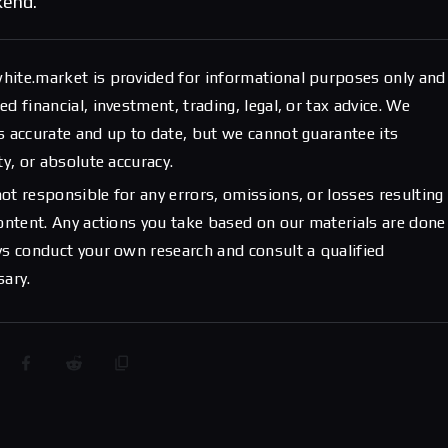
kend.
hite.market is provided for informational purposes only and
d financial, investment, trading, legal, or tax advice. We
s accurate and up to date, but we cannot guarantee its
ty, or absolute accuracy.
ot responsible for any errors, omissions, or losses resulting
content. Any actions you take based on our materials are done
ys conduct your own research and consult a qualified
sary.