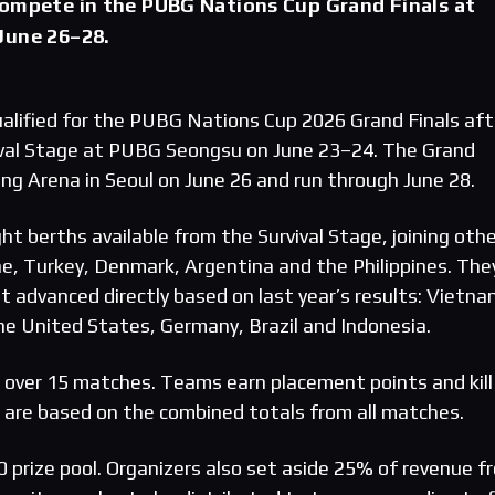
compete in the PUBG Nations Cup Grand Finals at
June 26–28.
lified for the PUBG Nations Cup 2026 Grand Finals aft
ival Stage at PUBG Seongsu on June 23–24. The Grand
ng Arena in Seoul on June 26 and run through June 28.
t berths available from the Survival Stage, joining othe
ine, Turkey, Denmark, Argentina and the Philippines. The
t advanced directly based on last year’s results: Vietna
the United States, Germany, Brazil and Indonesia.
d over 15 matches. Teams earn placement points and kill
s are based on the combined totals from all matches.
 prize pool. Organizers also set aside 25% of revenue f