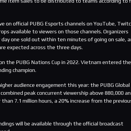
me item sales to be distributed to teams according to f
ve on official PUBG Esports channels on YouTube, Twit
rops available to viewers on those channels. Organizers
 day one sold out within ten minutes of going on sale, 
re expected across the three days.
n the PUBG Nations Cup in 2022. Vietnam entered the
nding champion.
igher audience engagement this year: the PUBG Global
 a combined peak concurrent viewership above 880,000 a
 than 7.1 million hours, a 20% increase from the previou
ndings will be available through the official broadcast