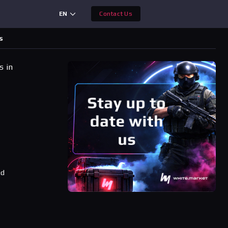
EN
Contact Us
s
s in
ad