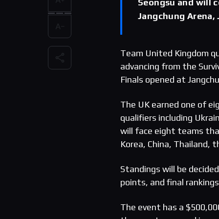
Seongsu and will 
Jangchung Arena, 
Team United Kingdom qua
advancing from the Surv
Finals opened at Jangchu
The UK earned one of eigh
qualifiers including Ukra
will face eight teams tha
Korea, China, Thailand, 
Standings will be decide
points, and final ranking
The event has a $500,000