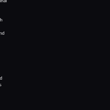
inal
ch
and
nd
s