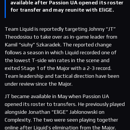
available after Passion UA opened its roster
for transfer and may reunite with EliGE.
Team Liquid is reportedly targeting Johnny “JT”
Theodosiou to take over as in-game leader from
Kamil “siuhy” Szkaradek. The reported change
follows a season in which Liquid recorded one of
the lowest T-side win rates in the scene and
exited Stage 1 of the Major with a 2-3 record.
Team leadership and tactical direction have been
under review since the Major.
JT became available in May when Passion UA
opened its roster to transfers. He previously played
alongside Jonathan “EliGE” Jablonowski on
Complexity. The two were seen playing together
online after Liquid’s elimination from the Major.