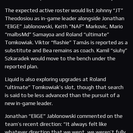
The expected active roster would list Johnny “JT”
Theodosiou as in-game leader alongside Jonathan
“EliGE” Jablonowski, Keith “NAF” Markovic, Mario
“malbsMd” Samayoa and Roland “ultimate”
Tomkowiak. Viktor “flashie” Tamás is reported as a
substitute and Bea remains as coach. Kamil “siuhy”
Szkaradek would move to the bench under the
reported plan.
Liquid is also exploring upgrades at Roland
“ultimate” Tomkowiak’s slot, though that search
is said to be less advanced than the pursuit of a
new in-game leader.
Jonathan “EliGE” Jablonowski commented on the
team’s recent direction: “It always felt like
whatever direction that we went, we weren’t fully