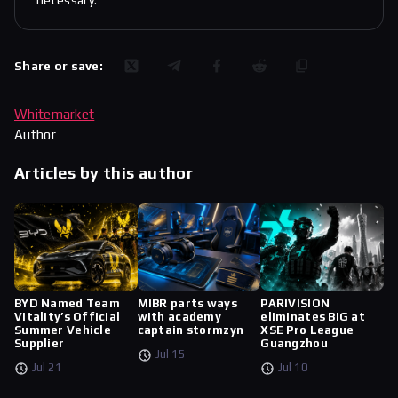
necessary.
Share or save:
Whitemarket
Author
Articles by this author
BYD Named Team
MIBR parts ways
PARIVISION
Vitality’s Official
with academy
eliminates BIG at
Summer Vehicle
captain stormzyn
XSE Pro League
Supplier
Guangzhou
Jul 15
Jul 21
Jul 10