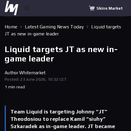
Skins Market
Home
Latest Gaming News Today
Liquid targets
JT as new in-game leader
Liquid targets JT as new in-
game leader
Author
Whitemarket
Posted: 23 June 2026, 10:32 CET
1 min read
Team Liquid is targeting Johnny “JT”
Theodosiou to replace Kamil “siuhy”
Szkaradek as in-game leader. JT became