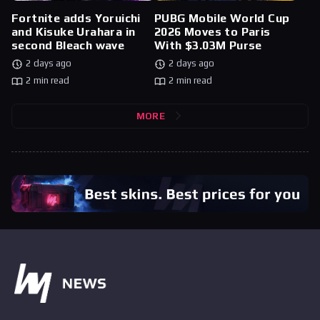
Fortnite adds Yoruichi
PUBG Mobile World Cup
and Kisuke Urahara in
2026 Moves to Paris
second Bleach wave
With $3.03M Purse
2 days ago
2 days ago
2 min read
2 min read
MORE