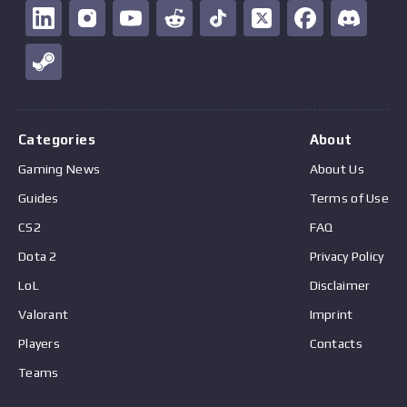
Categories
About
Gaming News
About Us
Guides
Terms of Use
CS2
FAQ
Dota 2
Privacy Policy
LoL
Disclaimer
Valorant
Imprint
Players
Contacts
Teams