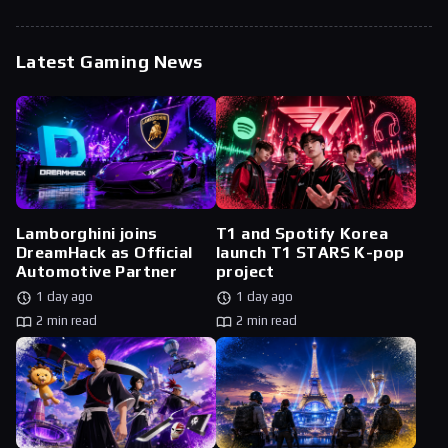
Latest Gaming News
Lamborghini joins
T1 and Spotify Korea
DreamHack as Official
launch T1 STARS K-pop
Automotive Partner
project
1 day ago
1 day ago
2 min read
2 min read