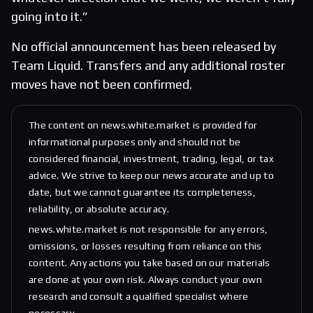
going into it.”
No official announcement has been released by
Team Liquid. Transfers and any additional roster
moves have not been confirmed.
The content on news.white.market is provided for
informational purposes only and should not be
considered financial, investment, trading, legal, or tax
advice. We strive to keep our news accurate and up to
date, but we cannot guarantee its completeness,
reliability, or absolute accuracy.
news.white.market is not responsible for any errors,
omissions, or losses resulting from reliance on this
content. Any actions you take based on our materials
are done at your own risk. Always conduct your own
research and consult a qualified specialist where