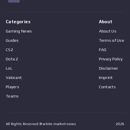
Categories
About
Gaming News
About Us
Guides
Terms of Use
CS2
FAQ
Dota 2
Privacy Policy
LoL
Disclaimer
Valorant
Imprint
Players
Contacts
Teams
All Rights Reserved © white-market-news
2026