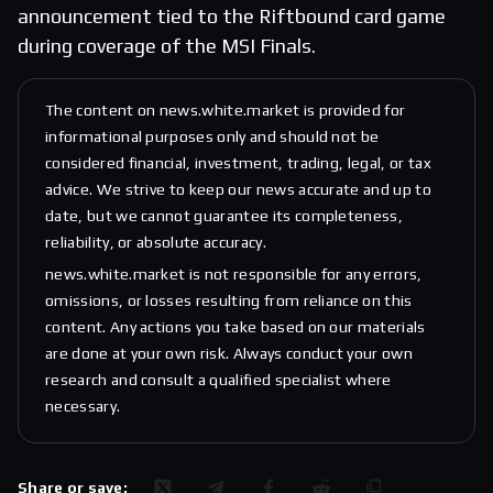
announcement tied to the Riftbound card game
during coverage of the MSI Finals.
The content on news.white.market is provided for
informational purposes only and should not be
considered financial, investment, trading, legal, or tax
advice. We strive to keep our news accurate and up to
date, but we cannot guarantee its completeness,
reliability, or absolute accuracy.
news.white.market is not responsible for any errors,
omissions, or losses resulting from reliance on this
content. Any actions you take based on our materials
are done at your own risk. Always conduct your own
research and consult a qualified specialist where
necessary.
Share or save: