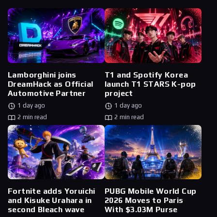
Lamborghini joins
T1 and Spotify Korea
DreamHack as Official
launch T1 STARS K-pop
Automotive Partner
project
1 day ago
1 day ago
2 min read
2 min read
Fortnite adds Yoruichi
PUBG Mobile World Cup
and Kisuke Urahara in
2026 Moves to Paris
second Bleach wave
With $3.03M Purse