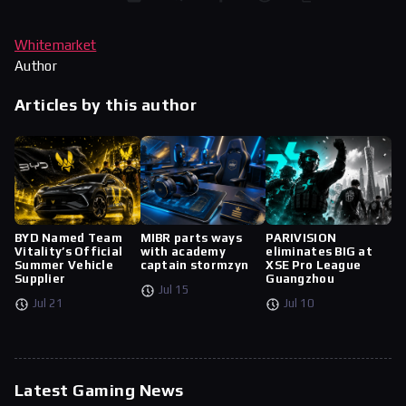
Whitemarket
Author
Articles by this author
BYD Named Team
MIBR parts ways
PARIVISION
Vitality’s Official
with academy
eliminates BIG at
Summer Vehicle
captain stormzyn
XSE Pro League
Supplier
Guangzhou
Jul 15
Jul 21
Jul 10
Latest Gaming News