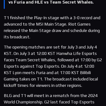
vs Furia and HLE vs Team Secret Whales.
T1 finished the Play-In stage with a 3-0 record and
advanced to the MSI Main Stage. Riot Games
released the Main Stage draw and schedule during
its broadcast.
The opening matches are set for July 3 and July 4
KST. On July 3 at 12:00 KST Hanwha Life Esports
faces Team Secret Whales, followed at 17:00 by G2
Esports against Top Esports. On July 4 at 12:00
KST Lyon meets Furia and at 17:00 KST Bilibili
Gaming takes on T1. The broadcast included local
kickoff times for viewers in other regions.
BLG and T1 will meet in a rematch from the 2024
World Championship. G2 last faced Top Esports