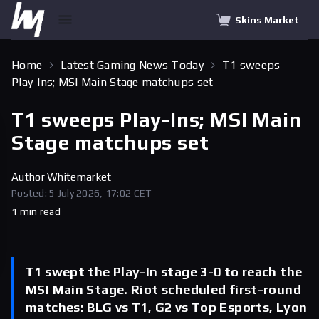
Skins Market
Home
Latest Gaming News Today
T1 sweeps
Play-Ins; MSI Main Stage matchups set
T1 sweeps Play-Ins; MSI Main
Stage matchups set
Author
Whitemarket
Posted: 5 July 2026, 17:02 CET
1 min read
T1 swept the Play-In stage 3-0 to reach the
MSI Main Stage. Riot scheduled first-round
matches: BLG vs T1, G2 vs Top Esports, Lyon