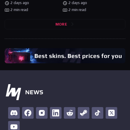
2 days ago
2 days ago
2 min read
2 min read
MORE