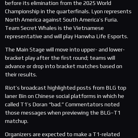
before its elimination from the 2025 World
Championship in the quarterfinals. Lyon represents
North America against South America’s Furia.
Team Secret Whales is the Vietnamese
representative and will play Hanwha Life Esports.
The Main Stage will move into upper- and lower-
bracket play after the first round; teams will
advance or drop into bracket matches based on
their results.
Riot’s broadcast highlighted posts from BLG top
laner Bin on Chinese social platforms in which he
called T1’s Doran “bad.” Commentators noted
those messages when previewing the BLG–T1
matchup.
Organizers are expected to make a T1-related