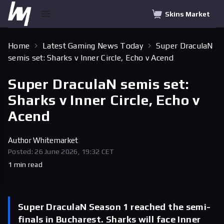
Skins Market
Home
Latest Gaming News Today
Super DraculaN
semis set: Sharks v Inner Circle, Echo v Acend
Super DraculaN semis set:
Sharks v Inner Circle, Echo v
Acend
Author
Whitemarket
Posted: 26 June 2026, 19:32 CET
1 min read
Super DraculaN Season 1 reached the semi-
finals in Bucharest. Sharks will face Inner