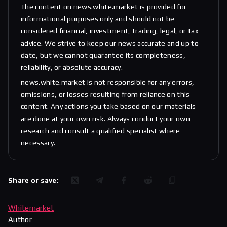
The content on news.white.market is provided for
informational purposes only and should not be
considered financial, investment, trading, legal, or tax
advice. We strive to keep our news accurate and up to
date, but we cannot guarantee its completeness,
reliability, or absolute accuracy.
news.white.market is not responsible for any errors,
omissions, or losses resulting from reliance on this
content. Any actions you take based on our materials
are done at your own risk. Always conduct your own
research and consult a qualified specialist where
necessary.
Share or save:
Whitemarket
Author