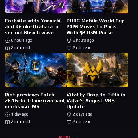
Fortnite adds Yoruichi
PUBG Mobile World Cup
and Kisuke Urahara in
2026 Moves to Paris
second Bleach wave
With $3.03M Purse
6 hours ago
8 hours ago
2 min read
2 min read
Riot previews Patch
Vitality Drop to Fifth in
26.16: bot-lane overhaul,
Valve’s August VRS
marksman MR
Update
1 day ago
2 days ago
2 min read
2 min read
MORE