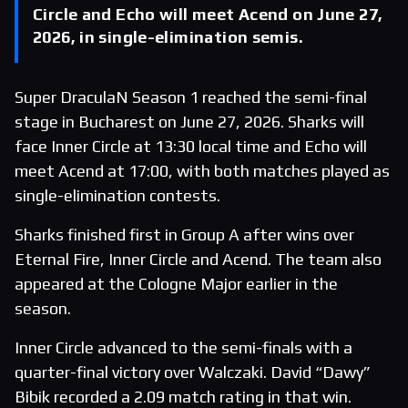
Circle and Echo will meet Acend on June 27,
2026, in single-elimination semis.
Super DraculaN Season 1 reached the semi-final
stage in Bucharest on June 27, 2026. Sharks will
face Inner Circle at 13:30 local time and Echo will
meet Acend at 17:00, with both matches played as
single-elimination contests.
Sharks finished first in Group A after wins over
Eternal Fire, Inner Circle and Acend. The team also
appeared at the Cologne Major earlier in the
season.
Inner Circle advanced to the semi-finals with a
quarter-final victory over Walczaki. David “Dawy”
Bibik recorded a 2.09 match rating in that win.