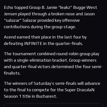
Echo topped Group B. Jamie “leakz” Bugge West
Jensen played through a broken nose and Jason
“salazar” Salazar provided key offensive
contributions during the group stage.
Acend earned their place in the last four by
defeating INFINITE in the quarter-finals.
The tournament combined round-robin group play
with a single-elimination bracket. Group winners
and quarter-final victors determined the four semi-
finalists.
The winners of Saturday’s semi-finals will advance
to the final to compete for the Super DraculaN
Season 1 title in Bucharest.