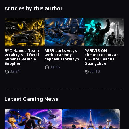
Articles by this author
BYD Named Team
MIBR parts ways
PARIVISION
Vitality’s Official
with academy
eliminates BIG at
Summer Vehicle
captain stormzyn
XSE Pro League
Supplier
Guangzhou
Jul 15
Jul 21
Jul 10
Latest Gaming News