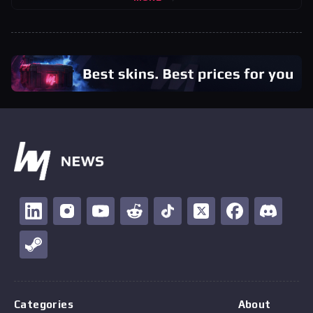
Categories
About