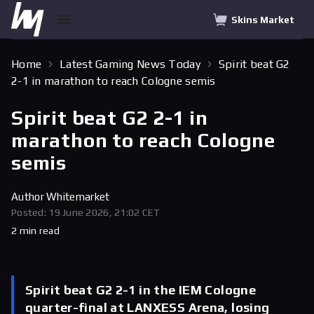
Skins Market
Home
Latest Gaming News Today
Spirit beat G2
2-1 in marathon to reach Cologne semis
Spirit beat G2 2-1 in
marathon to reach Cologne
semis
Author
Whitemarket
Posted: 19 June 2026, 21:02 CET
2 min read
Spirit beat G2 2-1 in the IEM Cologne
quarter-final at LANXESS Arena, losing