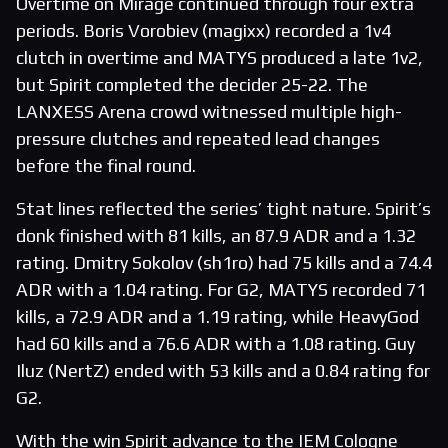
Overtime on Mirage continued through four extra
periods. Boris Vorobiev (magixx) recorded a 1v4
clutch in overtime and MATYS produced a late 1v2,
but Spirit completed the decider 25-22. The
LANXESS Arena crowd witnessed multiple high-
pressure clutches and repeated lead changes
before the final round.
Stat lines reflected the series’ tight nature. Spirit’s
donk finished with 81 kills, an 87.9 ADR and a 1.32
rating. Dmitry Sokolov (sh1ro) had 75 kills and a 74.4
ADR with a 1.04 rating. For G2, MATYS recorded 71
kills, a 72.9 ADR and a 1.19 rating, while HeavyGod
had 60 kills and a 76.6 ADR with a 1.08 rating. Guy
Iluz (NertZ) ended with 53 kills and a 0.84 rating for
G2.
With the win Spirit advance to the IEM Cologne