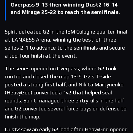
Overpass 9-13 then winning Dust2 16-14
and Mirage 25-22 to reach the semifinals.
Spirit defeated G2 in the IEM Cologne quarter-final
at LANXESS Arena, winning the best-of-three
series 2-1 to advance to the semifinals and secure
a top-four finish at the event.
The series opened on Overpass, where G2 took
control and closed the map 13-9. G2’s T-side
posted a strong first half, and Nikita Martynenko
(HeavyGod) converted a 1v2 that helped seal
rounds. Spirit managed three entry kills in the half
and G2 converted several force-buys on defense to
finish the map.
Dust2 saw an early G2 lead after HeavyGod opened