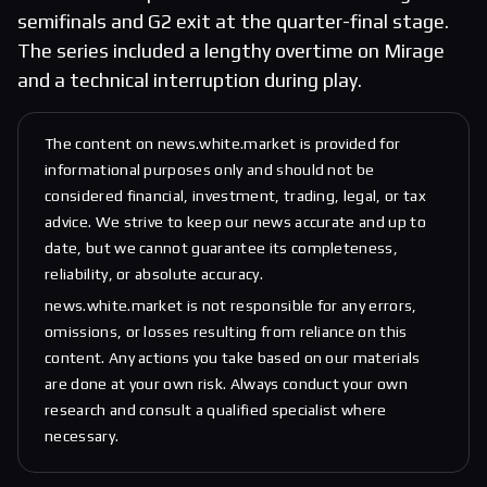
semifinals and G2 exit at the quarter-final stage.
The series included a lengthy overtime on Mirage
and a technical interruption during play.
The content on news.white.market is provided for
informational purposes only and should not be
considered financial, investment, trading, legal, or tax
advice. We strive to keep our news accurate and up to
date, but we cannot guarantee its completeness,
reliability, or absolute accuracy.
news.white.market is not responsible for any errors,
omissions, or losses resulting from reliance on this
content. Any actions you take based on our materials
are done at your own risk. Always conduct your own
research and consult a qualified specialist where
necessary.