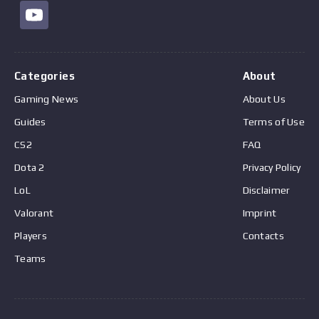
Categories
About
Gaming News
About Us
Guides
Terms of Use
CS2
FAQ
Dota 2
Privacy Policy
LoL
Disclaimer
Valorant
Imprint
Players
Contacts
Teams