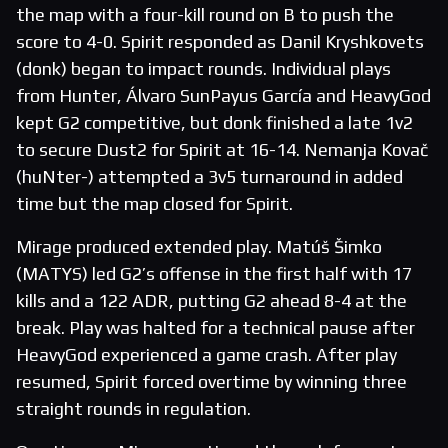
the map with a four-kill round on B to push the
score to 4-0. Spirit responded as Danil Kryshkovets
(donk) began to impact rounds. Individual plays
from Hunter, Álvaro SunPayus García and HeavyGod
kept G2 competitive, but donk finished a late 1v2
to secure Dust2 for Spirit at 16-14. Nemanja Kovač
(huNter-) attempted a 3v5 turnaround in added
time but the map closed for Spirit.
Mirage produced extended play. Matúš Šimko
(MATYS) led G2’s offense in the first half with 17
kills and a 122 ADR, putting G2 ahead 8-4 at the
break. Play was halted for a technical pause after
HeavyGod experienced a game crash. After play
resumed, Spirit forced overtime by winning three
straight rounds in regulation.