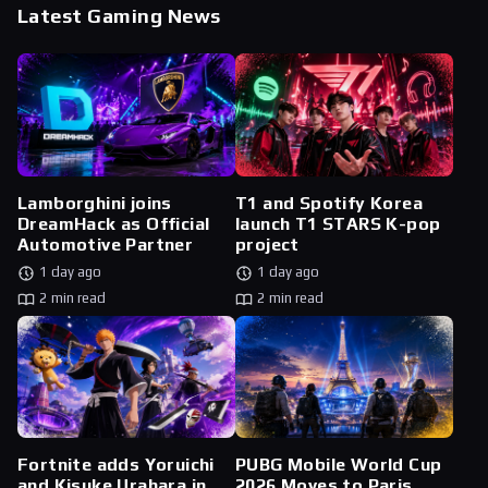
Latest Gaming News
Lamborghini joins
T1 and Spotify Korea
DreamHack as Official
launch T1 STARS K-pop
Automotive Partner
project
1 day ago
1 day ago
2 min read
2 min read
Fortnite adds Yoruichi
PUBG Mobile World Cup
and Kisuke Urahara in
2026 Moves to Paris