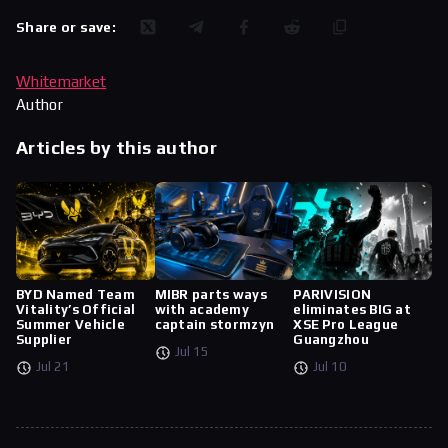
Share or save:
Whitemarket
Author
Articles by this author
BYD Named Team
MIBR parts ways
PARIVISION
Vitality’s Official
with academy
eliminates BIG at
Summer Vehicle
captain stormzyn
XSE Pro League
Supplier
Guangzhou
Jul 15
Jul 21
Jul 10