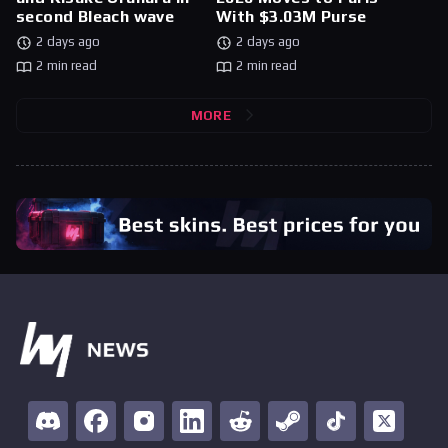
second Bleach wave
With $3.03M Purse
2 days ago
2 days ago
2 min read
2 min read
MORE