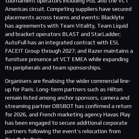
tournament operators including PGL and the VCT
Americas circuit. Competing suppliers have secured
placements across teams and events: Blacklyte
has agreements with Team Vitality, Team Liquid
and bracket operators BLAST and StarLadder;
AutoFull has an integrated contract with ESL
FACEIT Group through 2027; and Razer maintains a
furniture presence at VCT EMEA while expanding
its peripherals and team sponsorships.
Organisers are finalising the wider commercial line-
up for Paris. Long-term partners such as Hilton
remain listed among anchor sponsors, camera and
streaming partner OBSBOT has confirmed a return
for 2026, and French marketing agency Havas Play
has been engaged to secure additional corporate
partners following the event’s relocation from