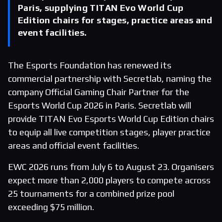
Paris, supplying TITAN Evo World Cup
Edition chairs for stages, practice areas and
event facilities.
The Esports Foundation has renewed its
commercial partnership with Secretlab, naming the
company Official Gaming Chair Partner for the
Esports World Cup 2026 in Paris. Secretlab will
provide TITAN Evo Esports World Cup Edition chairs
to equip all live competition stages, player practice
areas and official event facilities.
EWC 2026 runs from July 6 to August 23. Organisers
expect more than 2,000 players to compete across
25 tournaments for a combined prize pool
exceeding $75 million.