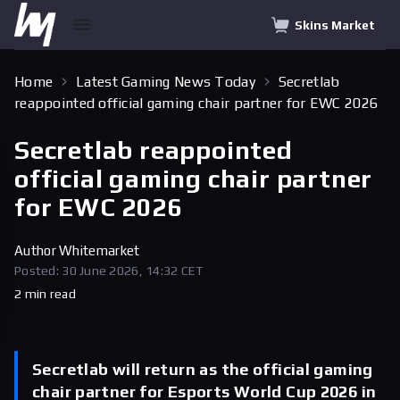
Skins Market
Home
Latest Gaming News Today
Secretlab
reappointed official gaming chair partner for EWC 2026
Secretlab reappointed
official gaming chair partner
for EWC 2026
Author
Whitemarket
Posted: 30 June 2026, 14:32 CET
2 min read
Secretlab will return as the official gaming
chair partner for Esports World Cup 2026 in