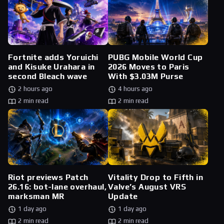
Fortnite adds Yoruichi
PUBG Mobile World Cup
and Kisuke Urahara in
2026 Moves to Paris
second Bleach wave
With $3.03M Purse
2 hours ago
4 hours ago
2 min read
2 min read
Riot previews Patch
Vitality Drop to Fifth in
26.16: bot-lane overhaul,
Valve’s August VRS
marksman MR
Update
1 day ago
1 day ago
2 min read
2 min read