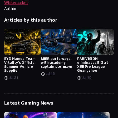
Whitemarket
Author
Articles by this author
BYD Named Team
MIBR parts ways
PARIVISION
Vitality’s Official
with academy
eliminates BIG at
Summer Vehicle
captain stormzyn
XSE Pro League
Supplier
Guangzhou
Jul 15
Jul 21
Jul 10
Latest Gaming News