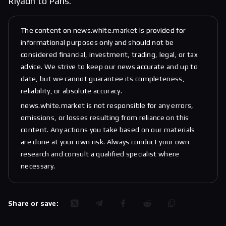
Riyadh to Paris.
The content on news.white.market is provided for
informational purposes only and should not be
considered financial, investment, trading, legal, or tax
advice. We strive to keep our news accurate and up to
date, but we cannot guarantee its completeness,
reliability, or absolute accuracy.
news.white.market is not responsible for any errors,
omissions, or losses resulting from reliance on this
content. Any actions you take based on our materials
are done at your own risk. Always conduct your own
research and consult a qualified specialist where
necessary.
Share or save: