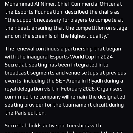
Mohammad Al Nimer, Chief Commercial Officer at
the Esports Foundation, described the chairs as
“the support necessary for players to compete at
their best, ensuring that the competition on stage
and on the screen is of the highest quality.”
The renewal continues a partnership that began
with the inaugural Esports World Cup in 2024.
Secretlab seating has been integrated into
broadcast segments and venue setups at previous
events, including the SEF Arena in Riyadh during a
royal delegation visit in February 2026. Organisers
confirmed the company will remain the designated
seating provider for the tournament circuit during
the Paris edition.
Secretlab holds active partnerships with