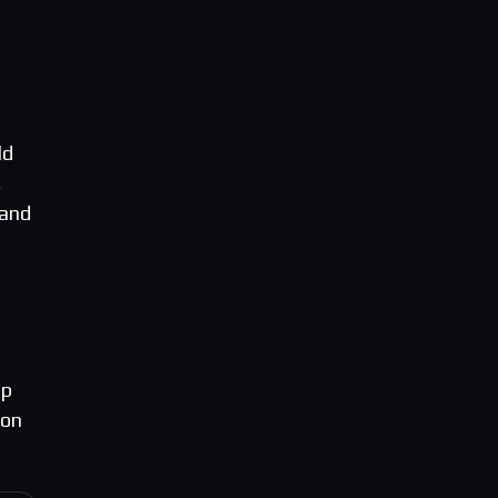
ld
,
 and
up
ion