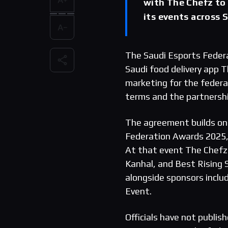
with The Chefz to
its events across 
The Saudi Esports Feder
Saudi food delivery app 
marketing for the federat
terms and the partnershi
The agreement builds on 
Federation Awards 2025, 
At that event The Chefz
Kanhal, and Best Rising
alongside sponsors inclu
Event.
Officials have not publish