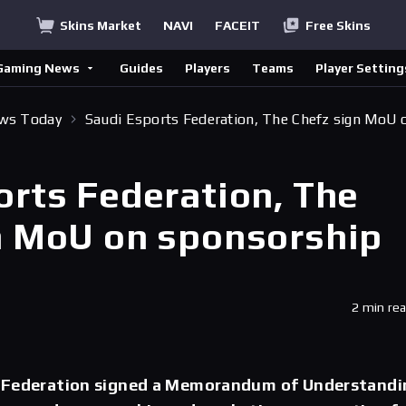
Skins Market
NAVI
FACEIT
Free Skins
Gaming News
Guides
Players
Teams
Player Setting
ews Today
Saudi Esports Federation, The Chefz sign MoU 
orts Federation, The
n MoU on sponsorship
2 min re
 Federation signed a Memorandum of Understandi