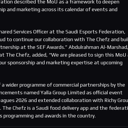
deration described the MoU as a framework to deepen
ip and marketing across its calendar of events and
hared Services Officer at the Saudi Esports Federation,
 to continue our collaboration with The Chefz and bui
artnership at the SEF Awards.” Abdulrahman Al-Marshad
 at The Chefz, added, “We are pleased to sign this MoU
 our sponsorship and marketing expertise at upcoming
f a wider programme of commercial partnerships by the
uncements named Yalla Group Limited as official event
eagues 2026 and extended collaboration with Richy Gro
 The Chefz is a Saudi food delivery app and the federat
s programming and awards in the country.