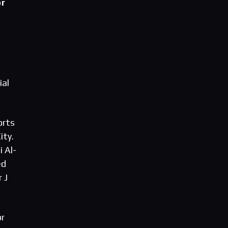
or
ial
orts
ity.
 Al-
ed
 J
or