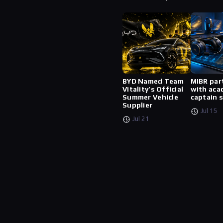
BYD Named Team
MIBR par
Vitality’s Official
with aca
Summer Vehicle
captain 
Supplier
Jul 15
Jul 21