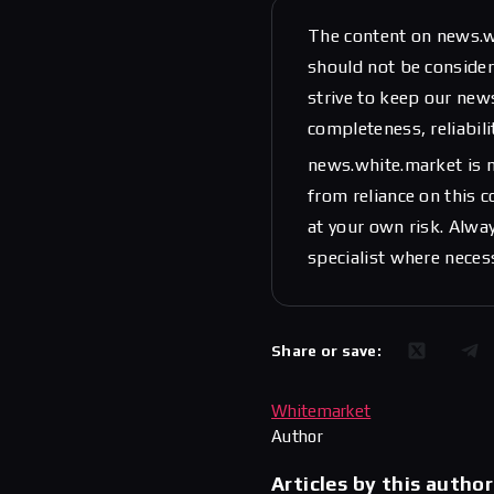
The content on news.w
should not be considere
strive to keep our new
completeness, reliabili
news.white.market is n
from reliance on this 
at your own risk. Alwa
specialist where neces
Share or save:
Whitemarket
Author
Articles by this author