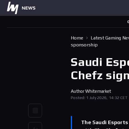
Home
Latest Gaming N
sponsorship
Saudi Esp
Chefz sig
Author
Whitemarket
Posted: 1 July 2026, 14:32 CET
The Saudi Esports