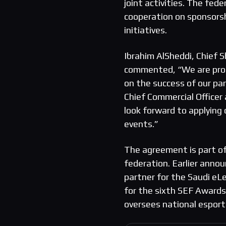
joint activities. The fe
cooperation on sponsorsh
initiatives.
Ibrahim AlSheddi, Chief S
commented, “We are proud
on the success of our p
Chief Commercial Officer
look forward to applying
events.”
The agreement is part o
federation. Earlier anno
partner for the Saudi eL
for the sixth SEF Awards.
oversees national esport