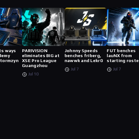
ts ways
PARIVISION
Johnny Speeds
FUT benches
demy
eliminates BIG at
benches friberg,
lauNX from
stormzyn
XSE Pro League
nawwk and Lekr0
starting roste
Guangzhou
Jul 7
Jul 7
Jul 10