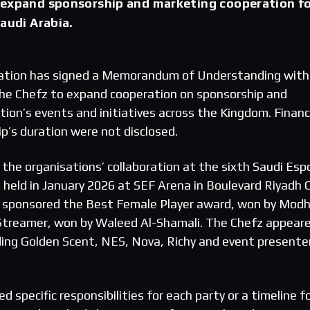
 expand sponsorship and marketing cooperation f
Saudi Arabia.
ation has signed a Memorandum of Understanding with
The Chefz to expand cooperation on sponsorship and
ion’s events and initiatives across the Kingdom. Financ
p’s duration were not disclosed.
the organisations’ collaboration at the sixth Saudi Esp
held in January 2026 at SEF Arena in Boulevard Riyadh C
 sponsored the Best Female Player award, won by Modhi
 Streamer, won by Waleed Al-Shamali. The Chefz appear
ding Golden Scent, NES, Nova, Richy and event presenter
ed specific responsibilities for each party or a timeline f