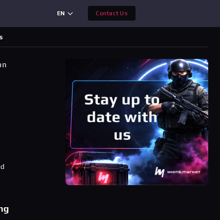
EN
Contact Us
s
on
ad
ng