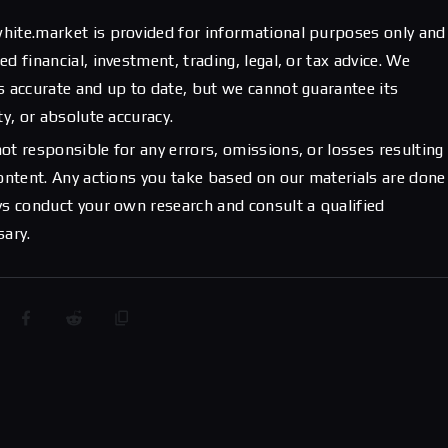
hite.market is provided for informational purposes only and
d financial, investment, trading, legal, or tax advice. We
s accurate and up to date, but we cannot guarantee its
ty, or absolute accuracy.
ot responsible for any errors, omissions, or losses resulting
content. Any actions you take based on our materials are done
ys conduct your own research and consult a qualified
sary.