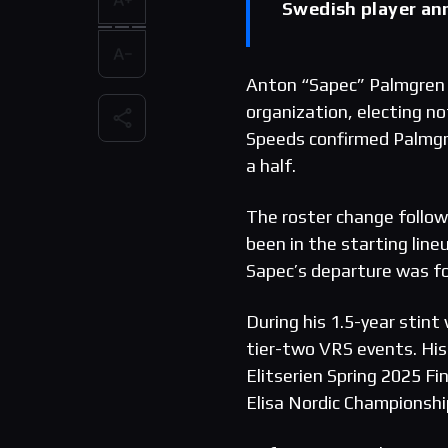
Swedish player an
Anton “Sapec” Palmgren 
organization, electing n
Speeds confirmed Palmgre
a half.
The roster change follow
been in the starting li
Sapec’s departure was f
During his 1.5-year stin
tier-two VRS events. His 
Elitserien Spring 2025 F
Elisa Nordic Championshi