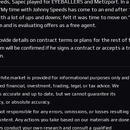
eeds, Sapec played for EYEBALLERS and Metizport. In a
“My time with Johnny Speeds has come to an end after 
with a lot of ups and downs; felt it was time to move on.
 and is evaluating offers as a free agent.
vide details on contract terms or plans for the rest of 
 will be confirmed if he signs a contract or accepts a tr
n.
hite.market is provided for informational purposes only and
d financial, investment, trading, legal, or tax advice. We
s accurate and up to date, but we cannot guarantee its
ty, or absolute accuracy.
ot responsible for any errors, omissions, or losses resulting
content. Any actions you take based on our materials are done
ys conduct your own research and consult a qualified