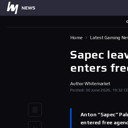
Home
Latest Gaming N
Sapec lea
enters fr
Author
Whitemarket
Posted: 30 June 2026, 19:32 C
Anton “Sapec” Pal
entered free agenc