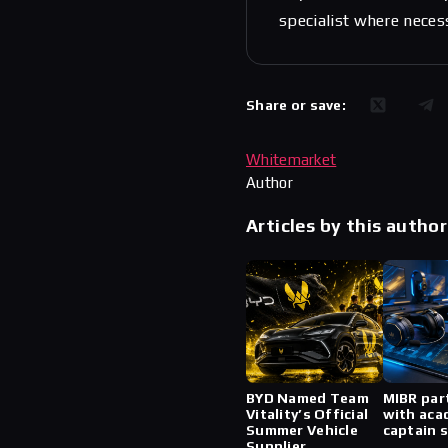
specialist where neces
Share or save:
Whitemarket
Author
Articles by this author
BYD Named Team
MIBR par
Vitality’s Official
with aca
Summer Vehicle
captain 
Supplier