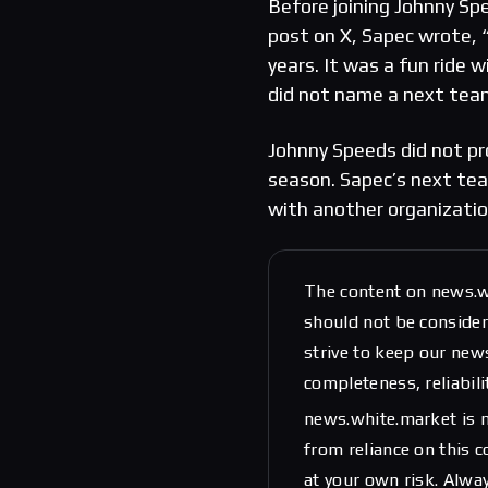
Before joining Johnny Sp
post on X, Sapec wrote, 
years. It was a fun ride 
did not name a next team
Johnny Speeds did not pro
season. Sapec’s next team
with another organizatio
The content on news.w
should not be considere
strive to keep our new
completeness, reliabili
news.white.market is n
from reliance on this 
at your own risk. Alwa