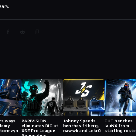
sary.
ts ways
PARIVISION
Johnny Speeds
FUT benches
demy
eliminates BIG at
benches friberg,
lauNX from
stormzyn
XSE Pro League
nawwk and Lekr0
starting roste
Guangzhou