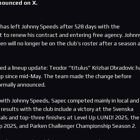
nounced on X.
has left Johnny Speeds after 528 days with the
ot to renew his contract and entering free agency. Johnn
n will no longer be on the club’s roster after a season 
ed a lineup update: Teodor “titulus” Krizbai Obradovic h
neup since mid-May. The team made the change before
ormally announced.
t with Johnny Speeds, Sapec competed mainly in local and
results with the club include a victory at the Svenska
inals and top-three finishes at Level Up LUND! 2025, the
p 2025, and Parken Challenger Championship Season 2.