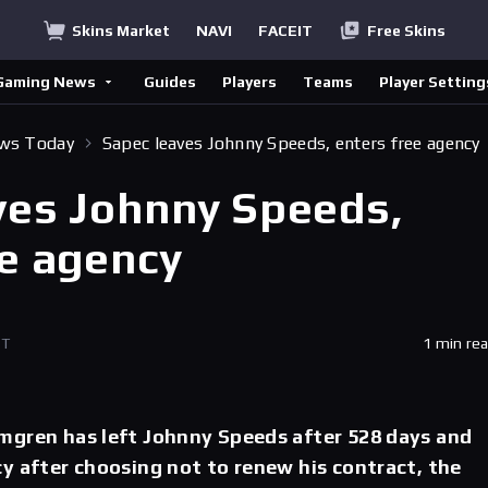
Skins Market
NAVI
FACEIT
Free Skins
Gaming News
Guides
Players
Teams
Player Setting
ews Today
Sapec leaves Johnny Speeds, enters free agency
ves Johnny Speeds,
ee agency
ET
1 min re
mgren has left Johnny Speeds after 528 days and
y after choosing not to renew his contract, the