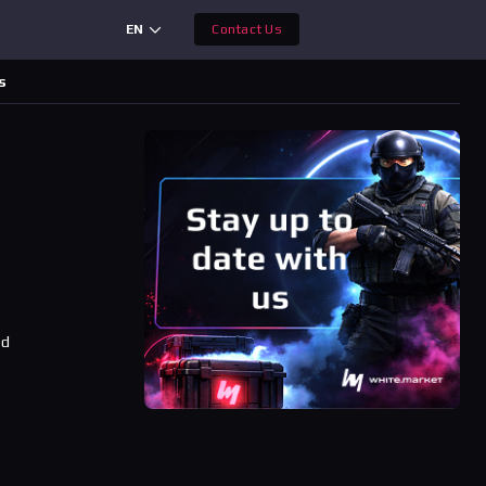
EN
Contact Us
s
ad