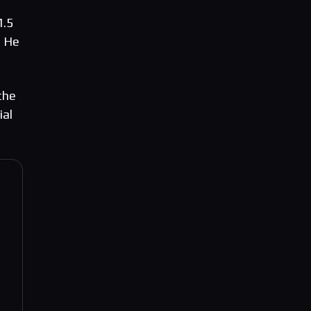
1.5
” He
the
ial