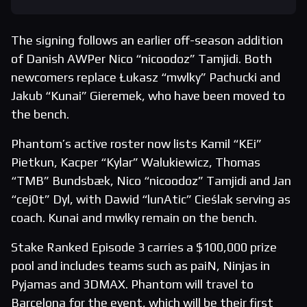
The signing follows an earlier off-season addition
of Danish AWPer Nico “nicoodoz” Tamjidi. Both
newcomers replace Łukasz “mwlky” Pachucki and
Jakub “Kunai” Gieremek, who have been moved to
the bench.
Phantom’s active roster now lists Kamil “KEi”
Pietkun, Kacper “Kylar” Walukiewicz, Thomas
“TMB” Bundsbæk, Nico “nicoodoz” Tamjidi and Jan
“cej0t” Dyl, with Dawid “lunAtic” Cieślak serving as
coach. Kunai and mwlky remain on the bench.
Stake Ranked Episode 3 carries a $100,000 prize
pool and includes teams such as paiN, Ninjas in
Pyjamas and 3DMAX. Phantom will travel to
Barcelona for the event, which will be their first