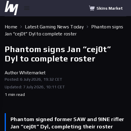
Skins Market
Home
Latest Gaming News Today
Phantom signs
Jan “cej0t” Dyl to complete roster
Phantom signs Jan “cej0t”
Dyl to complete roster
Author
Whitemarket
Posted: 6 July 2026, 19:32 CET
Updated: 7 July 2026, 10:11 CET
1 min read
Phantom signed former SAW and 9INE rifler
Jan “cej0t” Dyl, completing their roster