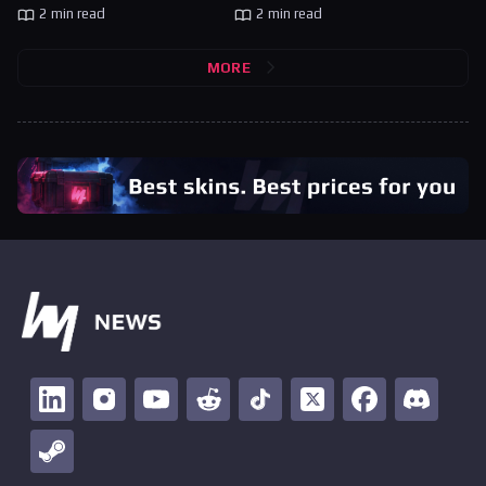
2 min read
2 min read
MORE