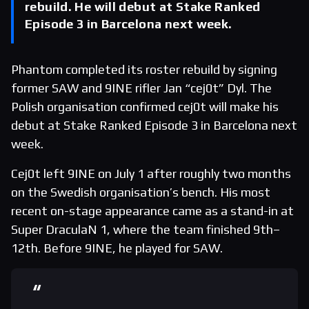
rebuild. He will debut at Stake Ranked
Episode 3 in Barcelona next week.
Phantom completed its roster rebuild by signing
former SAW and 9INE rifler Jan “cej0t” Dyl. The
Polish organisation confirmed cej0t will make his
debut at Stake Ranked Episode 3 in Barcelona next
week.
Cej0t left 9INE on July 1 after roughly two months
on the Swedish organisation’s bench. His most
recent on-stage appearance came as a stand-in at
Super DraculaN 1, where the team finished 9th–
12th. Before 9INE, he played for SAW.