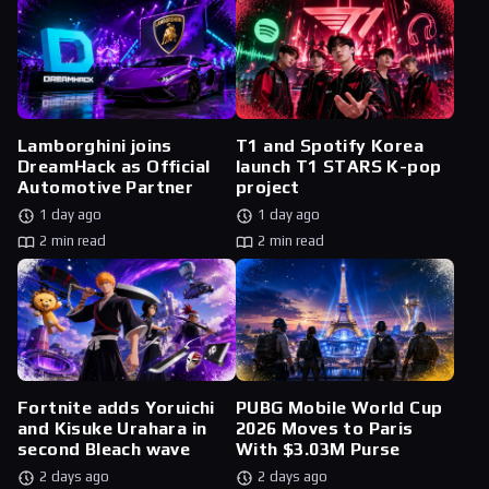
Lamborghini joins
T1 and Spotify Korea
DreamHack as Official
launch T1 STARS K-pop
Automotive Partner
project
1 day ago
1 day ago
2 min read
2 min read
Fortnite adds Yoruichi
PUBG Mobile World Cup
and Kisuke Urahara in
2026 Moves to Paris
second Bleach wave
With $3.03M Purse
2 days ago
2 days ago