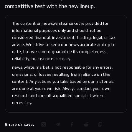
competitive test with the new lineup.
The content on news.white.market is provided for
informational purposes only and should not be
considered financial, investment, trading, legal, or tax
advice. We strive to keep our news accurate and up to
date, but we cannot guarantee its completeness,
reliability, or absolute accuracy.
news.white.market is not responsible for any errors,
omissions, or losses resulting from reliance on this
content. Any actions you take based on our materials
are done at your own risk. Always conduct your own
research and consult a qualified specialist where
necessary.
Share or save: