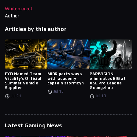
Whitemarket
Author
Articles by this author
BYD Named Team
MIBR parts ways
PARIVISION
Vitality’s Official
with academy
eliminates BIG at
Summer Vehicle
captain stormzyn
XSE Pro League
Supplier
Guangzhou
Jul 15
Jul 21
Jul 10
Latest Gaming News