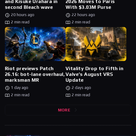
and Kisuke Urahara in
2026 Moves to Paris
second Bleach wave
With $3.03M Purse
20 hours ago
22 hours ago
2 min read
2 min read
Riot previews Patch
Vitality Drop to Fifth in
26.16: bot-lane overhaul,
Valve’s August VRS
marksman MR
Update
1 day ago
2 days ago
2 min read
2 min read
MORE