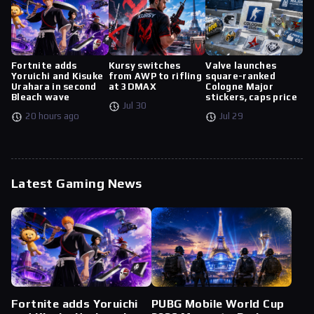
Fortnite adds
Kursy switches
Valve launches
Yoruichi and Kisuke
from AWP to rifling
square-ranked
Urahara in second
at 3DMAX
Cologne Major
Bleach wave
stickers, caps price
Jul 30
20 hours ago
Jul 29
Latest Gaming News
Fortnite adds Yoruichi
PUBG Mobile World Cup