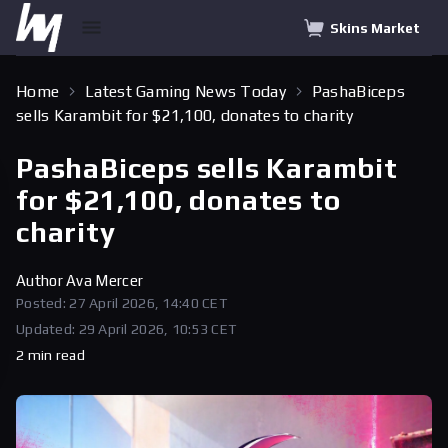
Skins Market
Home
Latest Gaming News Today
PashaBiceps
sells Karambit for $21,100, donates to charity
PashaBiceps sells Karambit
for $21,100, donates to
charity
Author
Ava Mercer
Posted: 27 April 2026, 14:40 CET
Updated: 29 April 2026, 10:53 CET
2 min read