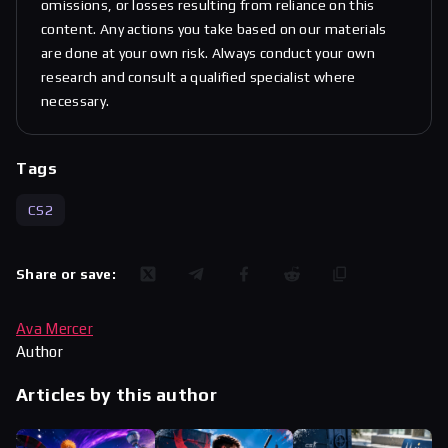
omissions, or losses resulting from reliance on this
content. Any actions you take based on our materials
are done at your own risk. Always conduct your own
research and consult a qualified specialist where
necessary.
Tags
CS2
Share or save:
Ava Mercer
Author
Articles by this author