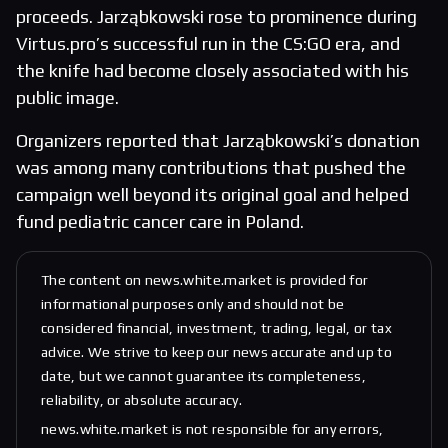
proceeds. Jarząbkowski rose to prominence during
Virtus.pro’s successful run in the CS:GO era, and
the knife had become closely associated with his
public image.
Organizers reported that Jarząbkowski’s donation
was among many contributions that pushed the
campaign well beyond its original goal and helped
fund pediatric cancer care in Poland.
The content on news.white.market is provided for
informational purposes only and should not be
considered financial, investment, trading, legal, or tax
advice. We strive to keep our news accurate and up to
date, but we cannot guarantee its completeness,
reliability, or absolute accuracy.
news.white.market is not responsible for any errors,