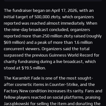
The fundraiser began on April 17, 2026, with an
initial target of 500,000 złoty, which organizers
reported was reached almost immediately. When
the nine-day broadcast concluded, organizers
reported more than 250 million złoty raised (roughly
$69 million) and a peak of more than 1.6 million
concurrent viewers. Organizers said the total
surpassed the previous Guinness World Record for
charity fundraising during a live broadcast, which
stood at $19.5 million.
The Karambit Fade is one of the most sought-
after cosmetic items in Counter-Strike, and the
Factory New condition increases its rarity. Fans and
fellow players reacted on social platforms, praising
Jarząbkowski for selling the item and donating the