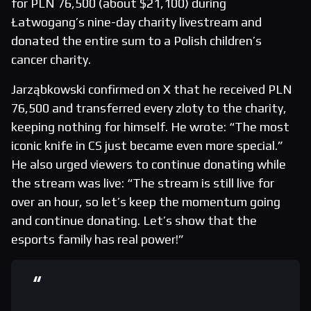
for PLN 76,500 (about $21,100) during
Łatwogang’s nine-day charity livestream and
donated the entire sum to a Polish children’s
cancer charity.
Jarząbkowski confirmed on X that he received PLN
76,500 and transferred every zloty to the charity,
keeping nothing for himself. He wrote: “The most
iconic knife in CS just became even more special.”
He also urged viewers to continue donating while
the stream was live: “The stream is still live for
over an hour, so let’s keep the momentum going
and continue donating. Let’s show that the
esports family has real power!”