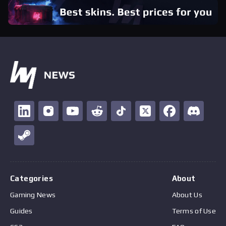
Categories
About
Gaming News
About Us
Guides
Terms of Use