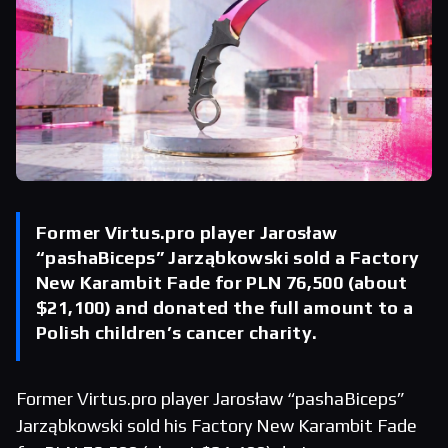
Former Virtus.pro player Jarosław
“pashaBiceps” Jarząbkowski sold a Factory
New Karambit Fade for PLN 76,500 (about
$21,100) and donated the full amount to a
Polish children’s cancer charity.
Former Virtus.pro player Jarosław “pashaBiceps”
Jarząbkowski sold his Factory New Karambit Fade