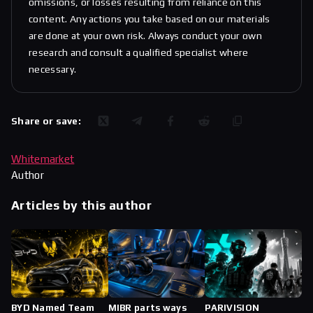
omissions, or losses resulting from reliance on this
content. Any actions you take based on our materials
are done at your own risk. Always conduct your own
research and consult a qualified specialist where
necessary.
Share or save:
Whitemarket
Author
Articles by this author
BYD Named Team
MIBR parts ways
PARIVISION