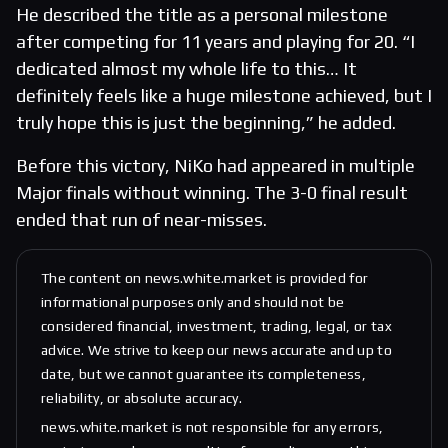
He described the title as a personal milestone
after competing for 11 years and playing for 20. “I
dedicated almost my whole life to this… It
definitely feels like a huge milestone achieved, but I
truly hope this is just the beginning,” he added.
Before this victory, NiKo had appeared in multiple
Major finals without winning. The 3-0 final result
ended that run of near-misses.
The content on news.white.market is provided for
informational purposes only and should not be
considered financial, investment, trading, legal, or tax
advice. We strive to keep our news accurate and up to
date, but we cannot guarantee its completeness,
reliability, or absolute accuracy.
news.white.market is not responsible for any errors,