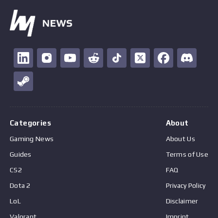
Categories
About
Gaming News
About Us
Guides
Terms of Use
CS2
FAQ
Dota 2
Privacy Policy
LoL
Disclaimer
Valorant
Imprint