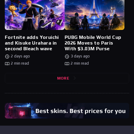
Fortnite adds Yoruichi
PUBG Mobile World Cup
and Kisuke Urahara in
2026 Moves to Paris
second Bleach wave
With $3.03M Purse
2 days ago
3 days ago
2 min read
2 min read
MORE