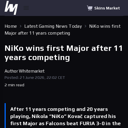
Skins Market
Home
Latest Gaming News Today
NiKo wins first
Major after 11 years competing
NiKo wins first Major after 11
years competing
Author
Whitemarket
Posted: 21 June 2026, 22:02 CET
2 min read
After 11 years competing and 20 years
playing, Nikola “NiKo” Kovač captured his
first Major as Falcons beat FURIA 3-0 in the