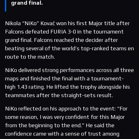
grand final.
Nikola “NiKo” Kovač won his first Major title after
Falcons defeated FURIA 3-0 in the tournament
grand final. Falcons reached the decider after
beating several of the world’s top-ranked teams en
route to the match.
NiKo delivered strong performances across all three
maps and finished the final with a tournament-
high 1.43 rating. He lifted the trophy alongside his
teammates after the straight-sets result.
NiKo reflected on his approach to the event: “For
some reason, I was very confident for this Major
from the beginning to the end.” He said the
confidence came with a sense of trust among