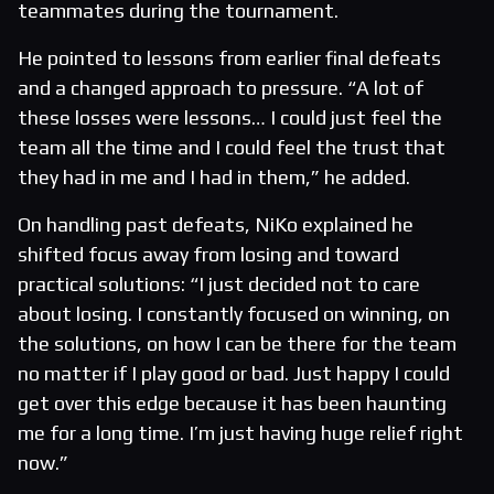
teammates during the tournament.
He pointed to lessons from earlier final defeats
and a changed approach to pressure. “A lot of
these losses were lessons… I could just feel the
team all the time and I could feel the trust that
they had in me and I had in them,” he added.
On handling past defeats, NiKo explained he
shifted focus away from losing and toward
practical solutions: “I just decided not to care
about losing. I constantly focused on winning, on
the solutions, on how I can be there for the team
no matter if I play good or bad. Just happy I could
get over this edge because it has been haunting
me for a long time. I’m just having huge relief right
now.”