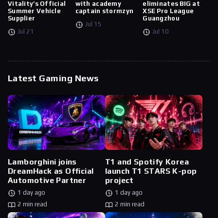
Vitality’s Official
with academy
eliminates BIG at
Summer Vehicle
captain stormzyn
XSE Pro League
Supplier
Guangzhou
Jul 15
Jul 21
Jul 10
Latest Gaming News
Lamborghini joins
T1 and Spotify Korea
DreamHack as Official
launch T1 STARS K-pop
Automotive Partner
project
1 day ago
1 day ago
2 min read
2 min read