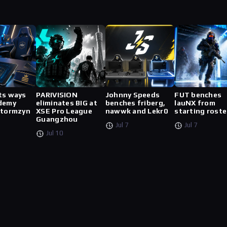
ts ways
PARIVISION
Johnny Speeds
FUT benches
demy
eliminates BIG at
benches friberg,
lauNX from
stormzyn
XSE Pro League
nawwk and Lekr0
starting roste
Guangzhou
Jul 7
Jul 7
Jul 10