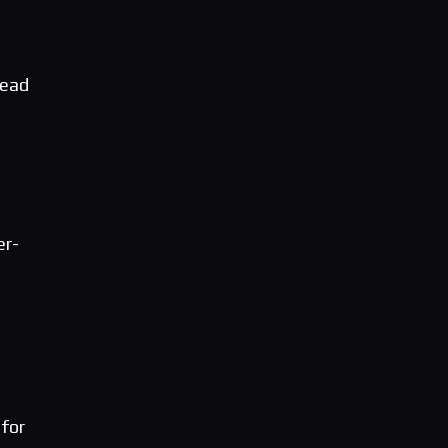
head
er-
 for