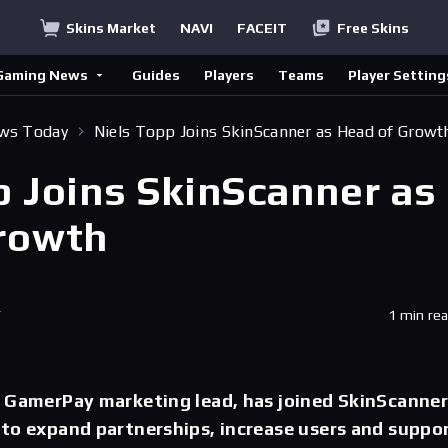
Skins Market
NAVI
FACEIT
Free Skins
Gaming News
Guides
Players
Teams
Player Setting
ews Today
Niels Topp Joins SkinScanner as Head of Growt
p Joins SkinScanner as
rowth
T
1 min re
r GamerPay marketing lead, has joined SkinScanne
to expand partnerships, increase users and suppo