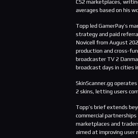
CS2 marketplaces, writi
averages based on his wo
Topp led GamerPay’s mark
strategy and paid referr
Novicell from August 20
production and cross-fun
broadcaster TV 2 Danmar
broadcast days in cities
SkinScanner.gg operates 
2 skins, letting users co
Topp’s brief extends beyo
commercial partnerships 
marketplaces and trader
aimed at improving user