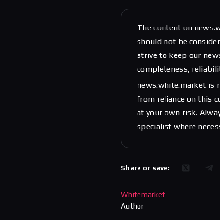
The content on news.w
should not be considere
strive to keep our new
completeness, reliabili
news.white.market is n
from reliance on this 
at your own risk. Alwa
specialist where neces
Share or save:
Whitemarket
Author