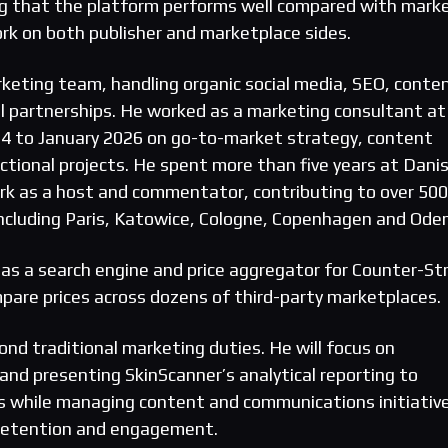
ng that the platform performs well compared with mark
rk on both publisher and marketplace sides.
eting team, handling organic social media, SEO, conte
al partnerships. He worked as a marketing consultant at
24 to January 2026 on go-to-market strategy, content
ctional projects. He spent more than five years at Dani
k as a host and commentator, contributing to over 500
 including Paris, Katowice, Cologne, Copenhagen and Ode
as a search engine and price aggregator for Counter-Str
mpare prices across dozens of third-party marketplaces.
nd traditional marketing duties. He will focus on
and presenting SkinScanner’s analytical reporting to
s while managing content and communications initiativ
 retention and engagement.