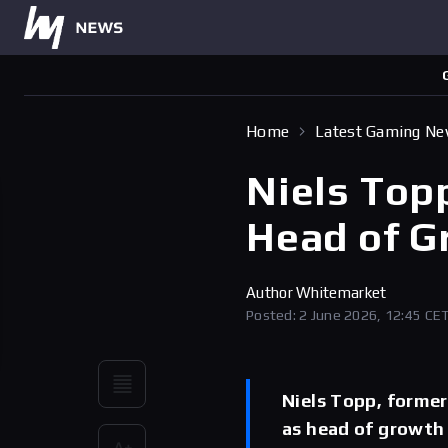
Home
Latest Gaming N
Niels Top
Head of G
Author
Whitemarket
Posted: 2 June 2026, 12:45 CE
Niels Topp, forme
as head of growth 