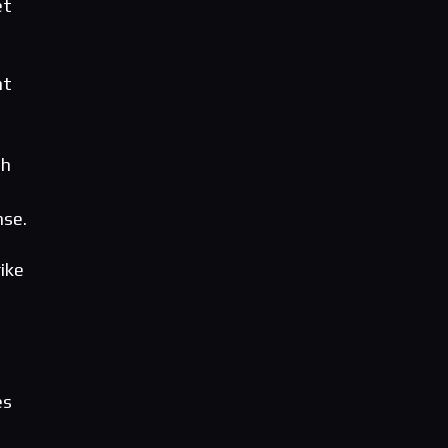
et
nt
sh
nse.
ike
es