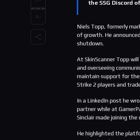
the SSG Discord of
Niels Topp, formerly mar
of growth. He announced
shutdown.
At SkinScanner Topp will 
and overseeing communic
maintain support for the
Strike 2 players and trade
In a LinkedIn post he wr
partner while at GamerP
Sinclair made joining the
He highlighted the platf