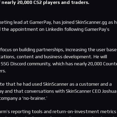
 nearly 20,000 CS2 players and traders.
keting lead at GamerPay, has joined SkinScanner.gg as 
 the appointment on LinkedIn following GamerPay’s
focus on building partnerships, increasing the user base
ations, content and business development. He will
 SSG Discord community, which has nearly 20,000 Count
rs.
ote that he had used SkinScanner as a customer and a
ay and that conversations with SkinScanner CEO Joshua
 company a ‘no-brainer.’
orm’s reporting tools and return-on-investment metrics