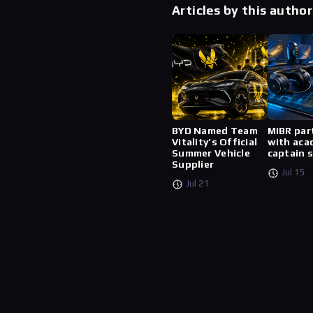
Articles by this author
BYD Named Team
MIBR par
Vitality’s Official
with aca
Summer Vehicle
captain 
Supplier
Jul 15
Jul 21