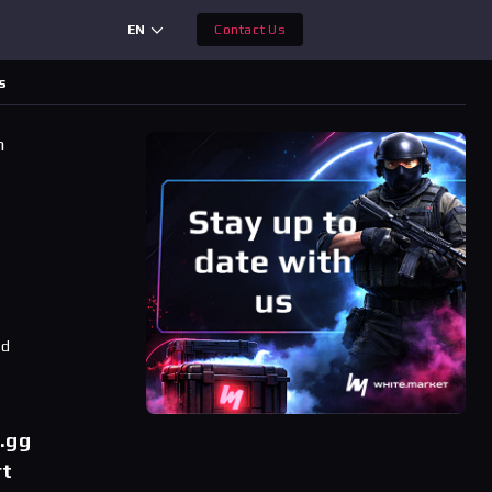
EN
Contact Us
s
h
ad
r.gg
rt