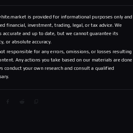
hite.market is provided for informational purposes only and
d financial, investment, trading, legal, or tax advice. We
s accurate and up to date, but we cannot guarantee its
ty, or absolute accuracy.
ot responsible for any errors, omissions, or losses resulting
content. Any actions you take based on our materials are done
ys conduct your own research and consult a qualified
sary.