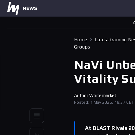
Home
Latest Gaming N
Groups
NaVi Unbe
Vitality S
Author
Whitemarket
Posted: 1 May 2026, 18:37 CET
At BLAST Rivals 20