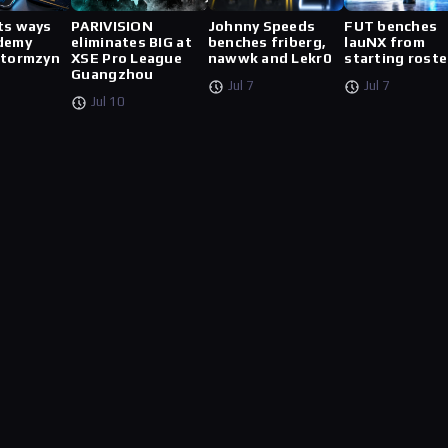
ts ways
PARIVISION
Johnny Speeds
FUT benches
demy
eliminates BIG at
benches friberg,
lauNX from
stormzyn
XSE Pro League
nawwk and Lekr0
starting roste
Guangzhou
Jul 7
Jul 7
Jul 10