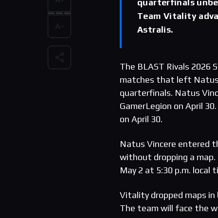
quarterfinals unb
Team Vitality adv
Astralis.
The BLAST Rivals 2026 S
matches that left Natus
quarterfinals. Natus Vinc
GamerLegion on April 30.
on April 30.
Natus Vincere entered t
without dropping a map. 
May 2 at 5:30 p.m. local t
Vitality dropped maps in 
The team will face the w