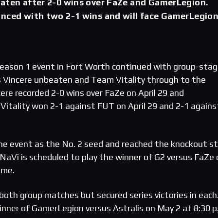
eaten after 2-0 wins over FaZe and GamerLegion.
anced with two 2-1 wins and will face GamerLegion
eason 1 event in Fort Worth continued with group-sta
 Vincere unbeaten and Team Vitality through to the
ere recorded 2-0 wins over FaZe on April 29 and
 Vitality won 2-1 against FUT on April 29 and 2-1 agains
he event as the No. 2 seed and reached the knockout s
NaVi is scheduled to play the winner of G2 versus FaZe 
ime.
both group matches but secured series victories in each
inner of GamerLegion versus Astralis on May 2 at 8:30 p