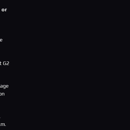
 or
ge
t G2
tage
on
.
.m.