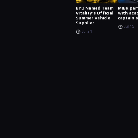
BYD Named Team
MIBR par
Vitality’s Official
with aca
Summer Vehicle
captain 
Supplier
Jul 15
Jul 21