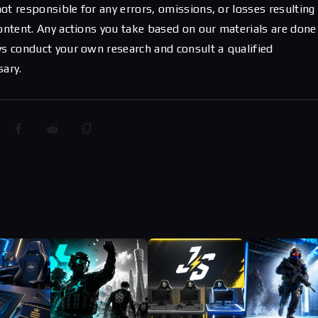
ot responsible for any errors, omissions, or losses resulting
content. Any actions you take based on our materials are done
ys conduct your own research and consult a qualified
sary.