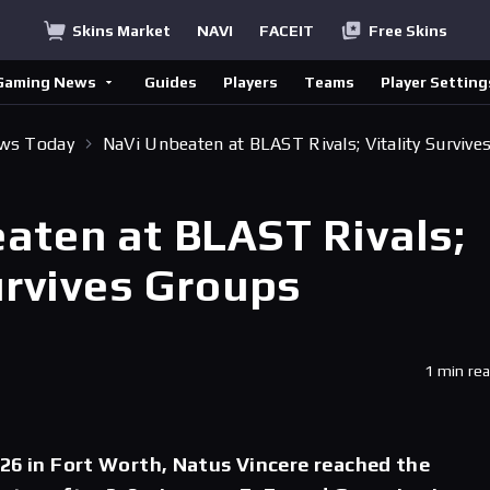
Skins Market
NAVI
FACEIT
Free Skins
Gaming News
Guides
Players
Teams
Player Setting
ews Today
NaVi Unbeaten at BLAST Rivals; Vitality Survive
aten at BLAST Rivals;
urvives Groups
1 min re
26 in Fort Worth, Natus Vincere reached the