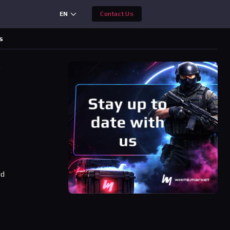
EN
Contact Us
s
s
ad