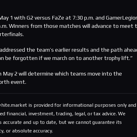
May 1 with G2 versus FaZe at 7:30 p.m. and GamerLegio
 p.m. Winners from those matches will advance to meet 
terfinals.
addressed the team’s earlier results and the path ahea
n be forgotten if we march on to another trophy lift.”
n May 2 will determine which teams move into the
orth event.
hite.market is provided for informational purposes only and
d financial, investment, trading, legal, or tax advice. We
s accurate and up to date, but we cannot guarantee its
ty, or absolute accuracy.