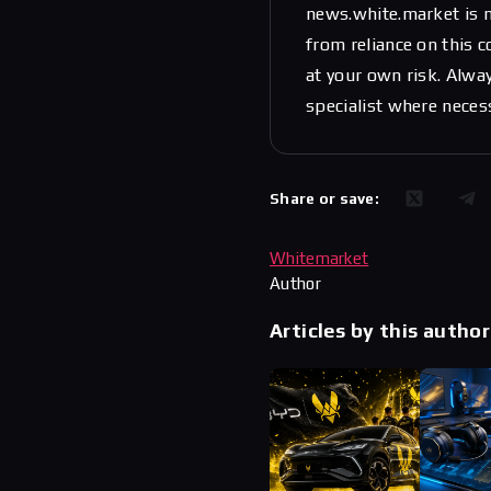
news.white.market is n
from reliance on this 
at your own risk. Alwa
specialist where neces
Share or save:
Whitemarket
Author
Articles by this author