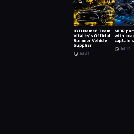
BYD Named Team
MIBR par
Vitality’s Official
with aca
Summer Vehicle
captain 
Supplier
Jul 15
Jul 21