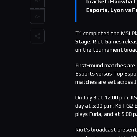
bracket: Hanwha L
Esports, Lyon vs F
T1 completed the MSI Pla
Stage. Riot Games relea
on the tournament broa
First-round matches are
Esports versus Top Esport
matches are set across Ju
On July 3 at 12:00 p.m. 
day at 5:00 p.m. KST G2 
plays Furia, and at 5:00 p
Riot’s broadcast present