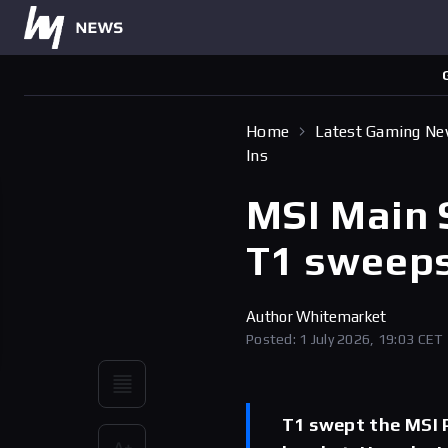
Home
Latest Gaming N
Ins
MSI Main 
T1 sweeps
Author
Whitemarket
Posted: 1 July 2026, 19:03 CET
T1 swept the MSI P