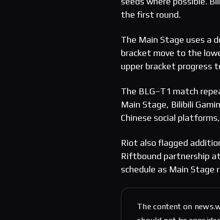
seeds where possible. Bil
the first round.
The Main Stage uses a do
bracket move to the lowe
upper bracket progress t
The BLG–T1 match repeat
Main Stage, Bilibili Gami
Chinese social platform
Riot also flagged additio
Riftbound partnership at
schedule as Main Stage r
The content on news.w