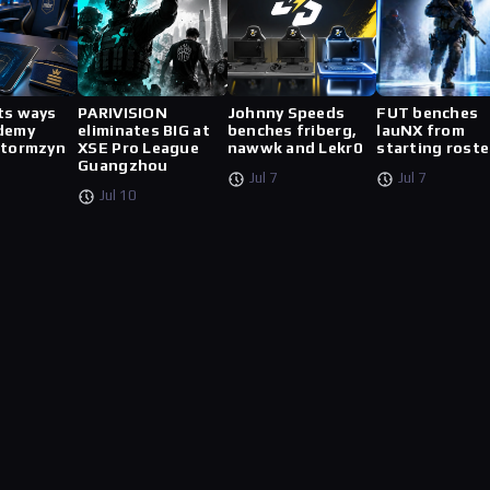
ts ways
PARIVISION
Johnny Speeds
FUT benches
demy
eliminates BIG at
benches friberg,
lauNX from
stormzyn
XSE Pro League
nawwk and Lekr0
starting roste
Guangzhou
Jul 7
Jul 7
Jul 10