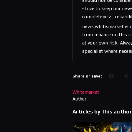
should not be considere
strive to keep our new
completeness, reliabili
news.white.market is n
from reliance on this 
at your own risk. Alwa
specialist where neces
Share or save:
Whitemarket
Author
Articles by this author