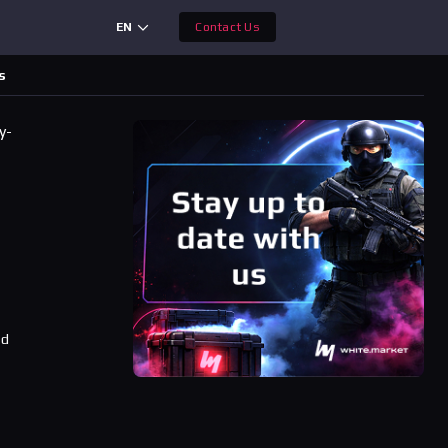
EN
Contact Us
s
y-
r
ad