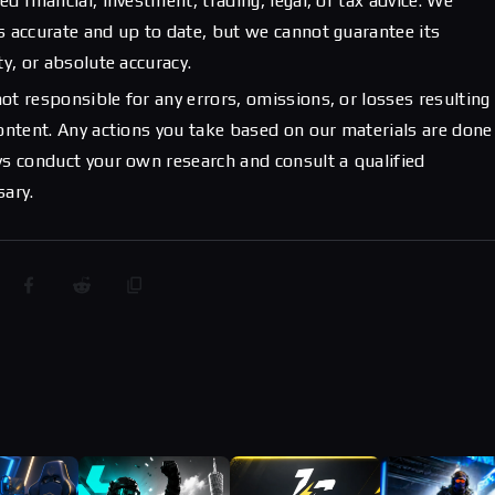
d financial, investment, trading, legal, or tax advice. We
s accurate and up to date, but we cannot guarantee its
ty, or absolute accuracy.
ot responsible for any errors, omissions, or losses resulting
content. Any actions you take based on our materials are done
ys conduct your own research and consult a qualified
sary.