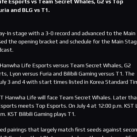
ife Esports vs Team Secret Whales, G2 vs Top
uria and BLG vs T1.
y-In stage with a 3-0 record and advanced to the Main
sed the opening bracket and schedule for the Main Sta
dcast.
 Hanwha Life Esports versus Team Secret Whales, G2
s, Lyon versus Furia and Bilibili Gaming versus T1. The
ly 3 and 4 with start times listed in Korea Standard Ti
KST Hanwha Life will face Team Secret Whales. Later tha
Esports meets Top Esports. On July 4 at 12:00 p.m. KST 
.m. KST Bilibili Gaming plays T1.
ed pairings that largely match first seeds against seco