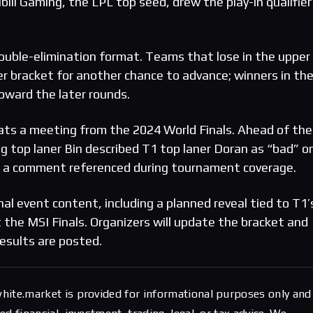
ibili Gaming, the LPL top seed, drew the play-in qualifier
uble-elimination format. Teams that lose in the upper
r bracket for another chance to advance; winners in th
oward the later rounds.
s a meeting from the 2024 World Finals. Ahead of the
ng top laner Bin described T1 top laner Doran as “bad” o
s, a comment referenced during tournament coverage.
nal event content, including a planned reveal tied to T1’
 the MSI Finals. Organizers will update the bracket and
esults are posted.
hite.market is provided for informational purposes only and