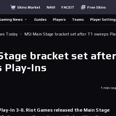
Skins Market
NAVI
FACEIT
Free Skins
Gaming News
Guides
Players
Teams
Player Setting
ews Today
MSI Main Stage bracket set after T1 sweeps Pla
Stage bracket set afte
 Play-Ins
1 min re
lay-In 3-0. Riot Games released the Main Stage