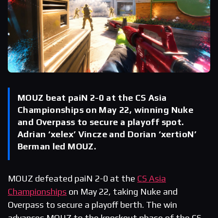
MOUZ beat paiN 2-0 at the CS Asia
Championships on May 22, winning Nuke
and Overpass to secure a playoff spot.
Adrian ‘xelex’ Vincze and Dorian ‘xertioN’
Berman led MOUZ.
MOUZ defeated paiN 2-0 at the
CS Asia
Championships
on May 22, taking Nuke and
Overpass to secure a playoff berth. The win
advances MOUZ to the knockout phase of the CS