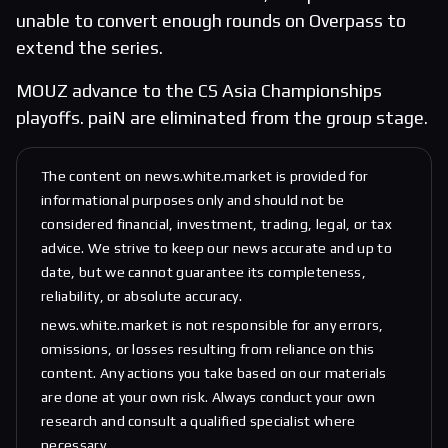
unable to convert enough rounds on Overpass to
extend the series.
MOUZ advance to the CS Asia Championships
playoffs. paiN are eliminated from the group stage.
The content on news.white.market is provided for
informational purposes only and should not be
considered financial, investment, trading, legal, or tax
advice. We strive to keep our news accurate and up to
date, but we cannot guarantee its completeness,
reliability, or absolute accuracy.
news.white.market is not responsible for any errors,
omissions, or losses resulting from reliance on this
content. Any actions you take based on our materials
are done at your own risk. Always conduct your own
research and consult a qualified specialist where
necessary.