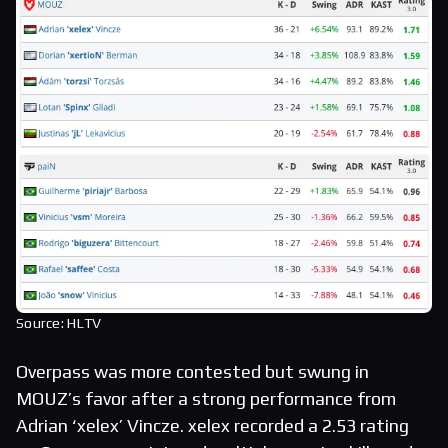
Source: HLTV
Overpass was more contested but swung in
MOUZ’s favor after a strong performance from
Adrian ‘xelex’ Vincze. xelex recorded a 2.53 rating