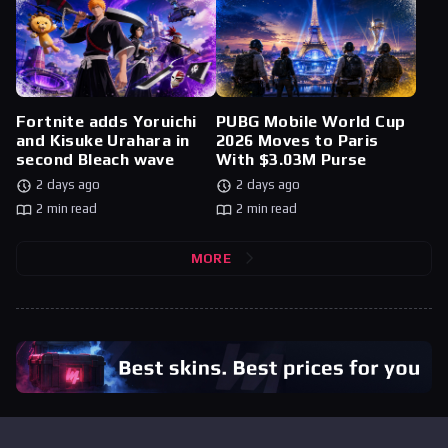
Fortnite adds Yoruichi
PUBG Mobile World Cup
and Kisuke Urahara in
2026 Moves to Paris
second Bleach wave
With $3.03M Purse
2 days ago
2 days ago
2 min read
2 min read
MORE