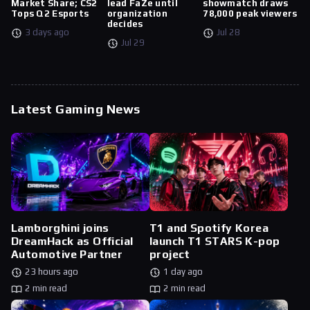
Market Share; CS2
lead FaZe until
showmatch draws
Tops Q2 Esports
organization
78,000 peak viewers
decides
3 days ago
Jul 28
Jul 29
Latest Gaming News
Lamborghini joins
T1 and Spotify Korea
DreamHack as Official
launch T1 STARS K-pop
Automotive Partner
project
23 hours ago
1 day ago
2 min read
2 min read