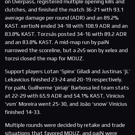
on Overpass, registered multiple opening kills and
clutches, and finished the match 36-21 with 93.1
average damage per round (ADR) and an 89.2%
KAST. xertioN ended 34-18 with 108.9 ADR and an
83.8% KAST. Torzsás posted 34-16 with 89.2 ADR
and an 83.8% KAST. A mid-map run by paiN
narrowed the scoreline, but a 2v5 won by xelex and
torzsi closed the map for MOUZ.
Support players Lotan ‘Spinx’ Giladi and Justinas ‘jL’
Lekavicius finished 23-24 and 20-19 respectively.
For paiN, Guilherme ‘piriajr’ Barbosa led team stats
at 22-29 with 65.9 ADR and 54.1% KAST, Vinicius
‘vsm’ Moreira went 25-30, and João ‘snow’ Vinicius
finished 14-33.
Multiple rounds were decided by retake and trade
situations that favored MOUZ, and paiN were