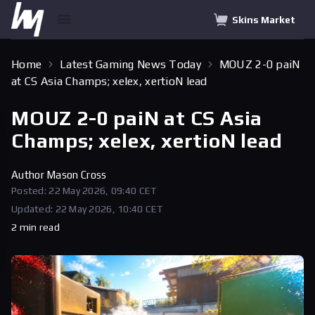
Skins Market
Home
Latest Gaming News Today
MOUZ 2-0 paiN
at CS Asia Champs; xelex, xertioN lead
MOUZ 2-0 paiN at CS Asia
Champs; xelex, xertioN lead
Author
Mason Cross
Posted: 22 May 2026, 09:40 CET
Updated: 22 May 2026, 10:40 CET
2 min read