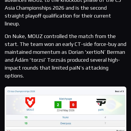
Asia Championships 2026 and is the second
straight playoff qualification for their current
lineup.
On Nuke, MOUZ controlled the match from the
start. The team won an early CT-side force-buy and
maintained momentum as Dorian ‘xertioN’ Berman
and Ádám ‘torzsi’ Torzsás produced several high-
impact rounds that limited paiN’s attacking
options.