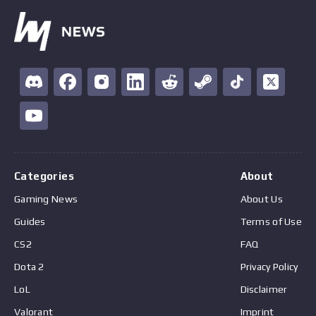
Categories
About
Gaming News
About Us
Guides
Terms of Use
CS2
FAQ
Dota 2
Privacy Policy
LoL
Disclaimer
Valorant
Imprint