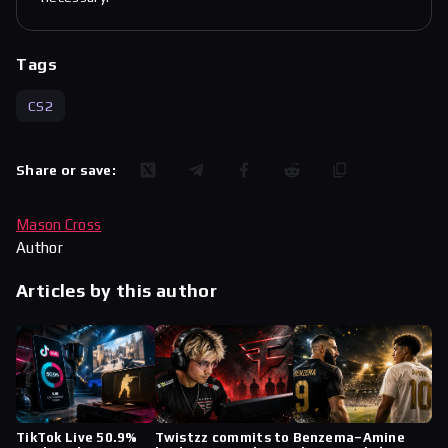
Tags
CS2
Share or save:
Mason Cross
Author
Articles by this author
TikTok Live 50.9%
Twistzz commits to
Benzema–Amine