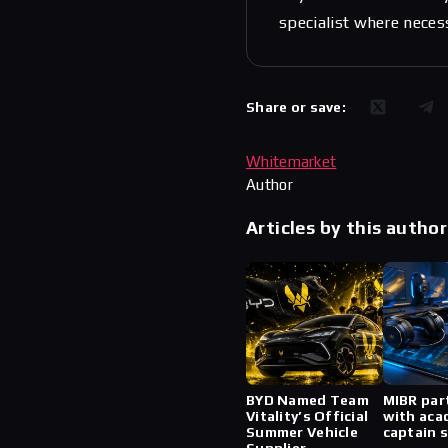
specialist where neces
Share or save:
Whitemarket
Author
Articles by this author
BYD Named Team
MIBR par
Vitality’s Official
with aca
Summer Vehicle
captain 