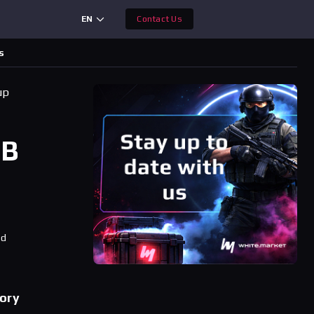
EN
Contact Us
s
up
BB
ad
tory