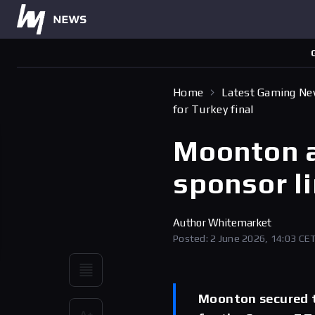
Home
Latest Gaming N
for Turkey final
Moonton 
sponsor li
Author
Whitemarket
Posted: 2 June 2026, 14:03 CE
Moonton secured t