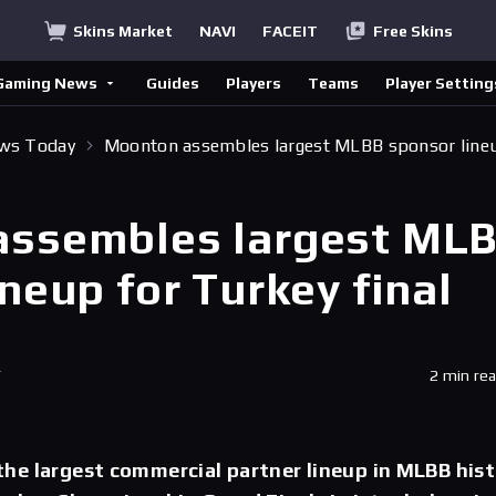
Skins Market
NAVI
FACEIT
Free Skins
Gaming News
Guides
Players
Teams
Player Setting
ews Today
Moonton assembles largest MLBB sponsor line
assembles largest ML
neup for Turkey final
T
2 min re
he largest commercial partner lineup in MLBB his