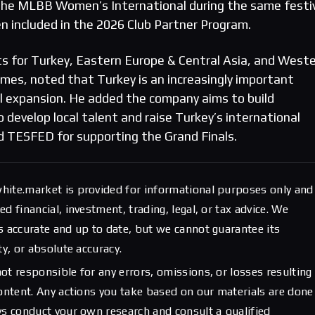
the MLBB Women’s International during the same festiv
 included in the 2026 Club Partner Program.
rts for Turkey, Eastern Europe & Central Asia, and West
, noted that Turkey is an increasingly important
l expansion. He added the company aims to build
 develop local talent and raise Turkey’s international
d TESFED for supporting the Grand Finals.
hite.market is provided for informational purposes only and
d financial, investment, trading, legal, or tax advice. We
s accurate and up to date, but we cannot guarantee its
ty, or absolute accuracy.
ot responsible for any errors, omissions, or losses resulting
content. Any actions you take based on our materials are done
ys conduct your own research and consult a qualified