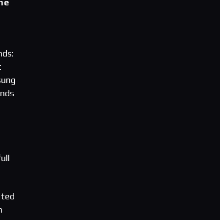
ne
nds:
t
sung
ands
ull
ated
h