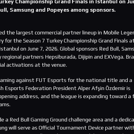
urkey Championship Grand Finals in Istanbul on Ju
 Bull, Samsung and Popeyes among sponsors.
he largest commercial partner lineup in Mobile Lege
y for the Season 7 Turkey Championship Grand Finals a
Istanbul on June 7, 2026. Global sponsors Red Bull, Sam
y regional partners Hepsiburada, Dijipin and EXVega. Br
ial activations at the venue.
 Gaming against FUT Esports for the national title and a
sh Esports Federation President Alper Afşin Özdemir is
opening address, and the league is expanding toward a f
eams.
ude a Red Bull Gaming Ground challenge area and a dedic
ung will serve as Official Tournament Device partner wit