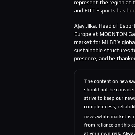
represent the region at 
and FUT Esports has been
Ajay Jilka, Head of Espo
Europe at MOONTON Games
market for MLBB’s globa
sustainable structures to
presence, and he thanke
The content on news.w
should not be considere
strive to keep our new
completeness, reliabili
news.white.market is n
from reliance on this 
at your own risk. Alwa