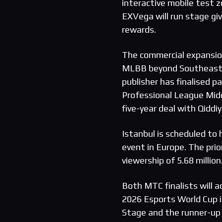
interactive mobile test z
EXVega will run stage g
rewards.
The commercial expansio
MLBB beyond Southeast 
publisher has finalised
Professional League Mid
five-year deal with Qiddiy
Istanbul is scheduled to
event in Europe. The pri
viewership of 5.68 million
Both MTC finalists will
2026 Esports World Cup in
Stage and the runner-up 