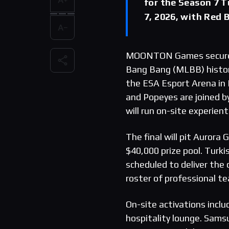
for the Season 7 T
7, 2026, with Red
MOONTON Games secured t
Bang Bang (MLBB) histor
the ESA Esport Arena in 
and Popeyes are joined b
will run on-site experient
The final will pit Aurora
$40,000 prize pool. Turki
scheduled to deliver the 
roster of professional t
On-site activations incl
hospitality lounge. Sams