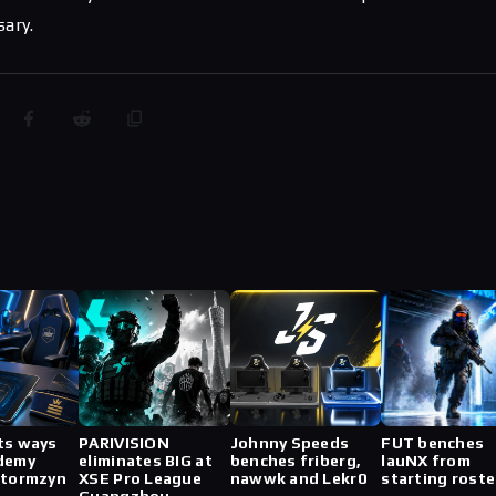
sary.
ts ways
PARIVISION
Johnny Speeds
FUT benches
demy
eliminates BIG at
benches friberg,
lauNX from
stormzyn
XSE Pro League
nawwk and Lekr0
starting roste