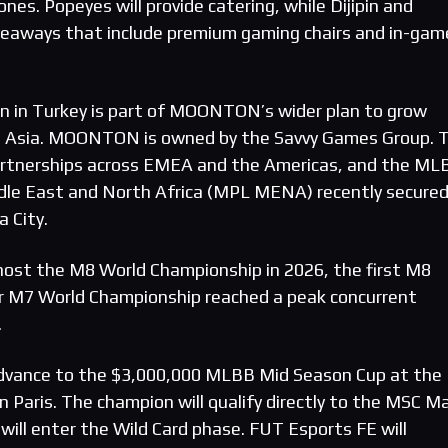
ones. Popeyes will provide catering, while Dijipin and
iveaways that include premium gaming chairs and in-gam
n in Turkey is part of MOONTON’s wider plan to grow
Asia. MOONTON is owned by the Savvy Games Group. 
 partnerships across EMEA and the Americas, and the ML
dle East and North Africa (MPL MENA) recently secured
a City.
 host the M8 World Championship in 2026, the first M8
or M7 World Championship reached a peak concurrent
.
 advance to the $3,000,000 MLBB Mid Season Cup at the
 Paris. The champion will qualify directly to the MSC M
will enter the Wild Card phase. FUT Esports FE will