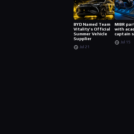
BYD Named Team
MIBR par
Vitality’s Official
with aca
Summer Vehicle
captain 
Supplier
Jul 15
Jul 21