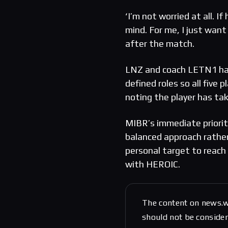
‘I’m not worried at all. If
mind. For me, I just want
after the match.
LNZ and coach LETN1 hav
defined roles so all five
noting the player has ta
MIBR’s immediate priorit
balanced approach rathe
personal target to reach 
with HEROIC.
The content on news.w
should not be considere