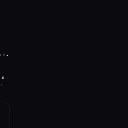
ces.
 a
or