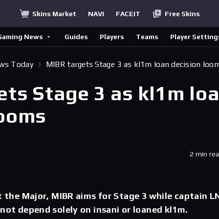
Skins Market
NAVI
FACEIT
Free Skins
Gaming News
Guides
Players
Teams
Player Setting
ews Today
MIBR targets Stage 3 as kl1m loan decision loo
ets Stage 3 as kl1m lo
looms
T
2 min re
at the Major, MIBR aims for Stage 3 while captain L
 not depend solely on insani or loaned kl1m.