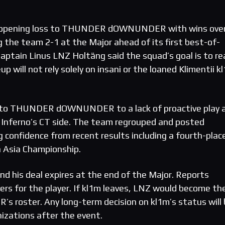
n opening loss to THUNDER dOWNUNDER with wins ove
g the team 2-1 at the Major ahead of its first best-of-
ptain Linus LNZ Holtäng said the squad’s goal is to re
p will not rely solely on insani or the loaned Klimentii k
s to THUNDER dOWNUNDER to a lack of proactive play 
 Inferno’s CT side. The team regrouped and posted
g confidence from recent results including a fourth-plac
n Asia Championship.
nd his deal expires at the end of the Major. Reports
fers for the player. If kl1m leaves, LNZ would become th
R’s roster. Any long-term decision on kl1m’s status will
izations after the event.