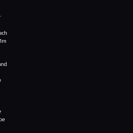
r
ach
l1m
and
e
e
 be