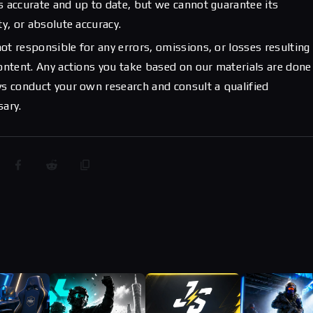
s accurate and up to date, but we cannot guarantee its
ty, or absolute accuracy.
ot responsible for any errors, omissions, or losses resulting
content. Any actions you take based on our materials are done
ys conduct your own research and consult a qualified
sary.