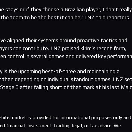
 he stays or if they choose a Brazilian player, I don’t really
 the team to be the best it can be,’ LNZ told reporters
e aligned their systems around proactive tactics and
 players can contribute. LNZ praised kl1m’s recent form,
ken control in several games and delivered key performan
y is the upcoming best-of-three and maintaining a
r than depending on individual standout games. LNZ set
Stage 3 after falling short of that mark at his last Maj
hite.market is provided for informational purposes only and
d financial, investment, trading, legal, or tax advice. We