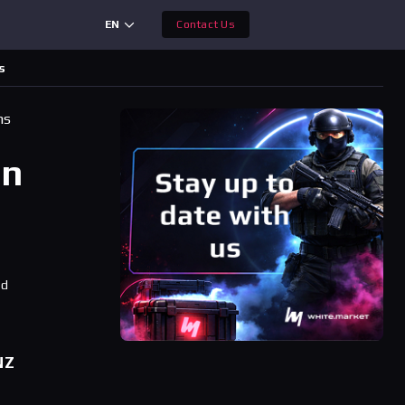
EN
Contact Us
s
ms
an
ad
NZ