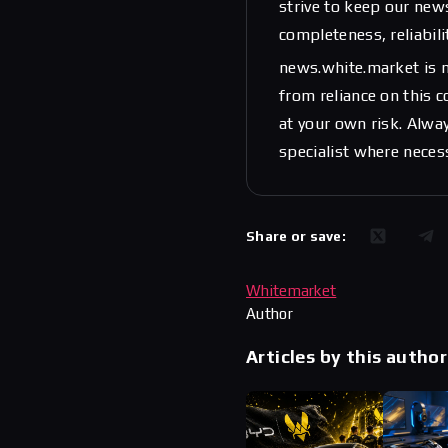
strive to keep our new
completeness, reliabili
news.white.market is n
from reliance on this 
at your own risk. Alwa
specialist where neces
Share or save:
Whitemarket
Author
Articles by this author