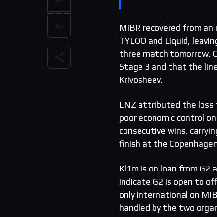
MIBR recovered from a
TYLOO and Liquid, leavin
three match tomorrow. Ca
Stage 3 and that the lineu
Krivosheev.
LNZ attributed the los
poor economic control on
consecutive wins, carryin
finish at the Copenhage
Kl1m is on loan from G2 a
indicate G2 is open to of
only international on MIB
handled by the two organ