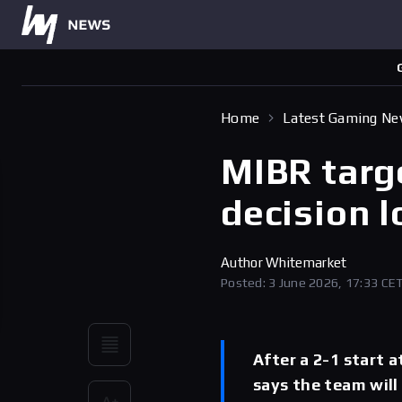
Home
Latest Gaming N
MIBR targ
decision 
Author
Whitemarket
Posted: 3 June 2026, 17:33 CE
After a 2-1 start 
says the team will