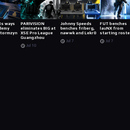
ts ways
PARIVISION
Johnny Speeds
FUT benches
demy
eliminates BIG at
benches friberg,
lauNX from
stormzyn
XSE Pro League
nawwk and Lekr0
starting roste
Guangzhou
Jul 7
Jul 7
Jul 10