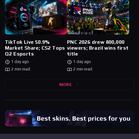
TikTok Live 50.9%
PNC 2026 drew 800,000
Market Share; CS2 Tops
viewers; Brazil wins first
Q2 Esports
title
1 day ago
1 day ago
2 min read
2 min read
MORE