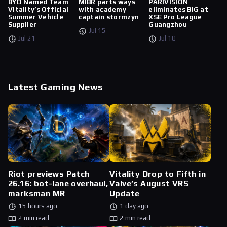
BYD Named Team
MIBR parts ways
PARIVISION
Vitality’s Official
with academy
eliminates BIG at
Summer Vehicle
captain stormzyn
XSE Pro League
Supplier
Guangzhou
Jul 15
Jul 21
Jul 10
Latest Gaming News
Riot previews Patch
Vitality Drop to Fifth in
26.16: bot-lane overhaul,
Valve’s August VRS
marksman MR
Update
15 hours ago
1 day ago
2 min read
2 min read