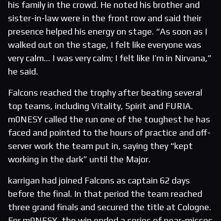
his family in the crowd. He noted his brother and
sister-in-law were in the front row and said their
presence helped his energy on stage. “As soon as I
walked out on the stage, I felt like everyone was
very calm… I was very calm; I felt like I’m in Nirvana,”
he said.
Falcons reached the trophy after beating several
top teams, including Vitality, Spirit and FURIA.
m0NESY called the run one of the toughest he has
faced and pointed to the hours of practice and off-
server work the team put in, saying they “kept
working in the dark” until the Major.
karrigan had joined Falcons as captain 62 days
before the final. In that period the team reached
three grand finals and secured the title at Cologne.
For m0NESY, the win ended a series of near-misses