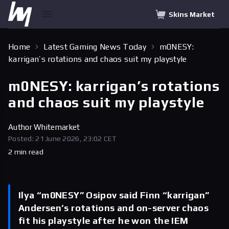
Skins Market
Home
Latest Gaming News Today
m0NESY:
karrigan’s rotations and chaos suit my playstyle
m0NESY: karrigan’s rotations
and chaos suit my playstyle
Author
Whitemarket
Posted: 21 June 2026, 23:02 CET
2 min read
Ilya “m0NESY” Osipov said Finn “karrigan”
Andersen’s rotations and on-server chaos
fit his playstyle after he won the IEM