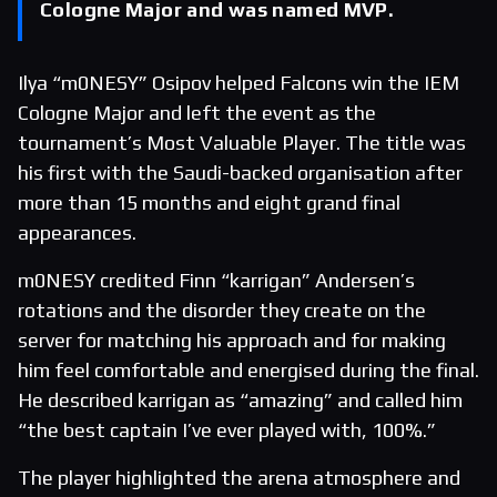
Cologne Major and was named MVP.
Ilya “m0NESY” Osipov helped Falcons win the IEM
Cologne Major and left the event as the
tournament’s Most Valuable Player. The title was
his first with the Saudi-backed organisation after
more than 15 months and eight grand final
appearances.
m0NESY credited Finn “karrigan” Andersen’s
rotations and the disorder they create on the
server for matching his approach and for making
him feel comfortable and energised during the final.
He described karrigan as “amazing” and called him
“the best captain I’ve ever played with, 100%.”
The player highlighted the arena atmosphere and