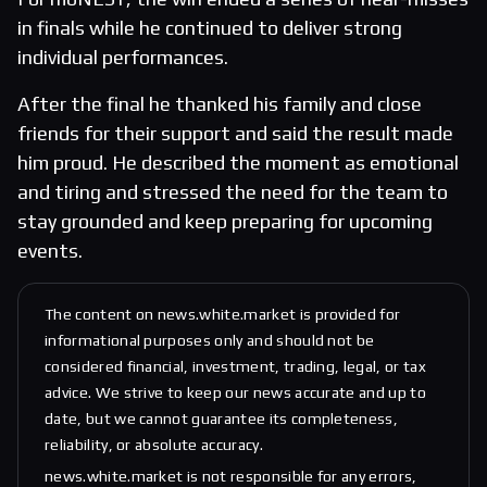
in finals while he continued to deliver strong
individual performances.
After the final he thanked his family and close
friends for their support and said the result made
him proud. He described the moment as emotional
and tiring and stressed the need for the team to
stay grounded and keep preparing for upcoming
events.
The content on news.white.market is provided for
informational purposes only and should not be
considered financial, investment, trading, legal, or tax
advice. We strive to keep our news accurate and up to
date, but we cannot guarantee its completeness,
reliability, or absolute accuracy.
news.white.market is not responsible for any errors,