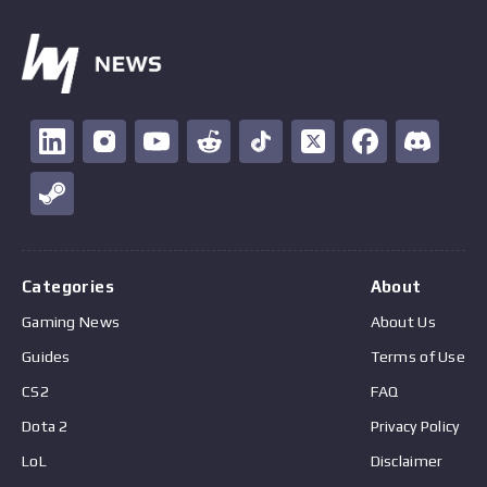
Categories
About
Gaming News
About Us
Guides
Terms of Use
CS2
FAQ
Dota 2
Privacy Policy
LoL
Disclaimer