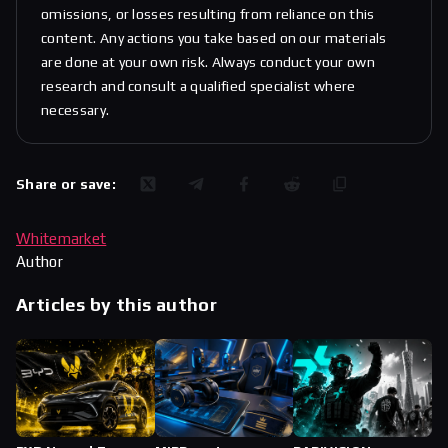
omissions, or losses resulting from reliance on this
content. Any actions you take based on our materials
are done at your own risk. Always conduct your own
research and consult a qualified specialist where
necessary.
Share or save:
Whitemarket
Author
Articles by this author