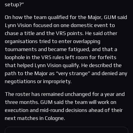
setup?”
On how the team qualified for the Major, GUM said
Lynn Vision focused on one domestic event to
chase a title and the VRS points. He said other
organisations tried to enter overlapping
tournaments and became fatigued, and that a
loophole in the VRS rules left room for forfeits
that helped Lynn Vision qualify. He described the
path to the Major as “very strange” and denied any
negotiations or impropriety.
The roster has remained unchanged for a year and
three months. GUM said the team will work on
execution and mid-round decisions ahead of their
next matches in Cologne.