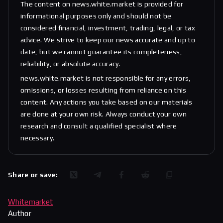
The content on news.white.market is provided for
informational purposes only and should not be
considered financial, investment, trading, legal, or tax
advice. We strive to keep our news accurate and up to
date, but we cannot guarantee its completeness,
reliability, or absolute accuracy.
news.white.market is not responsible for any errors,
omissions, or losses resulting from reliance on this
content. Any actions you take based on our materials
are done at your own risk. Always conduct your own
research and consult a qualified specialist where
necessary.
Share or save:
Whitemarket
Author