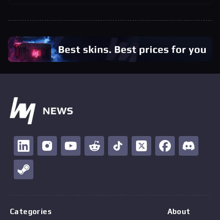
Categories
About