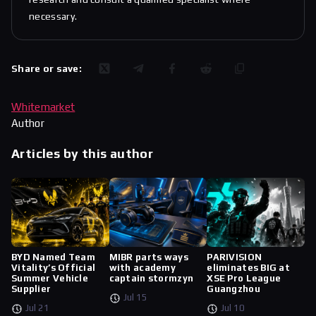
necessary.
Share or save:
Whitemarket
Author
Articles by this author
BYD Named Team
MIBR parts ways
PARIVISION
Vitality’s Official
with academy
eliminates BIG at
Summer Vehicle
captain stormzyn
XSE Pro League
Supplier
Guangzhou
Jul 15
Jul 21
Jul 10