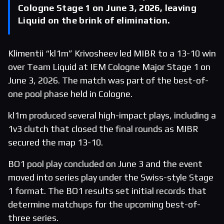
Cologne Stage 1 on June 3, 2026, leaving
Liquid on the brink of elimination.
Klimentii “kl1m” Krivosheev led MIBR to a 13-10 win
over Team Liquid at IEM Cologne Major Stage 1 on
June 3, 2026. The match was part of the best-of-
one pool phase held in Cologne.
kl1m produced several high-impact plays, including a
1v3 clutch that closed the final rounds as MIBR
secured the map 13-10.
BO1 pool play concluded on June 3 and the event
moved into series play under the Swiss-style Stage
1 format. The BO1 results set initial records that
determine matchups for the upcoming best-of-
three series.