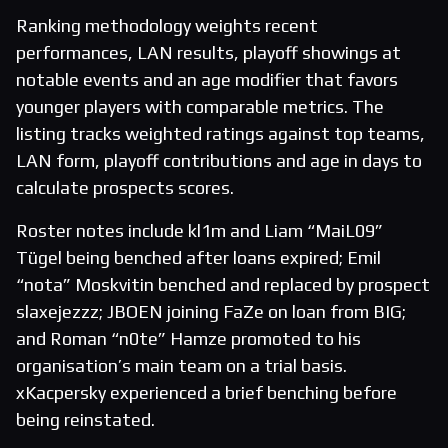
Ranking methodology weights recent
performances, LAN results, playoff showings at
notable events and an age modifier that favors
younger players with comparable metrics. The
listing tracks weighted ratings against top teams,
LAN form, playoff contributions and age in days to
calculate prospects scores.
Roster notes include kl1m and Liam “MaiL09”
Tügel being benched after loans expired; Emil
“nota” Moskvitin benched and replaced by prospect
slaxejezzz; JBOEN joining FaZe on loan from BIG;
and Roman “n0te” Hamze promoted to his
organisation’s main team on a trial basis.
xKacpersky experienced a brief benching before
being reinstated.