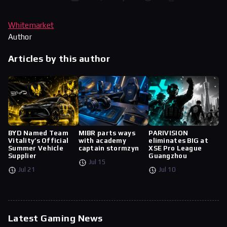
Whitemarket
Author
Articles by this author
BYD Named Team
MIBR parts ways
PARIVISION
Vitality’s Official
with academy
eliminates BIG at
Summer Vehicle
captain stormzyn
XSE Pro League
Supplier
Guangzhou
Jul 15
Jul 21
Jul 10
Latest Gaming News