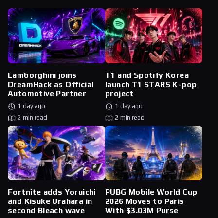
Lamborghini joins
T1 and Spotify Korea
DreamHack as Official
launch T1 STARS K-pop
Automotive Partner
project
1 day ago
1 day ago
2 min read
2 min read
Fortnite adds Yoruichi
PUBG Mobile World Cup
and Kisuke Urahara in
2026 Moves to Paris
second Bleach wave
With $3.03M Purse