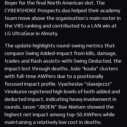
Boyer for the final North American slot. The
CYBERSHOKE Prospects duo helped their academy
team move above the organisation’s main roster in
the VRS ranking and contributed to a LAN win at
LG UltraGear in Almaty.
The update highlights round-swing metrics that
compare Swing Added-impact from kills, damage,
trades and flash assists-with Swing Deducted, the
impact lost through deaths. João “koala” clusters
with full-time AWPers due to a positionally
focused impact profile. Vyacheslav “slaxejezzz”
Vinokurov registered high levels of both added and
deducted impact, indicating heavy involvement in
rounds. Jason “JBOEN” Boe Nielsen showed the
highest net impact among top-50 AWPers while
maintaining a relatively low cost in deaths.