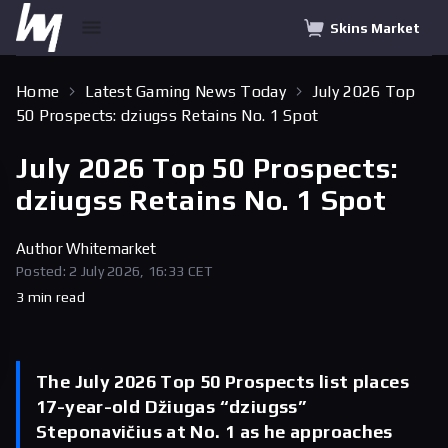
Skins Market
Home
Latest Gaming News Today
July 2026 Top
50 Prospects: dziugss Retains No. 1 Spot
July 2026 Top 50 Prospects:
dziugss Retains No. 1 Spot
Author
Whitemarket
Posted: 2 July 2026, 16:33 CET
3 min read
The July 2026 Top 50 Prospects list places
17-year-old Džiugas “dziugss”
Steponavičius at No. 1 as he approaches