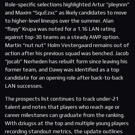
Role-specific selections highlighted Artur “pleynnn”
and Maxim “SquEzxc” as likely candidates to move
to higher-level lineups over the summer. Alan
“flayy” Krupa was noted for a 1.16 LAN rating
against top-30 teams as a steady AWP option.
Martin “nut nut” Holm Vestergaard remains out of
action after his previous squad was benched. Jacob
“jocab” Nerheden has rebuilt form since leaving his
former team, and Dawy was identified as a top
candidate for an opening role after back-to-back
LAN successes.
The prospects list continues to track under-21
talent and notes that players who reach age or
career milestones can graduate from the ranking.
With dziugss at the top and multiple young players
recording standout metrics, the update outlines