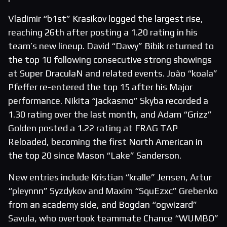
Vladimir “b1st” Krasikov logged the largest rise,
reaching 26th after posting a 1.20 rating in his
team’s new lineup. David “Dawy” Bibik returned to
the top 10 following consecutive strong showings
at Super DraculaN and related events. João “koala”
Pfeffer re-entered the top 15 after his Major
performance. Nikita “jackasmo” Skyba recorded a
1.30 rating over the last month, and Adam “Grizz”
Golden posted a 1.22 rating at FRAG TAP
Reloaded, becoming the first North American in
the top 20 since Mason “Lake” Sanderson.
New entries include Kristian “kralle” Jensen, Artur
“pleynnn” Syzdykov and Maxim “SquEzxc” Grebenko
from an academy side, and Bogdan “ogwizard”
Savula, who overtook teammate Chance “WUMBO”