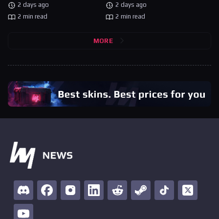
2 days ago
2 days ago
2 min read
2 min read
MORE