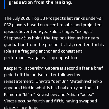
graduation from the ranking.
The July 2026 Top 50 Prospects list ranks under-21
CS2 players based on recent results and projected
upside. Seventeen-year-old Džiugas “dziugss”
Steponavičius holds the top position as he nears
graduation from the prospects list, credited for his
role as a fragging anchor and consistent
performances against top opposition.
Kacper “xKacpersky” Gabara is second after a brief
period off the active roster followed by
reinstatement. Dmytro “dem0n” Myroshnychenko
appears third in what is his final entry on the list.
Klimentii “kl1m” Krivosheev and Adrian “xelex”
Vincze occupy fourth and fifth, having swapped
places since June.