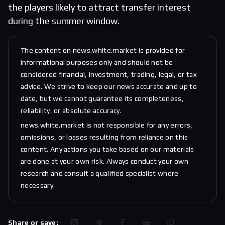
the players likely to attract transfer interest
during the summer window.
The content on news.white.market is provided for
informational purposes only and should not be
considered financial, investment, trading, legal, or tax
advice. We strive to keep our news accurate and up to
date, but we cannot guarantee its completeness,
reliability, or absolute accuracy.
news.white.market is not responsible for any errors,
omissions, or losses resulting from reliance on this
content. Any actions you take based on our materials
are done at your own risk. Always conduct your own
research and consult a qualified specialist where
necessary.
Share or save: