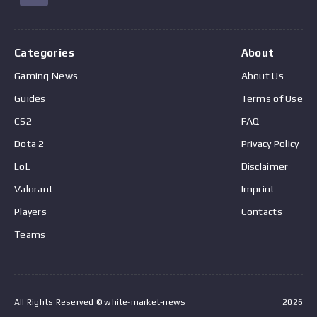
Categories
About
Gaming News
About Us
Guides
Terms of Use
CS2
FAQ
Dota 2
Privacy Policy
LoL
Disclaimer
Valorant
Imprint
Players
Contacts
Teams
All Rights Reserved © white-market-news
2026