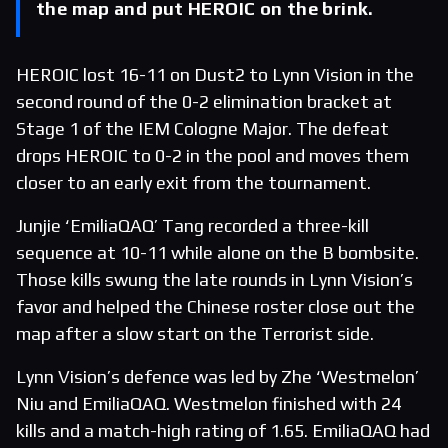
the map and put HEROIC on the brink.
HEROIC lost 16-11 on Dust2 to Lynn Vision in the
second round of the 0-2 elimination bracket at
Stage 1 of the IEM Cologne Major. The defeat
drops HEROIC to 0-2 in the pool and moves them
closer to an early exit from the tournament.
Junjie ‘EmiliaQAQ’ Tang recorded a three-kill
sequence at 10-11 while alone on the B bombsite.
Those kills swung the late rounds in Lynn Vision’s
favor and helped the Chinese roster close out the
map after a slow start on the Terrorist side.
Lynn Vision’s defence was led by Zhe ‘Westmelon’
Niu and EmiliaQAQ. Westmelon finished with 24
kills and a match-high rating of 1.65. EmiliaQAQ had