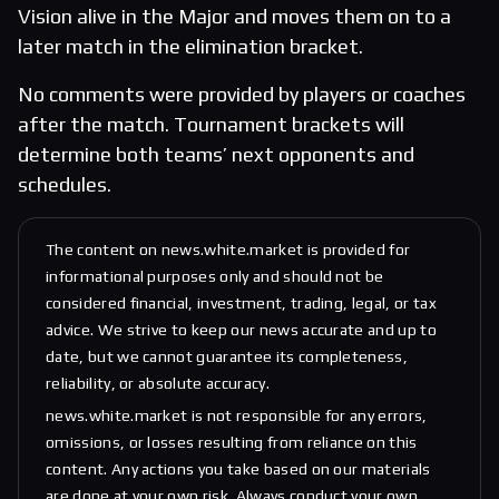
Vision alive in the Major and moves them on to a
later match in the elimination bracket.
No comments were provided by players or coaches
after the match. Tournament brackets will
determine both teams’ next opponents and
schedules.
The content on news.white.market is provided for
informational purposes only and should not be
considered financial, investment, trading, legal, or tax
advice. We strive to keep our news accurate and up to
date, but we cannot guarantee its completeness,
reliability, or absolute accuracy.
news.white.market is not responsible for any errors,
omissions, or losses resulting from reliance on this
content. Any actions you take based on our materials
are done at your own risk. Always conduct your own