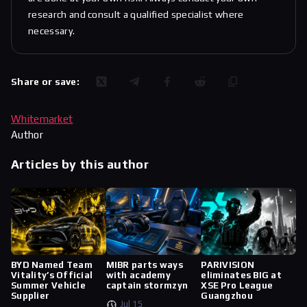
research and consult a qualified specialist where
necessary.
Share or save:
Whitemarket
Author
Articles by this author
BYD Named Team
MIBR parts ways
PARIVISION
Vitality’s Official
with academy
eliminates BIG at
Summer Vehicle
captain stormzyn
XSE Pro League
Supplier
Guangzhou
Jul 15