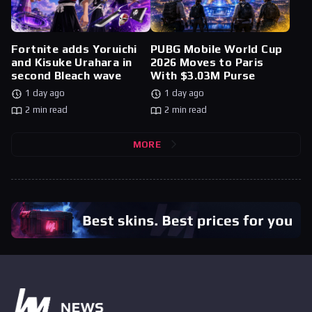
Fortnite adds Yoruichi
PUBG Mobile World Cup
and Kisuke Urahara in
2026 Moves to Paris
second Bleach wave
With $3.03M Purse
1 day ago
1 day ago
2 min read
2 min read
MORE