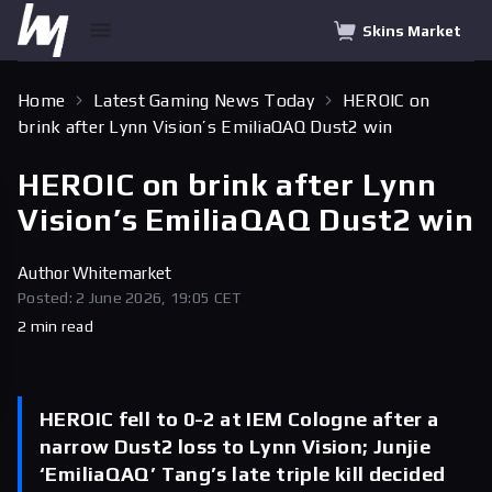
Skins Market
Home
Latest Gaming News Today
HEROIC on
brink after Lynn Vision’s EmiliaQAQ Dust2 win
HEROIC on brink after Lynn
Vision’s EmiliaQAQ Dust2 win
Author
Whitemarket
Posted: 2 June 2026, 19:05 CET
2 min read
HEROIC fell to 0-2 at IEM Cologne after a
narrow Dust2 loss to Lynn Vision; Junjie
‘EmiliaQAQ’ Tang’s late triple kill decided