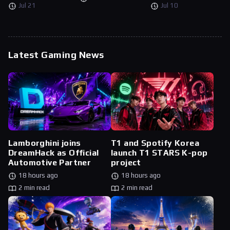
Jul 21
Jul 10
Latest Gaming News
Lamborghini joins
T1 and Spotify Korea
DreamHack as Official
launch T1 STARS K-pop
Automotive Partner
project
18 hours ago
18 hours ago
2 min read
2 min read