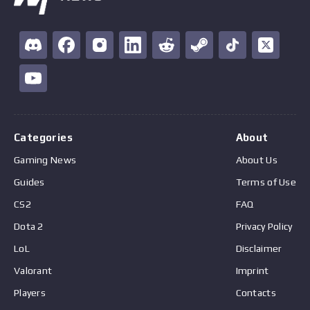
Categories
About
Gaming News
About Us
Guides
Terms of Use
CS2
FAQ
Dota 2
Privacy Policy
LoL
Disclaimer
Valorant
Imprint
Players
Contacts