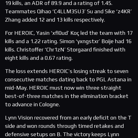
19 kills, an ADR of 89.9 and a rating of 1.45.
Teammates Qihao ‘C4LLM3SU3’ Su and Sike ‘z4KR’
Zhang added 12 and 13 kills respectively.
For HEROIC, Yasin ‘xfl0ud’ Koç led the team with 17
kills and a 1.22 rating. Simon ‘yxngstxr’ Boije had 16
kills. Christoffer ‘Chr1zN’ Storgaard finished with
eight kills and a 0.67 rating.
The loss extends HEROIC’s losing streak to seven
consecutive matches dating back to PGL Astana in
mid-May. HEROIC must now win three straight
best-of-three matches in the elimination bracket
to advance in Cologne.
Lynn Vision recovered from an early deficit on the T
side and won rounds through timed retakes and
defensive setups on B. The victory keeps Lynn