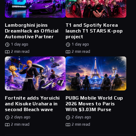
Lamborghini joins
T1 and Spotify Korea
DreamHack as Official
launch T1 STARS K-pop
Automotive Partner
project
1 day ago
1 day ago
2 min read
2 min read
Fortnite adds Yoruichi
PUBG Mobile World Cup
and Kisuke Urahara in
2026 Moves to Paris
second Bleach wave
With $3.03M Purse
2 days ago
2 days ago
2 min read
2 min read