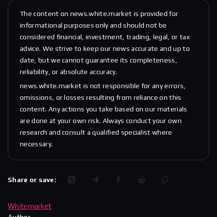
The content on news.white.market is provided for
informational purposes only and should not be
considered financial, investment, trading, legal, or tax
advice. We strive to keep our news accurate and up to
date, but we cannot guarantee its completeness,
reliability, or absolute accuracy.
news.white.market is not responsible for any errors,
omissions, or losses resulting from reliance on this
content. Any actions you take based on our materials
are done at your own risk. Always conduct your own
research and consult a qualified specialist where
necessary.
Share or save:
Whitemarket