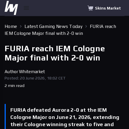
Skins Market
Home
Latest Gaming News Today
FURIA reach
IEM Cologne Major final with 2-0 win
FURIA reach IEM Cologne
Major final with 2-0 win
Author
Whitemarket
Posted: 20 June 2026, 18:02 CET
2 min read
FURIA defeated Aurora 2-0 at the IEM
Cologne Major on June 21, 2026, extending
their Cologne winning streak to five and