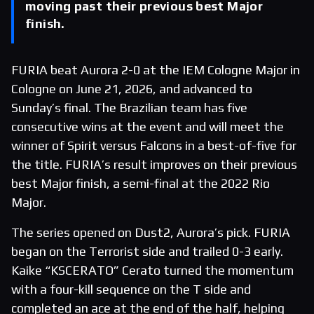
moving past their previous best Major
finish.
FURIA beat Aurora 2-0 at the IEM Cologne Major in
Cologne on June 21, 2026, and advanced to
Sunday’s final. The Brazilian team has five
consecutive wins at the event and will meet the
winner of Spirit versus Falcons in a best-of-five for
the title. FURIA’s result improves on their previous
best Major finish, a semi-final at the 2022 Rio
Major.
The series opened on Dust2, Aurora’s pick. FURIA
began on the Terrorist side and trailed 0-3 early.
Kaike “KSCERATO” Cerato turned the momentum
with a four-kill sequence on the T side and
completed an ace at the end of the half, helping