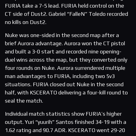
FURIA take a 7-5 lead. FURIA held control on the
CT side of Dust2. Gabriel “FalleN” Toledo recorded
no kills on Dust2.
Nuke was one-sided in the second map after a
brief Aurora advantage. Aurora won the CT pistol
and built a 3-0 start and recorded nine opening-
duel wins across the map, but they converted only
four rounds on Nuke. Aurora surrendered multiple
man advantages to FURIA, including two 5v3
situations. FURIA closed out Nuke in the second
half, with KSCERATO delivering a four-kill round to
seal the match.
Individual match statistics show FURIA’s higher
output. Yuri “yuurih” Santos finished 34-19 with a
1.62 rating and 90.7 ADR. KSCERATO went 29-20