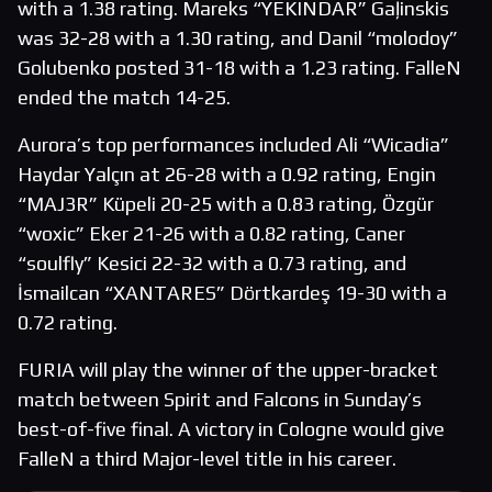
with a 1.38 rating. Mareks “YEKINDAR” Gaļinskis
was 32-28 with a 1.30 rating, and Danil “molodoy”
Golubenko posted 31-18 with a 1.23 rating. FalleN
ended the match 14-25.
Aurora’s top performances included Ali “Wicadia”
Haydar Yalçın at 26-28 with a 0.92 rating, Engin
“MAJ3R” Küpeli 20-25 with a 0.83 rating, Özgür
“woxic” Eker 21-26 with a 0.82 rating, Caner
“soulfly” Kesici 22-32 with a 0.73 rating, and
İsmailcan “XANTARES” Dörtkardeş 19-30 with a
0.72 rating.
FURIA will play the winner of the upper-bracket
match between Spirit and Falcons in Sunday’s
best-of-five final. A victory in Cologne would give
FalleN a third Major-level title in his career.