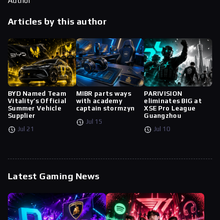
Author
Articles by this author
BYD Named Team
MIBR parts ways
PARIVISION
Vitality’s Official
with academy
eliminates BIG at
Summer Vehicle
captain stormzyn
XSE Pro League
Supplier
Guangzhou
Jul 15
Jul 21
Jul 10
Latest Gaming News