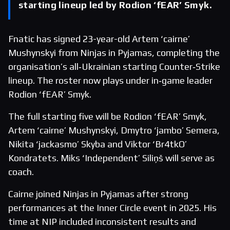
starting lineup led by Rodion ‘fEAR’ Smyk.
Fnatic has signed 23-year-old Artem ‘cairne’
Mushynskyi from Ninjas in Pyjamas, completing the
organisation’s all‑Ukrainian starting Counter‑Strike
lineup. The roster now plays under in‑game leader
Rodion ‘fEAR’ Smyk.
The full starting five will be Rodion ‘fEAR’ Smyk,
Artem ‘cairne’ Mushynskyi, Dmytro ‘jambo’ Semera,
Nikita ‘jackasmo’ Skyba and Viktor ‘Br4tkO’
Kondratets. Miks ‘Independent’ Siliņš will serve as
coach.
Cairne joined Ninjas in Pyjamas after strong
performances at the Inner Circle event in 2025. His
time at NIP included inconsistent results and