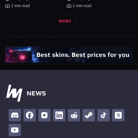
2 min read
2 min read
MORE