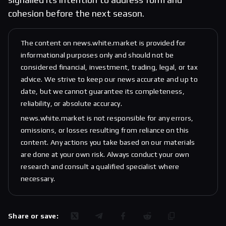
cohesion before the next season.
The content on news.white.market is provided for
informational purposes only and should not be
considered financial, investment, trading, legal, or tax
advice. We strive to keep our news accurate and up to
date, but we cannot guarantee its completeness,
reliability, or absolute accuracy.
news.white.market is not responsible for any errors,
omissions, or losses resulting from reliance on this
content. Any actions you take based on our materials
are done at your own risk. Always conduct your own
research and consult a qualified specialist where
necessary.
Share or save: