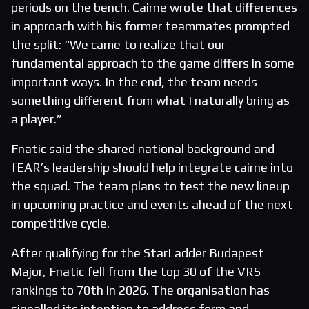
periods on the bench. Cairne wrote that differences
in approach with his former teammates prompted
the split: “We came to realize that our
fundamental approach to the game differs in some
important ways. In the end, the team needs
something different from what I naturally bring as
a player.”
Fnatic said the shared national background and
fEAR’s leadership should help integrate cairne into
the squad. The team plans to test the new lineup
in upcoming practice and events ahead of the next
competitive cycle.
After qualifying for the StarLadder Budapest
Major, Fnatic fell from the top 30 of the VRS
rankings to 70th in 2026. The organisation has
signalled its intention to address form and