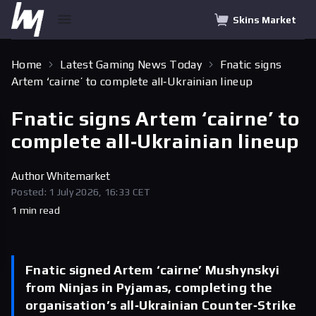
Skins Market
Home
Latest Gaming News Today
Fnatic signs
Artem ‘cairne’ to complete all‑Ukrainian lineup
Fnatic signs Artem ‘cairne’ to
complete all‑Ukrainian lineup
Author
Whitemarket
Posted: 1 July 2026, 16:33 CET
1 min read
Fnatic signed Artem ‘cairne’ Mushynskyi
from Ninjas in Pyjamas, completing the
organisation’s all‑Ukrainian Counter‑Strike