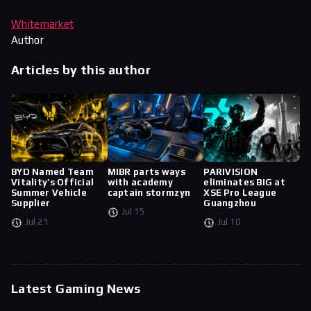
Whitemarket
Author
Articles by this author
BYD Named Team
MIBR parts ways
PARIVISION
Vitality’s Official
with academy
eliminates BIG at
Summer Vehicle
captain stormzyn
XSE Pro League
Supplier
Guangzhou
Jul 15
Jul 21
Jul 10
Latest Gaming News