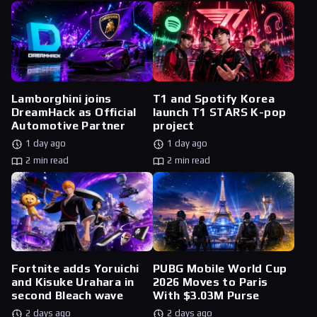
Lamborghini joins
T1 and Spotify Korea
DreamHack as Official
launch T1 STARS K-pop
Automotive Partner
project
1 day ago
1 day ago
2 min read
2 min read
Fortnite adds Yoruichi
PUBG Mobile World Cup
and Kisuke Urahara in
2026 Moves to Paris
second Bleach wave
With $3.03M Purse
2 days ago
2 days ago