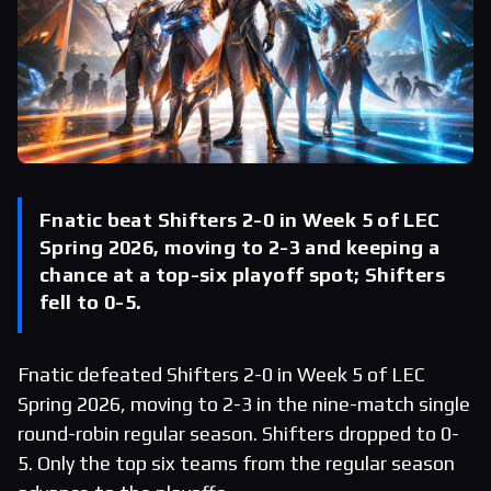
Fnatic beat Shifters 2-0 in Week 5 of LEC
Spring 2026, moving to 2-3 and keeping a
chance at a top-six playoff spot; Shifters
fell to 0-5.
Fnatic defeated Shifters 2-0 in Week 5 of LEC
Spring 2026, moving to 2-3 in the nine-match single
round-robin regular season. Shifters dropped to 0-
5. Only the top six teams from the regular season