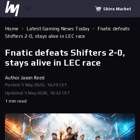
Skins Market
Home
Latest Gaming News Today
Fnatic defeats
Shifters 2-0, stays alive in LEC race
Fnatic defeats Shifters 2-0,
stays alive in LEC race
Author
Jaxon Reed
Posted: 5 May 2026, 14:29 CET
Updated: 5 May 2026, 16:22 CET
1 min read