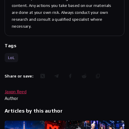
content. Any actions you take based on our materials
are done at your own risk. Always conduct your own
research and consult a qualified specialist where
necessary.
Tags
LoL
Share or save:
Jaxon Reed
Author
Articles by this author