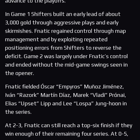
advance to the playoffs.
In Game 1 Shifters built an early lead of about
3,000 gold through aggressive plays and early
skirmishes. Fnatic regained control through map
management and by exploiting repeated
positioning errors from Shifters to reverse the
deficit. Game 2 was largely under Fnatic’s control
and ended without the mid-game swings seen in
the opener.
Fnatic fielded Óscar “Empyros” Muñoz Jiménez,
Iván “Razork” Martín Díaz, Marek “Vladi” Prónai,
Elias “Upset” Lipp and Lee “Lospa” Jung-hoon in
the series.
At 2-3, Fnatic can still reach a top-six finish if they
win enough of their remaining four series. At 0-5,