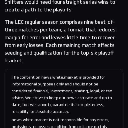
Shifters would need four straight series wins to
create a path to the playoffs.
The LEC regular season comprises nine best-of-
three matches per team, a format that reduces
margin for error and leaves little time to recover
from early losses. Each remaining match affects
seeding and qualification for the top-six playoff
bracket.
The content on news.white.market is provided for
informational purposes only and should not be
considered financial, investment, trading, legal, or tax
advice. We strive to keep our news accurate and up to
date, but we cannot guarantee its completeness,
reliability, or absolute accuracy.
news.white.market is not responsible for any errors,
omissions, or losses resulting from reliance on this