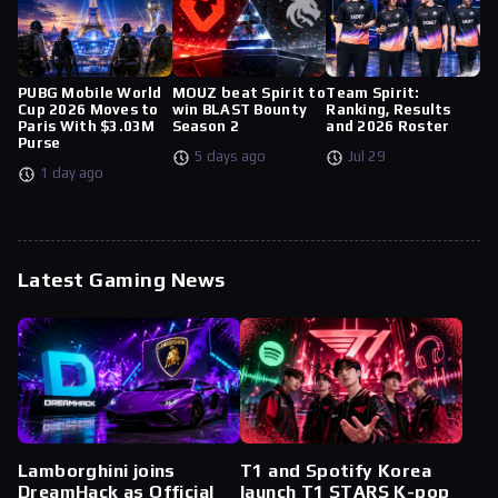
PUBG Mobile World
MOUZ beat Spirit to
Team Spirit:
Cup 2026 Moves to
win BLAST Bounty
Ranking, Results
Paris With $3.03M
Season 2
and 2026 Roster
Purse
5 days ago
Jul 29
1 day ago
Latest Gaming News
Lamborghini joins
T1 and Spotify Korea
DreamHack as Official
launch T1 STARS K-pop