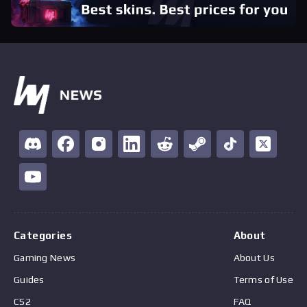
Categories
About
Gaming News
About Us
Guides
Terms of Use
CS2
FAQ