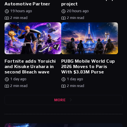
Automotive Partner
project
19 hours ago
20 hours ago
2 min read
2 min read
Fortnite adds Yoruichi
PUBG Mobile World Cup
and Kisuke Urahara in
2026 Moves to Paris
second Bleach wave
With $3.03M Purse
1 day ago
1 day ago
2 min read
2 min read
MORE