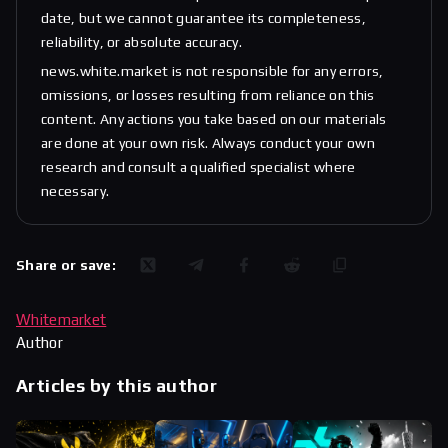
date, but we cannot guarantee its completeness,
reliability, or absolute accuracy.
news.white.market is not responsible for any errors,
omissions, or losses resulting from reliance on this
content. Any actions you take based on our materials
are done at your own risk. Always conduct your own
research and consult a qualified specialist where
necessary.
Share or save:
Whitemarket
Author
Articles by this author