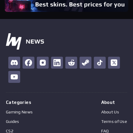
Categories
About
Gaming News
About Us
Guides
Terms of Use
CS2
FAQ