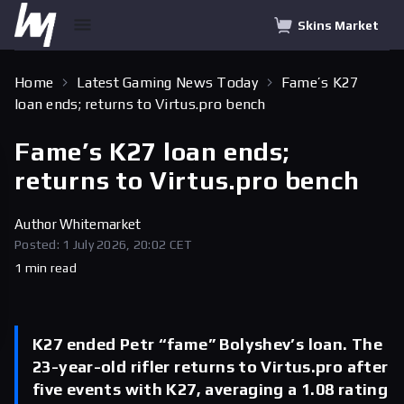
Skins Market
Home
Latest Gaming News Today
Fame’s K27
loan ends; returns to Virtus.pro bench
Fame’s K27 loan ends;
returns to Virtus.pro bench
Author
Whitemarket
Posted: 1 July 2026, 20:02 CET
1 min read
K27 ended Petr “fame” Bolyshev’s loan. The
23-year-old rifler returns to Virtus.pro after
five events with K27, averaging a 1.08 rating