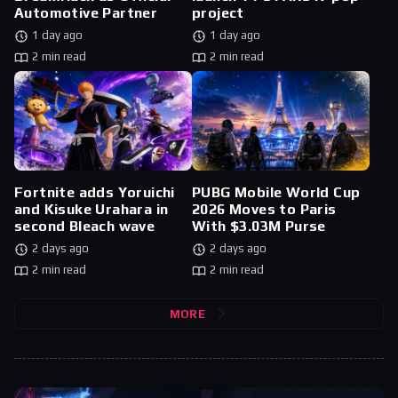
Automotive Partner
project
1 day ago
1 day ago
2 min read
2 min read
Fortnite adds Yoruichi
PUBG Mobile World Cup
and Kisuke Urahara in
2026 Moves to Paris
second Bleach wave
With $3.03M Purse
2 days ago
2 days ago
2 min read
2 min read
MORE