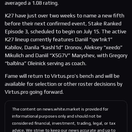
averaged a 1.08 rating.
K27 have just over two weeks to name a new fifth
before their next confirmed event, Stake Ranked
Episode 3, scheduled to begin on July 15. The active
K27 lineup currently features Daniil “qw1nk1”
Kabilov, Danila “kashl1d” Dronov, Aleksey “xeedo”
Mikulich and Daniil “X5G7V” Maryshev, with Gregory
“balblna” Oleinick serving as coach.
Fame will return to Virtus.pro’s bench and will be
available for selection or other roster decisions by
Virtus.pro going forward.
The content on news.white.market is provided for
informational purposes only and should not be
considered financial, investment, trading, legal, or tax
advice. We strive to keep our news accurate and up to