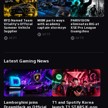
BYD Named Team
MIBR parts ways
PARIVISION
Vitality’s Official
with academy
eliminates BIG at
Summer Vehicle
captain stormzyn
XSE Pro League
Supplier
Guangzhou
Jul 15
Jul 21
Jul 10
Latest Gaming News
Lamborghini joins
T1 and Spotify Korea
DreamHack as Official
launch T1 STARS K-pop