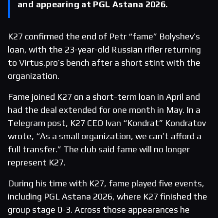
and appearing at PGL Astana 2026.
K27 confirmed the end of Petr “fame” Bolyshev’s
loan, with the 23-year-old Russian rifler returning
to Virtus.pro’s bench after a short stint with the
organization.
Fame joined K27 on a short-term loan in April and
had the deal extended for one month in May. In a
Telegram post, K27 CEO Ivan “Kondrat” Kondratov
wrote, “As a small organization, we can’t afford a
full transfer.” The club said fame will no longer
represent K27.
During his time with K27, fame played five events,
including PGL Astana 2026, where K27 finished the
group stage 0-3. Across those appearances he