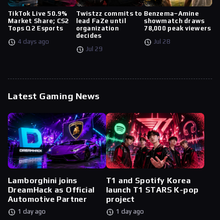
TikTok Live 50.9%
Twistzz commits to
Benzema–Amine
Market Share; CS2
lead FaZe until
showmatch draws
Tops Q2 Esports
organization
78,000 peak viewers
decides
4 days ago
Jul 28
Jul 29
Latest Gaming News
Lamborghini joins
T1 and Spotify Korea
DreamHack as Official
launch T1 STARS K-pop
Automotive Partner
project
1 day ago
1 day ago