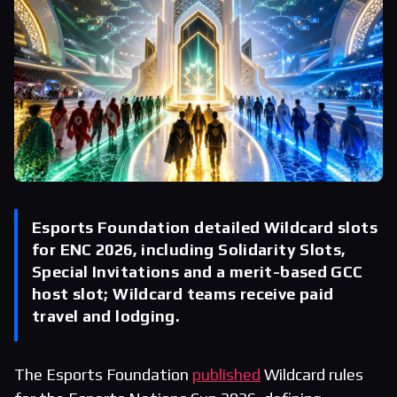
Esports Foundation detailed Wildcard slots
for ENC 2026, including Solidarity Slots,
Special Invitations and a merit-based GCC
host slot; Wildcard teams receive paid
travel and lodging.
The Esports Foundation
published
Wildcard rules