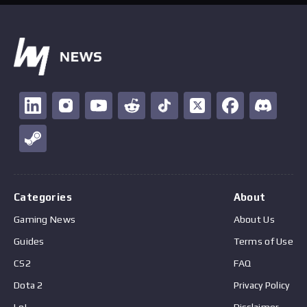
Categories
About
Gaming News
About Us
Guides
Terms of Use
CS2
FAQ
Dota 2
Privacy Policy
LoL
Disclaimer