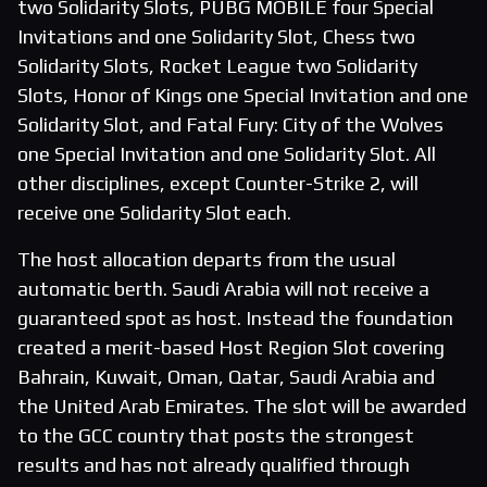
two Solidarity Slots, PUBG MOBILE four Special
Invitations and one Solidarity Slot, Chess two
Solidarity Slots, Rocket League two Solidarity
Slots, Honor of Kings one Special Invitation and one
Solidarity Slot, and Fatal Fury: City of the Wolves
one Special Invitation and one Solidarity Slot. All
other disciplines, except Counter-Strike 2, will
receive one Solidarity Slot each.
The host allocation departs from the usual
automatic berth. Saudi Arabia will not receive a
guaranteed spot as host. Instead the foundation
created a merit-based Host Region Slot covering
Bahrain, Kuwait, Oman, Qatar, Saudi Arabia and
the United Arab Emirates. The slot will be awarded
to the GCC country that posts the strongest
results and has not already qualified through