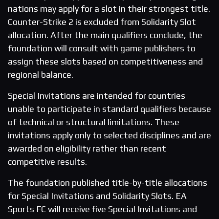
nations may apply for a slot in their strongest title.
Counter-Strike 2 is excluded from Solidarity Slot
allocation. After the main qualifiers conclude, the
foundation will consult with game publishers to
assign these slots based on competitiveness and
regional balance.
Special Invitations are intended for countries
unable to participate in standard qualifiers because
of technical or structural limitations. These
invitations apply only to selected disciplines and are
awarded on eligibility rather than recent
competitive results.
The foundation published title-by-title allocations
for Special Invitations and Solidarity Slots. EA
Sports FC will receive five Special Invitations and