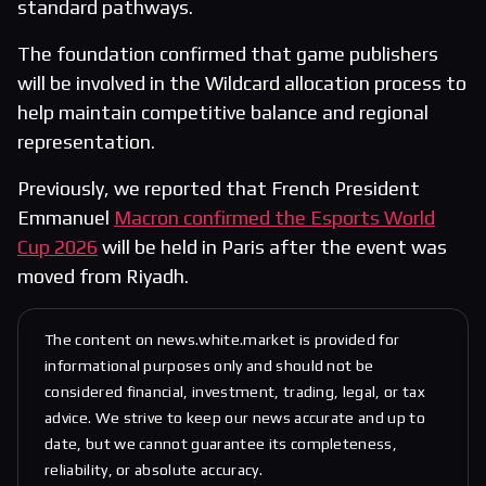
standard pathways.
The foundation confirmed that game publishers
will be involved in the Wildcard allocation process to
help maintain competitive balance and regional
representation.
Previously, we reported that French President
Emmanuel
Macron confirmed the Esports World
Cup 2026
will be held in Paris after the event was
moved from Riyadh.
The content on news.white.market is provided for
informational purposes only and should not be
considered financial, investment, trading, legal, or tax
advice. We strive to keep our news accurate and up to
date, but we cannot guarantee its completeness,
reliability, or absolute accuracy.