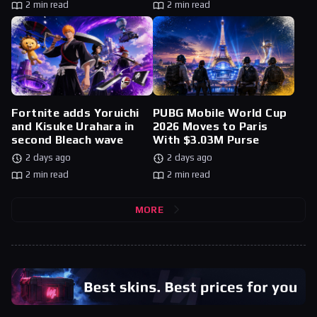
2 min read
2 min read
Fortnite adds Yoruichi
PUBG Mobile World Cup
and Kisuke Urahara in
2026 Moves to Paris
second Bleach wave
With $3.03M Purse
2 days ago
2 days ago
2 min read
2 min read
MORE