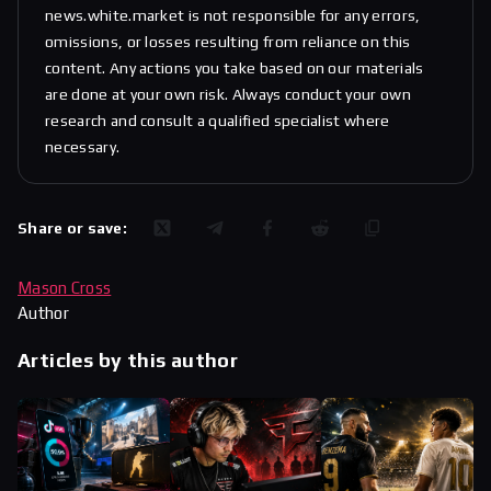
news.white.market is not responsible for any errors,
omissions, or losses resulting from reliance on this
content. Any actions you take based on our materials
are done at your own risk. Always conduct your own
research and consult a qualified specialist where
necessary.
Share or save:
Mason Cross
Author
Articles by this author