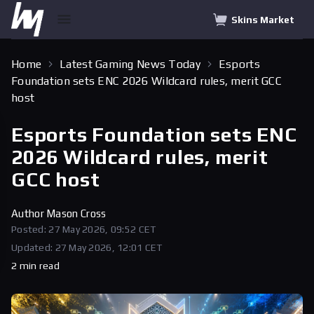
Skins Market
Home
Latest Gaming News Today
Esports
Foundation sets ENC 2026 Wildcard rules, merit GCC
host
Esports Foundation sets ENC
2026 Wildcard rules, merit
GCC host
Author
Mason Cross
Posted: 27 May 2026, 09:52 CET
Updated: 27 May 2026, 12:01 CET
2 min read