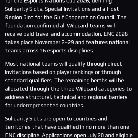
for the Esports Nations Cup 2026, defining
Solidarity Slots, Special Invitations and a Host
Region Slot for the Gulf Cooperation Council. The
foundation confirmed all Wildcard teams will
receive paid travel and accommodation. ENC 2026
takes place November 2–29 and features national
teams across 16 esports disciplines.
Most national teams will qualify through direct
invitations based on player rankings or through
standard qualifiers. The remaining berths will be
allocated through the three Wildcard categories to
address structural, technical and regional barriers
for underrepresented countries.
Solidarity Slots are open to countries and
territories that have qualified in no more than one
ENC discipline. Applications open July 20 and eligible