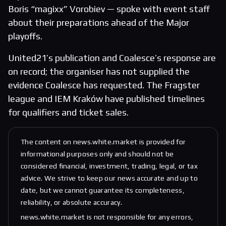
Boris “magixx” Vorobiev — spoke with event staff
about their preparations ahead of the Major
playoffs.
United21’s publication and Coalesce’s response are
on record; the organiser has not supplied the
evidence Coalesce has requested. The Fragster
league and IEM Kraków have published timelines
for qualifiers and ticket sales.
The content on news.white.market is provided for
informational purposes only and should not be
considered financial, investment, trading, legal, or tax
advice. We strive to keep our news accurate and up to
date, but we cannot guarantee its completeness,
reliability, or absolute accuracy.
news.white.market is not responsible for any errors,