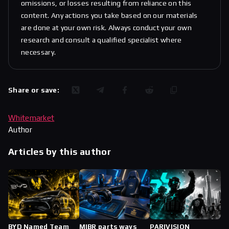
omissions, or losses resulting from reliance on this
content. Any actions you take based on our materials
are done at your own risk. Always conduct your own
research and consult a qualified specialist where
necessary.
Share or save:
Whitemarket
Author
Articles by this author
BYD Named Team
MIBR parts ways
PARIVISION