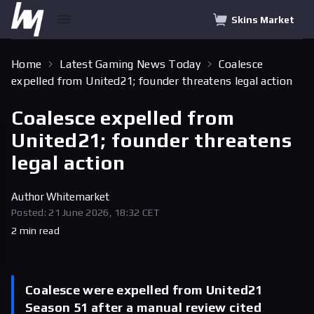
Skins Market
Home
Latest Gaming News Today
Coalesce
expelled from United21; founder threatens legal action
Coalesce expelled from
United21; founder threatens
legal action
Author
Whitemarket
Posted: 21 June 2026, 18:32 CET
2 min read
Coalesce were expelled from United21
Season 51 after a manual review cited