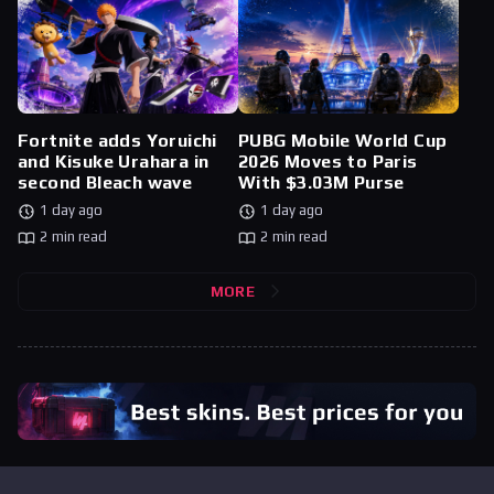
Fortnite adds Yoruichi
PUBG Mobile World Cup
and Kisuke Urahara in
2026 Moves to Paris
second Bleach wave
With $3.03M Purse
1 day ago
1 day ago
2 min read
2 min read
MORE