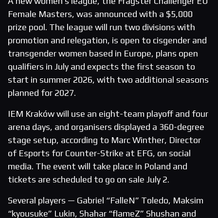
A new women’s league, the Fragster Challenger EU
Female Masters, was announced with a $5,000
prize pool. The league will run two divisions with
promotion and relegation, is open to cisgender and
transgender women based in Europe, plans open
qualifiers in July and expects the first season to
start in summer 2026, with two additional seasons
planned for 2027.
IEM Kraków will use an eight-team playoff and four
arena days, and organisers displayed a 360-degree
stage setup, according to Marc Winther, Director
of Esports for Counter-Strike at EFG, on social
media. The event will take place in Poland and
tickets are scheduled to go on sale July 2.
Several players — Gabriel “FalleN” Toledo, Maksim
“kyousuke” Lukin, Shahar “flameZ” Shushan and