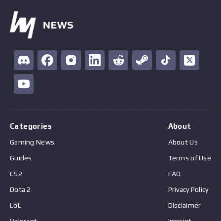
Categories
About
Gaming News
About Us
Guides
Terms of Use
CS2
FAQ
Dota 2
Privacy Policy
LoL
Disclaimer
Valorant
Imprint