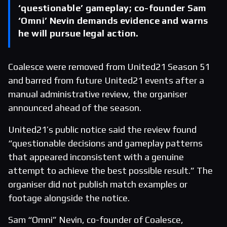
‘questionable’ gameplay; co-founder Sam
‘Omni’ Nevin demands evidence and warns
he will pursue legal action.
Coalesce were removed from United21 Season 51
and barred from future United21 events after a
manual administrative review, the organiser
announced ahead of the season.
United21’s public notice said the review found
“questionable decisions and gameplay patterns
that appeared inconsistent with a genuine
attempt to achieve the best possible result.” The
organiser did not publish match examples or
footage alongside the notice.
Sam “Omni” Nevin, co-founder of Coalesce,