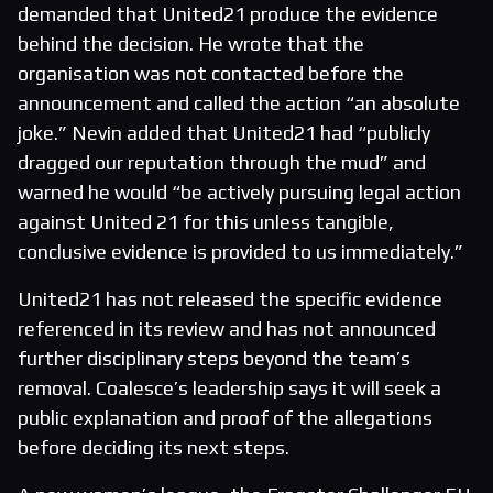
demanded that United21 produce the evidence
behind the decision. He wrote that the
organisation was not contacted before the
announcement and called the action “an absolute
joke.” Nevin added that United21 had “publicly
dragged our reputation through the mud” and
warned he would “be actively pursuing legal action
against United 21 for this unless tangible,
conclusive evidence is provided to us immediately.”
United21 has not released the specific evidence
referenced in its review and has not announced
further disciplinary steps beyond the team’s
removal. Coalesce’s leadership says it will seek a
public explanation and proof of the allegations
before deciding its next steps.