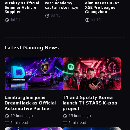
Vitality’s Official
with academy
eliminates BIG at
Summer Vehicle
captain stormzyn
XSE Pro League
Supplier
Guangzhou
Jul 15
Jul 21
Jul 10
Latest Gaming News
Lamborghini joins
T1 and Spotify Korea
DreamHack as Official
launch T1 STARS K-pop
Automotive Partner
project
12 hours ago
13 hours ago
2 min read
2 min read