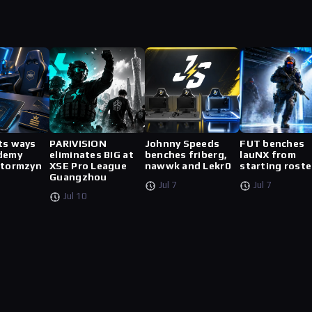
ts ways
PARIVISION
Johnny Speeds
FUT benches
demy
eliminates BIG at
benches friberg,
lauNX from
stormzyn
XSE Pro League
nawwk and Lekr0
starting roste
Guangzhou
Jul 7
Jul 7
Jul 10