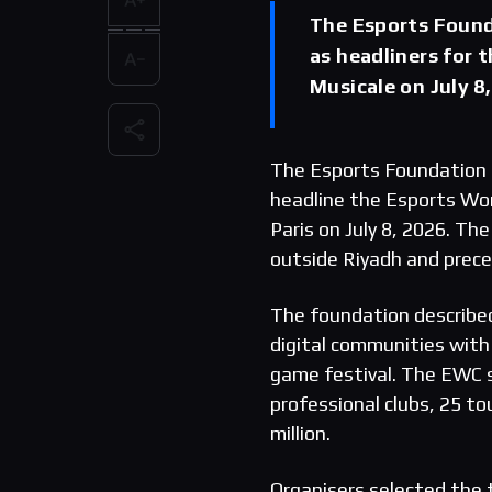
The Esports Foun
as headliners for 
Musicale on July 8,
The Esports Foundation 
headline the Esports Wor
Paris on July 8, 2026. T
outside Riyadh and prec
The foundation described
digital communities with
game festival. The EWC s
professional clubs, 25 t
million.
Organisers selected the t