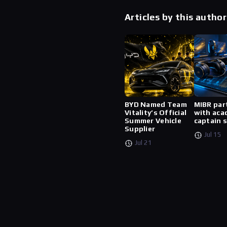
Articles by this author
BYD Named Team
MIBR par
Vitality’s Official
with aca
Summer Vehicle
captain 
Supplier
Jul 15
Jul 21