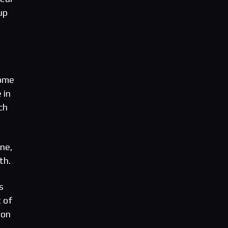
up
come
 in
ch
ne,
th.
s
 of
ion