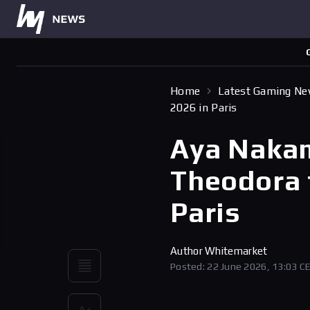
Home
Latest Gaming N
2026 in Paris
Aya Nakam
Theodora 
Paris
Author
Whitemarket
Posted: 22 June 2026, 13:03 C