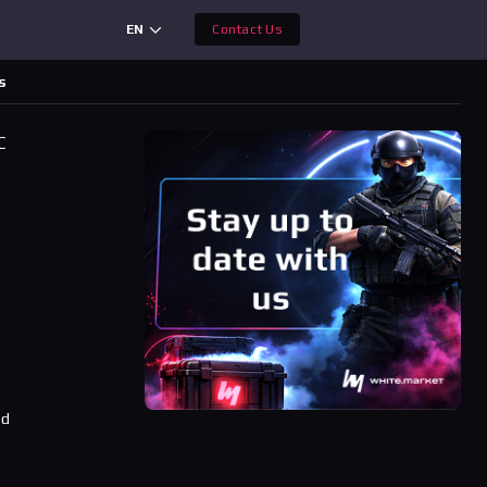
EN
Contact Us
s
C
ad