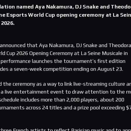
dation named Aya Nakamura, DJ Snake and Theodo
the Esports World Cup opening ceremony at La Sei
 2026.
announced that Aya Nakamura, DJ Snake and Theodora 
ld Cup 2026 Opening Ceremony at La Seine Musicale in
he performance launches the tournament’s first edition
edes a seven-week competition ending on August 23.
 the ceremony as a way to link live-streaming culture a
 a live entertainment event to draw attention to the mu
chedule includes more than 2,000 players, about 200
ournaments across 24 titles and a prize pool exceeding $
hree French artists to reflect Parisian music and to app