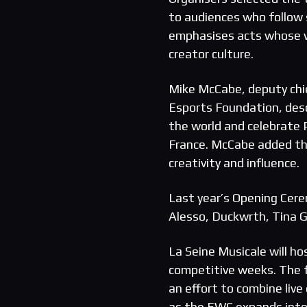
to audiences who follow 
emphasises acts whose w
creator culture.
Mike McCabe, deputy chief
Esports Foundation, des
the world and celebrate 
France. McCabe added th
creativity and influence.
Last year’s Opening Cere
Alesso, Duckwrth, Tina 
La Seine Musicale will h
competitive weeks. The 
an effort to combine liv
as the EWC expands into