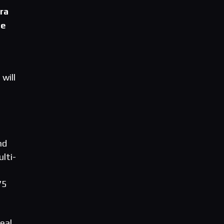
ra
ne
will
nd
lti-
75
eal