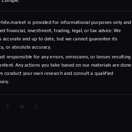
hite.market is provided for informational purposes only and
d financial, investment, trading, legal, or tax advice. We
s accurate and up to date, but we cannot guarantee its
ty, or absolute accuracy.
ot responsible for any errors, omissions, or losses resulting
content. Any actions you take based on our materials are done
ys conduct your own research and consult a qualified
sary.