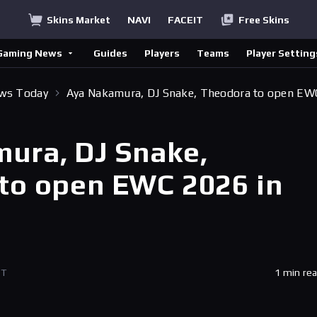
Skins Market
NAVI
FACEIT
Free Skins
Gaming News
Guides
Players
Teams
Player Setting
ews Today
Aya Nakamura, DJ Snake, Theodora to open EW
ura, DJ Snake,
to open EWC 2026 in
ET
1 min re