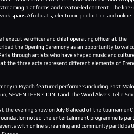
streaming platforms and creator-led content. The line-
ork spans Afrobeats, electronic production and online
 executive officer and chief operating officer at the
cribed the Opening Ceremony as an opportunity to wel
Paris through artists who have shaped music and culture
at the three acts represent different elements of Fren
mony in Riyadh featured performers including Post Malo
Guo, SEVENTEEN’s DINO and The Word Alive’s Telle Smi
ost the evening show on July 8 ahead of the tournament’
foundation noted the entertainment programme is part
e events with online streaming and community participat
 Europe.