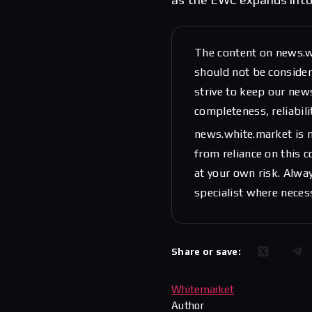
The content on news.w
should not be considere
strive to keep our new
completeness, reliabili
news.white.market is n
from reliance on this 
at your own risk. Alwa
specialist where neces
Share or save:
Whitemarket
Author