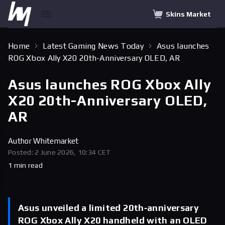
Skins Market
Home
Latest Gaming News Today
Asus launches
ROG Xbox Ally X20 20th-Anniversary OLED, AR
Asus launches ROG Xbox Ally
X20 20th-Anniversary OLED,
AR
Author
Whitemarket
Posted: 2 June 2026, 10:34 CET
1 min read
Asus unveiled a limited 20th‑anniversary
ROG Xbox Ally X20 handheld with an OLED