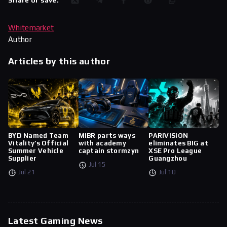
Share or save:
Whitemarket
Author
Articles by this author
BYD Named Team
MIBR parts ways
PARIVISION
Vitality’s Official
with academy
eliminates BIG at
Summer Vehicle
captain stormzyn
XSE Pro League
Supplier
Guangzhou
Jul 15
Jul 21
Jul 10
Latest Gaming News