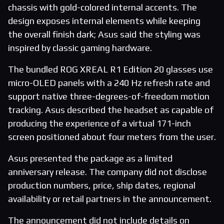
chassis with gold-colored internal accents. The
design exposes internal elements while keeping
the overall finish dark; Asus said the styling was
inspired by classic gaming hardware.
The bundled ROG XREAL R1 Edition 20 glasses use
micro-OLED panels with a 240 Hz refresh rate and
support native three-degrees-of-freedom motion
tracking. Asus described the headset as capable of
producing the experience of a virtual 171-inch
screen positioned about four meters from the user.
Asus presented the package as a limited
anniversary release. The company did not disclose
production numbers, price, ship dates, regional
availability or retail partners in the announcement.
The announcement did not include details on