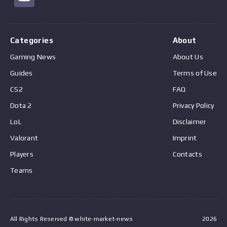
Categories
About
Gaming News
About Us
Guides
Terms of Use
CS2
FAQ
Dota 2
Privacy Policy
LoL
Disclaimer
Valorant
Imprint
Players
Contacts
Teams
All Rights Reserved © white-market-news
2026