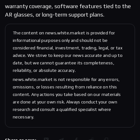
warranty coverage, software features tied to the
AR glasses, or long-term support plans.
The content on news.white.market is provided for
informational purposes only and should not be
considered financial, investment, trading, legal, or tax
advice. We strive to keep our news accurate and up to
date, but we cannot guarantee its completeness,
reliability, or absolute accuracy.
news.white.market is not responsible for any errors,
omissions, or losses resulting from reliance on this
content. Any actions you take based on our materials
are done at your own risk. Always conduct your own
research and consult a qualified specialist where
necessary.