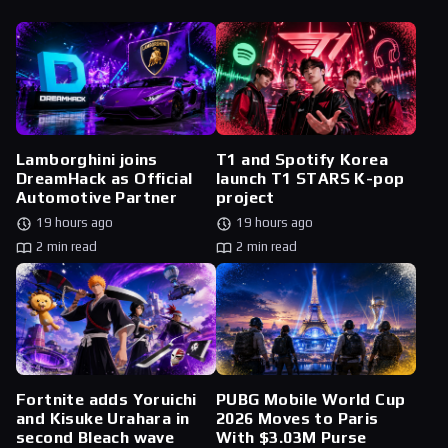
Lamborghini joins
T1 and Spotify Korea
DreamHack as Official
launch T1 STARS K-pop
Automotive Partner
project
19 hours ago
19 hours ago
2 min read
2 min read
Fortnite adds Yoruichi
PUBG Mobile World Cup
and Kisuke Urahara in
2026 Moves to Paris
second Bleach wave
With $3.03M Purse