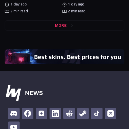
1 day ago
1 day ago
2 min read
2 min read
MORE