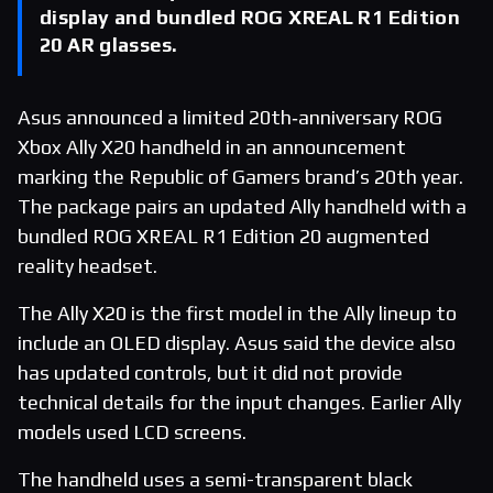
display and bundled ROG XREAL R1 Edition
20 AR glasses.
Asus announced a limited 20th‑anniversary ROG
Xbox Ally X20 handheld in an announcement
marking the Republic of Gamers brand’s 20th year.
The package pairs an updated Ally handheld with a
bundled ROG XREAL R1 Edition 20 augmented
reality headset.
The Ally X20 is the first model in the Ally lineup to
include an OLED display. Asus said the device also
has updated controls, but it did not provide
technical details for the input changes. Earlier Ally
models used LCD screens.
The handheld uses a semi-transparent black