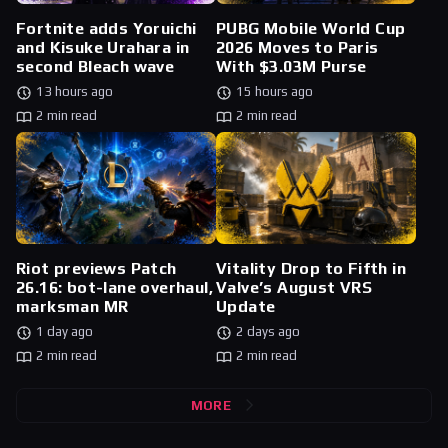
Fortnite adds Yoruichi
PUBG Mobile World Cup
and Kisuke Urahara in
2026 Moves to Paris
second Bleach wave
With $3.03M Purse
13 hours ago
15 hours ago
2 min read
2 min read
Riot previews Patch
Vitality Drop to Fifth in
26.16: bot-lane overhaul,
Valve’s August VRS
marksman MR
Update
1 day ago
2 days ago
2 min read
2 min read
MORE