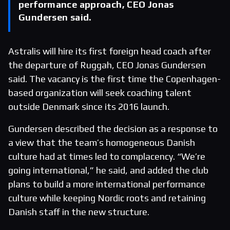
performance approach, CEO Jonas
Gundersen said.
Astralis will hire its first foreign head coach after
the departure of Ruggah, CEO Jonas Gundersen
said. The vacancy is the first time the Copenhagen-
based organization will seek coaching talent
outside Denmark since its 2016 launch.
Gundersen described the decision as a response to
a view that the team’s homogeneous Danish
culture had at times led to complacency. “We’re
going international,” he said, and added the club
plans to build a more international performance
culture while keeping Nordic roots and retaining
Danish staff in the new structure.