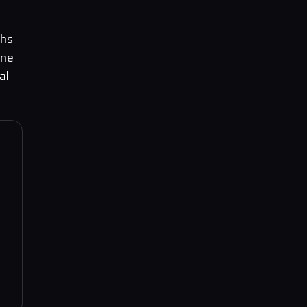
ths
gne
al