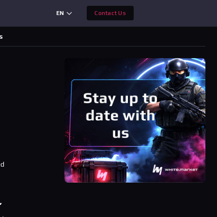
EN
Contact Us
s
ad
’