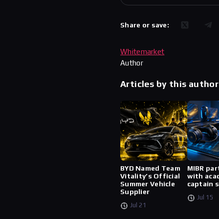
Share or save:
Whitemarket
Author
Articles by this author
BYD Named Team
MIBR par
Vitality’s Official
with aca
Summer Vehicle
captain 
Supplier
Jul 15
Jul 21