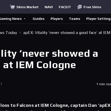
Skins Market
NAVI
FACEIT
Free Skins
Gaming News
Guides
Players
Teams
Player Setting
ews Today
apEX: Vitality ‘never showed a good face’ at IEM
lity ‘never showed a
’ at IEM Cologne
ET
1 min re
 loss to Falcons at IEM Cologne, captain Dan ‘apEX