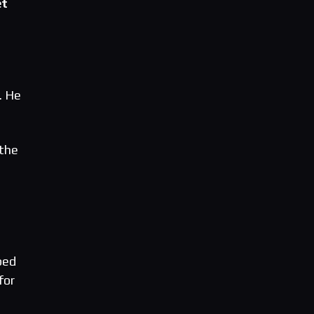
et
. He
 the
d
ped
for