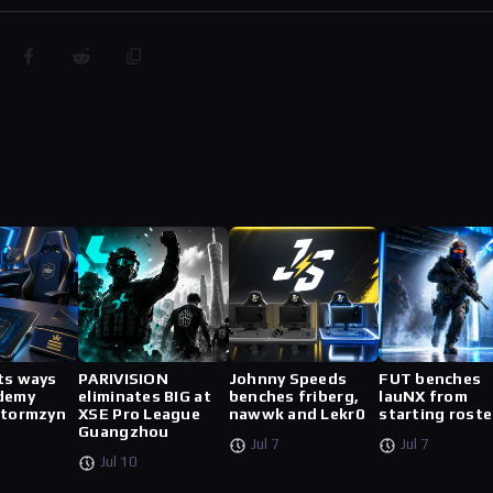
ts ways
PARIVISION
Johnny Speeds
FUT benches
demy
eliminates BIG at
benches friberg,
lauNX from
stormzyn
XSE Pro League
nawwk and Lekr0
starting roste
Guangzhou
Jul 7
Jul 7
Jul 10