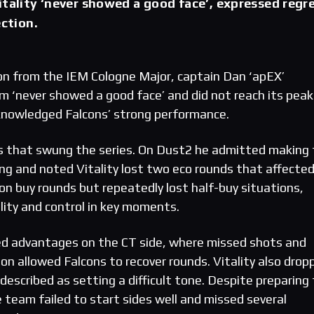
itality ‘never showed a good face’, expressed regr
ection.
tion from the IEM Cologne Major, captain Dan ‘apEX’
m ‘never showed a good face’ and did not reach its peak
knowledged Falcons’ strong performance.
ors that swung the series. On Dust2 he admitted making
ng and noted Vitality lost two eco rounds that affecte
buy rounds but repeatedly lost half-buy situations,
lity and control in key moments.
ed advantages on the CT side, where missed shots and
on allowed Falcons to recover rounds. Vitality also drop
described as setting a difficult tone. Despite preparing 
 team failed to start sides well and missed several