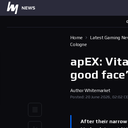
Home
Latest Gaming N
Cologne
apEX: Vita
good face
Author
Whitemarket
Posted: 20 June 2026, 02:02 C
After their narrow