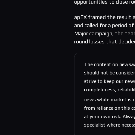
opportunities to close ro
apEX framed the result a
and called for a period of
Major campaign; the team
round losses that decide
The content on news.w
should not be considere
strive to keep our new
completeness, reliabili
news.white.market is n
from reliance on this 
at your own risk. Alwa
specialist where neces