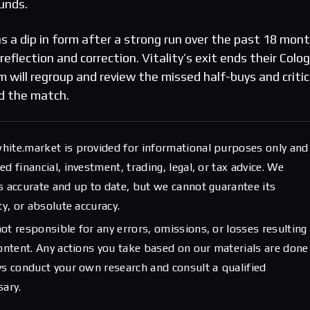
unds.
s a dip in form after a strong run over the past 18 mon
 reflection and correction. Vitality’s exit ends their Colo
 will regroup and review the missed half-buys and critic
d the match.
hite.market is provided for informational purposes only and
d financial, investment, trading, legal, or tax advice. We
s accurate and up to date, but we cannot guarantee its
ty, or absolute accuracy.
ot responsible for any errors, omissions, or losses resulting
content. Any actions you take based on our materials are done
ys conduct your own research and consult a qualified
sary.