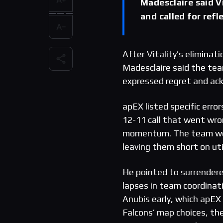
Madesclaire said V
and called for refl
After Vitality’s elimina
Madesclaire said the tea
expressed regret and ac
apEX listed specific err
12-11 call that went wro
momentum. The team won 
leaving them short on uti
He pointed to surrender
lapses in team coordinati
Anubis early, which apEX 
Falcons’ map choices, the