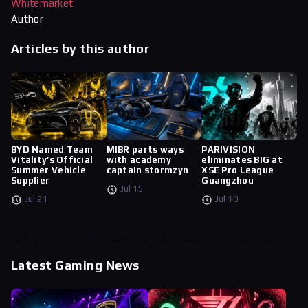
Whitemarket
Author
Articles by this author
BYD Named Team
MIBR parts ways
PARIVISION
Vitality’s Official
with academy
eliminates BIG at
Summer Vehicle
captain stormzyn
XSE Pro League
Supplier
Guangzhou
Jul 15
Jul 21
Jul 10
Latest Gaming News