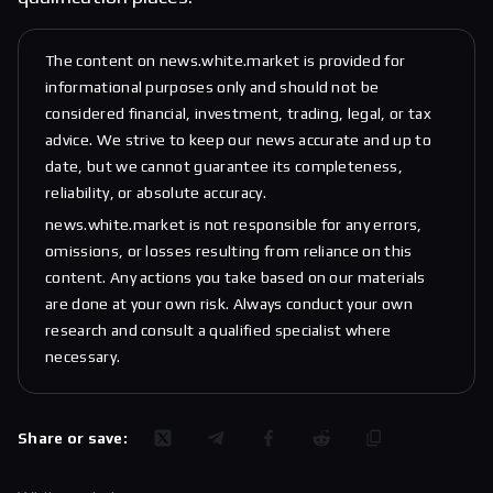
The content on news.white.market is provided for
informational purposes only and should not be
considered financial, investment, trading, legal, or tax
advice. We strive to keep our news accurate and up to
date, but we cannot guarantee its completeness,
reliability, or absolute accuracy.
news.white.market is not responsible for any errors,
omissions, or losses resulting from reliance on this
content. Any actions you take based on our materials
are done at your own risk. Always conduct your own
research and consult a qualified specialist where
necessary.
Share or save: