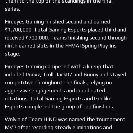
them to the top of the standings in the final
series.
Fireeyes Gaming finished second and earned
₹1,700,000. Total Gaming Esports placed third and
received ₹700,000. Teams finishing second through
ninth earned slots in the FFMAI Spring Play-ins
stage.
Fireeyes Gaming competed with a lineup that
included Prinxz, Troll, Jack07 and Bunny and stayed
competitive throughout the finals, relying on
aggressive engagements and coordinated
rotations. Total Gaming Esports and Godlike
Esports completed the group of top finishers.
Wolvin of Team HIND was named the tournament
MVP after recording steady eliminations and