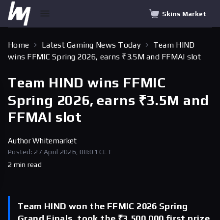
Skins Market
Home
Latest Gaming News Today
Team HIND
wins FFMIC Spring 2026, earns ₹3.5M and FFMAI slot
Team HIND wins FFMIC
Spring 2026, earns ₹3.5M and
FFMAI slot
Author
Whitemarket
Posted: 27 April 2026, 08:01 CET
2 min read
Team HIND won the FFMIC 2026 Spring
Grand Finals, took the ₹3,500,000 first prize