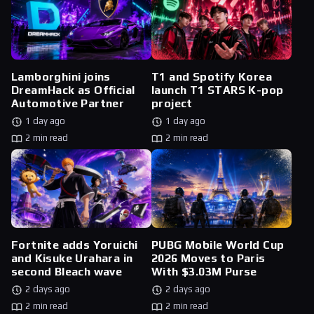
Lamborghini joins
T1 and Spotify Korea
DreamHack as Official
launch T1 STARS K-pop
Automotive Partner
project
1 day ago
1 day ago
2 min read
2 min read
Fortnite adds Yoruichi
PUBG Mobile World Cup
and Kisuke Urahara in
2026 Moves to Paris
second Bleach wave
With $3.03M Purse
2 days ago
2 days ago
2 min read
2 min read