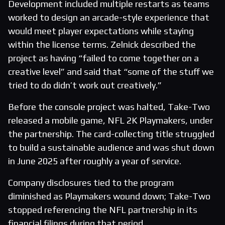
Development included multiple restarts as teams
worked to design an arcade-style experience that
would meet player expectations while staying
within the license terms. Zelnick described the
project as having “failed to come together on a
creative level” and said that “some of the stuff we
tried to do didn’t work out creatively.”
Before the console project was halted, Take-Two
released a mobile game, NFL 2K Playmakers, under
the partnership. The card-collecting title struggled
to build a sustainable audience and was shut down
in June 2025 after roughly a year of service.
Company disclosures tied to the program
diminished as Playmakers wound down; Take-Two
stopped referencing the NFL partnership in its
financial filings during that period.