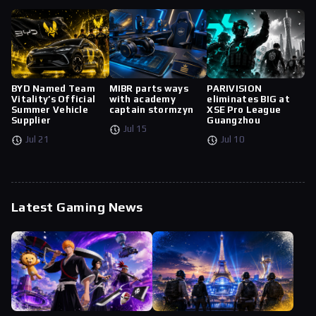
BYD Named Team
MIBR parts ways
PARIVISION
Vitality’s Official
with academy
eliminates BIG at
Summer Vehicle
captain stormzyn
XSE Pro League
Supplier
Guangzhou
Jul 15
Jul 21
Jul 10
Latest Gaming News