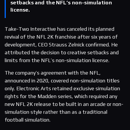
setbacks and the NFL’s non-simulation
license.
Take-Two Interactive has canceled its planned
revival of the NFL 2K franchise after six years of
development, CEO Strauss Zelnick confirmed. He
attributed the decision to creative setbacks and
limits from the NFL’s non-simulation license.
The company’s agreement with the NFL,
announced in 2020, covered non-simulation titles
only. Electronic Arts retained exclusive simulation
rights for the Madden series, which required any
new NFL 2K release to be built in an arcade or non-
simulation style rather than as a traditional
football simulation.