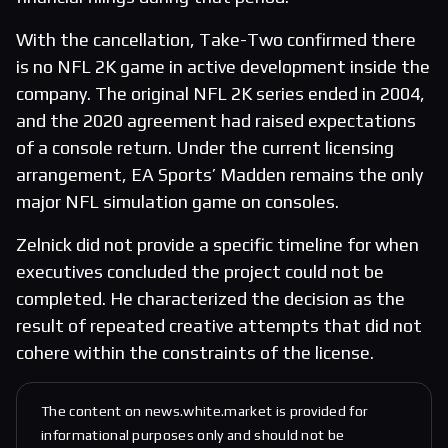
With the cancellation, Take-Two confirmed there
is no NFL 2K game in active development inside the
company. The original NFL 2K series ended in 2004,
and the 2020 agreement had raised expectations
of a console return. Under the current licensing
arrangement, EA Sports’ Madden remains the only
major NFL simulation game on consoles.
Zelnick did not provide a specific timeline for when
executives concluded the project could not be
completed. He characterized the decision as the
result of repeated creative attempts that did not
cohere within the constraints of the license.
The content on news.white.market is provided for
informational purposes only and should not be