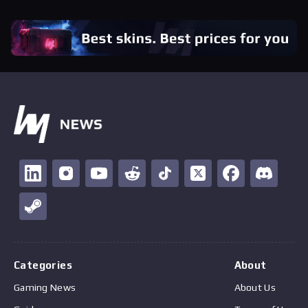
Categories
About
Gaming News
About Us