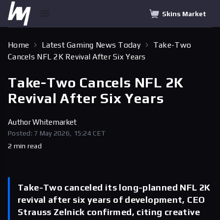
Skins Market
Home
Latest Gaming News Today
Take-Two
Cancels NFL 2K Revival After Six Years
Take-Two Cancels NFL 2K
Revival After Six Years
Author
Whitemarket
Posted: 7 May 2026, 15:24 CET
2 min read
Take-Two canceled its long-planned NFL 2K
revival after six years of development, CEO
Strauss Zelnick confirmed, citing creative