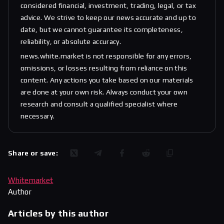
considered financial, investment, trading, legal, or tax
advice. We strive to keep our news accurate and up to
date, but we cannot guarantee its completeness,
reliability, or absolute accuracy.
news.white.market is not responsible for any errors,
omissions, or losses resulting from reliance on this
content. Any actions you take based on our materials
are done at your own risk. Always conduct your own
research and consult a qualified specialist where
necessary.
Share or save:
Whitemarket
Author
Articles by this author