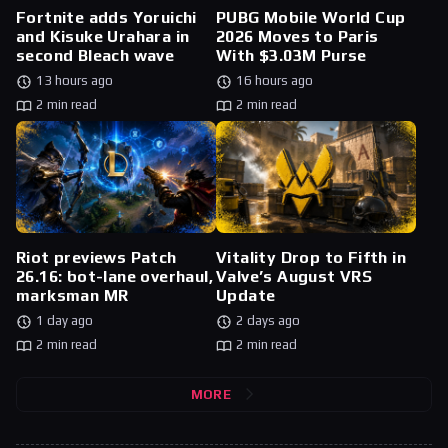
Fortnite adds Yoruichi
PUBG Mobile World Cup
and Kisuke Urahara in
2026 Moves to Paris
second Bleach wave
With $3.03M Purse
13 hours ago
16 hours ago
2 min read
2 min read
Riot previews Patch
Vitality Drop to Fifth in
26.16: bot-lane overhaul,
Valve’s August VRS
marksman MR
Update
1 day ago
2 days ago
2 min read
2 min read
MORE