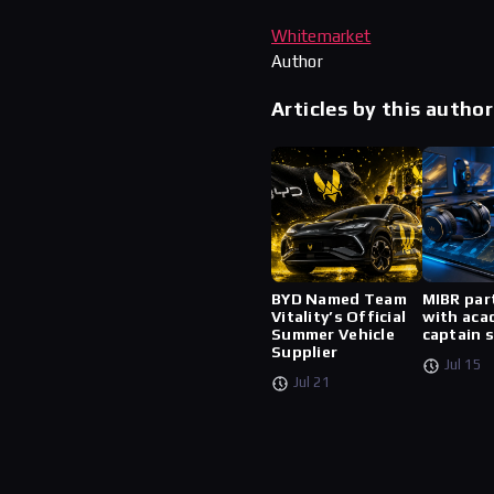
Whitemarket
Author
Articles by this author
BYD Named Team
MIBR par
Vitality’s Official
with aca
Summer Vehicle
captain 
Supplier
Jul 15
Jul 21