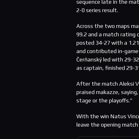
sequence late in the matc
2-0 series result.
Across the two maps mak
99.2 and a match rating o
posted 34-27 with a 1.21 
and contributed in-game l
Čerňanský led with 29-32
as captain, finished 29-3
After the match Aleksi V
praised makazze, saying,
stage or the playoffs.”
With the win Natus Vinc
leave the opening match 