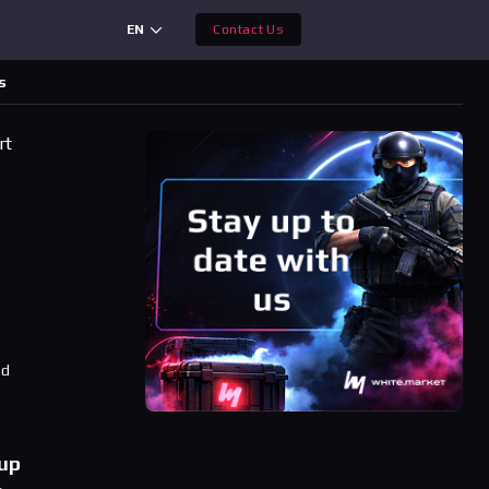
EN
Contact Us
s
rt
ad
oup