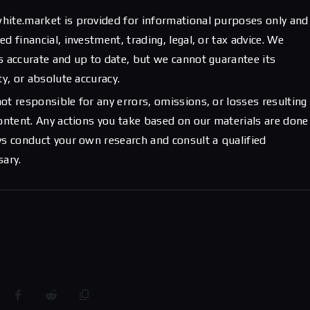
hite.market is provided for informational purposes only and
d financial, investment, trading, legal, or tax advice. We
s accurate and up to date, but we cannot guarantee its
ty, or absolute accuracy.
ot responsible for any errors, omissions, or losses resulting
content. Any actions you take based on our materials are done
ys conduct your own research and consult a qualified
sary.