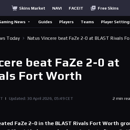
Skins Market
NAVI
FACEIT
Free Skins
Gaming News
Guides
Players
Teams
Player Setting
ews Today
Natus Vincere beat FaZe 2-0 at BLAST Rivals Fo
cere beat FaZe 2-0 at
als Fort Worth
ET
|
Updated: 30 April 2026, 05:49 CET
2 min re
eated FaZe 2–0 in the BLAST Rivals Fort Worth gr