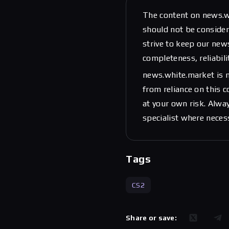
The content on news.w
should not be considere
strive to keep our new
completeness, reliabili
news.white.market is n
from reliance on this 
at your own risk. Alwa
specialist where neces
Tags
CS2
Share or save: