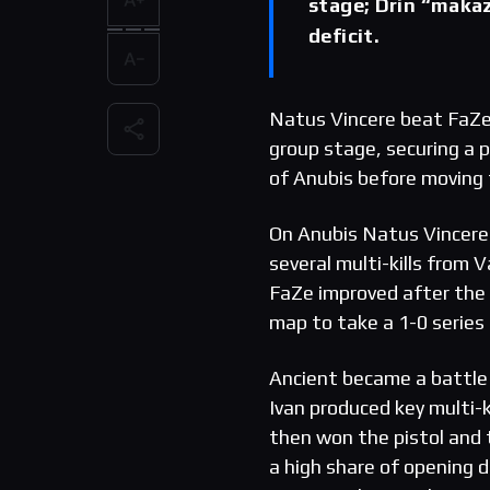
stage; Drin “makaz
deficit.
Natus Vincere beat FaZe 
group stage, securing a p
of Anubis before moving 
On Anubis Natus Vincere 
several multi-kills from 
FaZe improved after the 
map to take a 1-0 series 
Ancient became a battle 
Ivan produced key multi-ki
then won the pistol and 
a high share of opening d