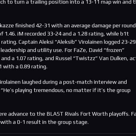
h to turn a trailing position into a 13-11 map win and 
azze finished 42-31 with an average damage per round
f 1.46. iM recorded 33-24 and a 1.28 rating, while b1t
rating. Captain Aleksi “Aleksib” Virolainen logged 23-29
eadership and utility use. For FaZe, David “frozen”
 and a 1.07 rating, and Russel “Twistzz” Van Dulken, ac
1 with a 0.89 rating.
irolainen laughed during a post-match interview and
 “He’s playing tremendous, no matter if it’s the group
ere advance to the BLAST Rivals Fort Worth playoffs. F
with a 0-1 result in the group stage.