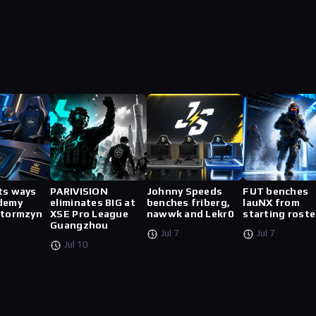
ts ways
PARIVISION
Johnny Speeds
FUT benches
demy
eliminates BIG at
benches friberg,
lauNX from
stormzyn
XSE Pro League
nawwk and Lekr0
starting roste
Guangzhou
Jul 7
Jul 7
Jul 10