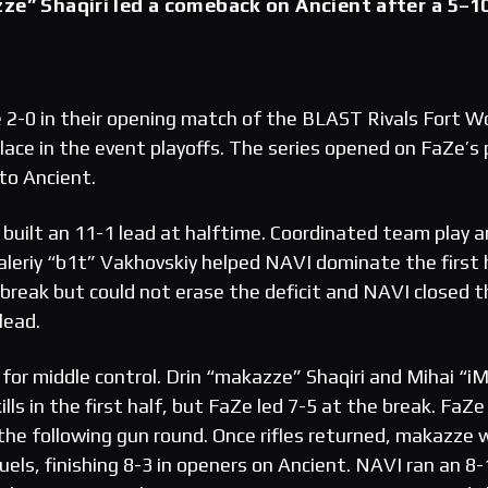
ze” Shaqiri led a comeback on Ancient after a 5–1
2-0 in their opening match of the BLAST Rivals Fort W
lace in the event playoffs. The series opened on FaZe’s 
to Ancient.
built an 11-1 lead at halftime. Coordinated team play 
Valeriy “b1t” Vakhovskiy helped NAVI dominate the first 
break but could not erase the deficit and NAVI closed t
lead.
for middle control. Drin “makazze” Shaqiri and Mihai “i
lls in the first half, but FaZe led 7-5 at the break. FaZe
the following gun round. Once rifles returned, makazze
uels, finishing 8-3 in openers on Ancient. NAVI ran an 8-