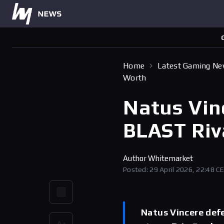
Home
Latest Gaming N
Worth
Natus Vin
BLAST Riv
Author
Whitemarket
Posted: 29 April 2026, 22:48 C
Natus Vincere def