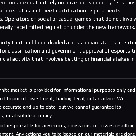
t organizers that rely on prize pools or entry fees mus
stration status and meet certification requirements to
s. Operators of social or casual games that do not invol
erally face limited regulation under the new framework.
rity that had been divided across Indian states, creati
for classification and government approval of esports ti
cial activity that involves betting or financial stakes in
hite.market is provided for informational purposes only and
d financial, investment, trading, legal, or tax advice. We
s accurate and up to date, but we cannot guarantee its
ty, or absolute accuracy.
ot responsible for any errors, omissions, or losses resulting
content. Any actions you take based on our materials are done