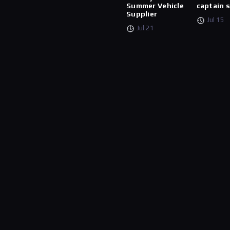
Summer Vehicle
captain 
Supplier
Jul 15
Jul 21