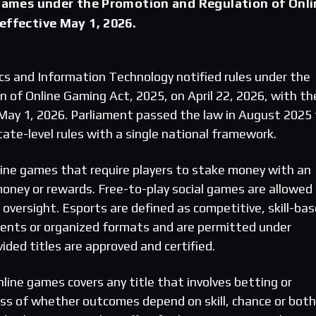
 games under the Promotion and Regulation of Onli
effective May 1, 2026.
ics and Information Technology notified rules under the
 of Online Gaming Act, 2025, on April 22, 2026, with th
 May 1, 2026. Parliament passed the law in August 2025
ate-level rules with a single national framework.
ine games that require players to stake money with an
oney or rewards. Free-to-play social games are allowed
d oversight. Esports are defined as competitive, skill-ba
ents or organized formats and are permitted under
vided titles are approved and certified.
line games covers any title that involves betting or
ess of whether outcomes depend on skill, chance or both