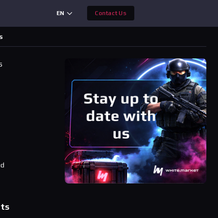
EN
Contact Us
s
s
ad
rts