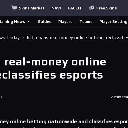
Skins Market
NAVI
FACEIT
Free Skins
Gaming News
Guides
Players
Teams
Player Setting
ews Today
India bans real-money online betting, reclassifie
s real-money online
eclassifies esports
ET
2 min re
ney online betting nationwide and classifies espo