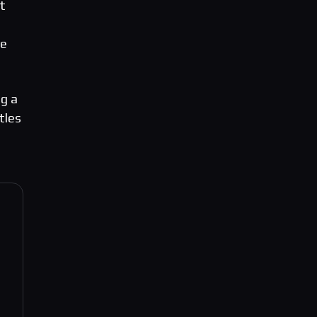
t
ve
ng a
tles