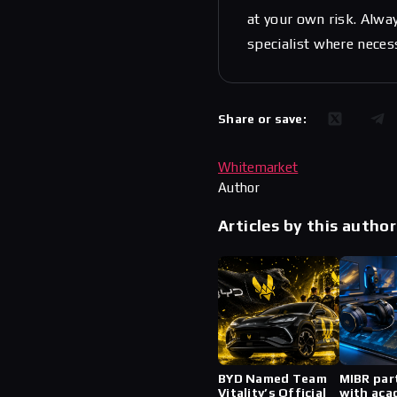
at your own risk. Alwa
specialist where neces
Share or save:
Whitemarket
Author
Articles by this author
BYD Named Team
MIBR par
Vitality’s Official
with aca