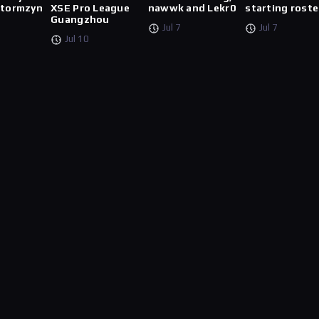
stormzyn
XSE Pro League
nawwk and Lekr0
starting roste
Guangzhou
Jul 7
Jul 7
Jul 10