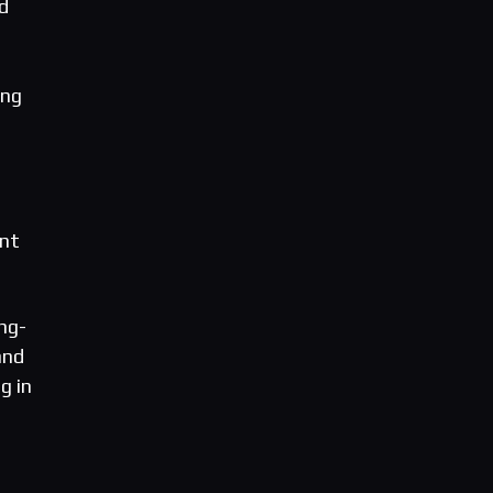
d
ing
ent
ng-
and
g in