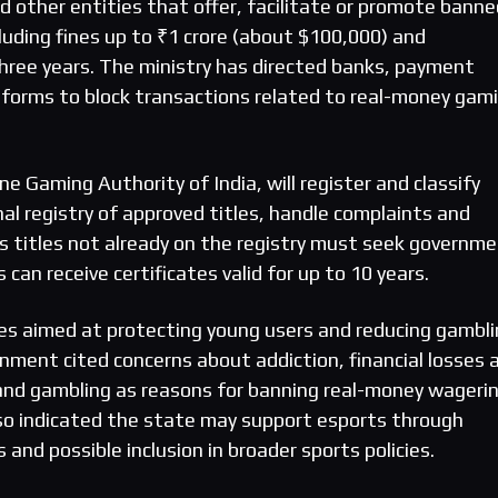
d other entities that offer, facilitate or promote banne
luding fines up to ₹1 crore (about $100,000) and
hree years. The ministry has directed banks, payment
forms to block transactions related to real-money gam
ne Gaming Authority of India, will register and classify
al registry of approved titles, handle complaints and
ts titles not already on the registry must seek governm
can receive certificates valid for up to 10 years.
es aimed at protecting young users and reducing gambli
nment cited concerns about addiction, financial losses 
nd gambling as reasons for banning real-money wagerin
also indicated the state may support esports through
 and possible inclusion in broader sports policies.