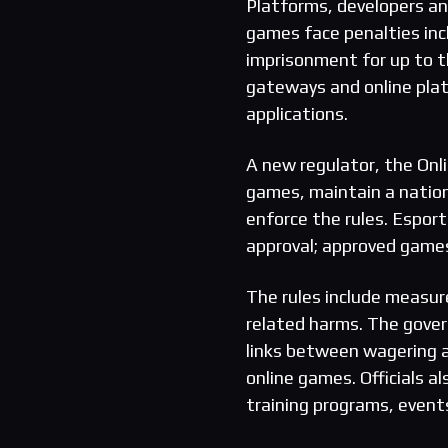
Platforms, developers an
games face penalties inc
imprisonment for up to t
gateways and online plat
applications.
A new regulator, the Onli
games, maintain a nation
enforce the rules. Espor
approval; approved games 
The rules include measur
related harms. The gover
links between wagering a
online games. Officials 
training programs, events