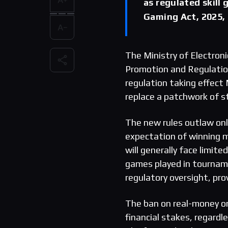
as regulated skill
Gaming Act, 2025, 
The Ministry of Electron
Promotion and Regulation
regulation taking effect
replace a patchwork of st
The new rules outlaw onl
expectation of winning m
will generally face limite
games played in tournam
regulatory oversight, pro
The ban on real-money on
financial stakes, regardl