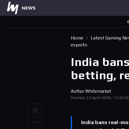
Home
Latest Gaming N
esports
India ban
betting, r
Author
Whitemarket
Posted: 23 April 2026, 11:36 C
India bans real-mo