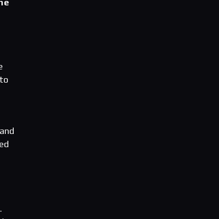
ne
e
 to
 and
sed
.