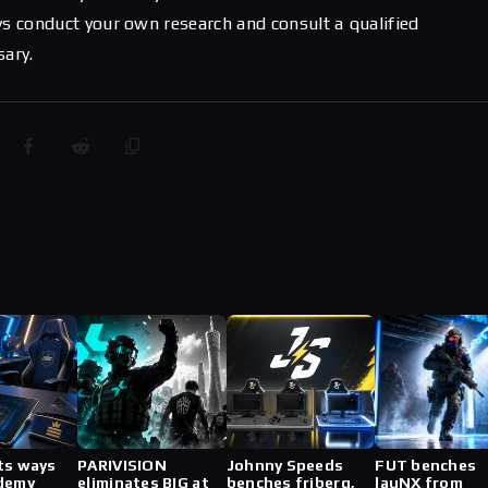
ys conduct your own research and consult a qualified
sary.
ts ways
PARIVISION
Johnny Speeds
FUT benches
demy
eliminates BIG at
benches friberg,
lauNX from