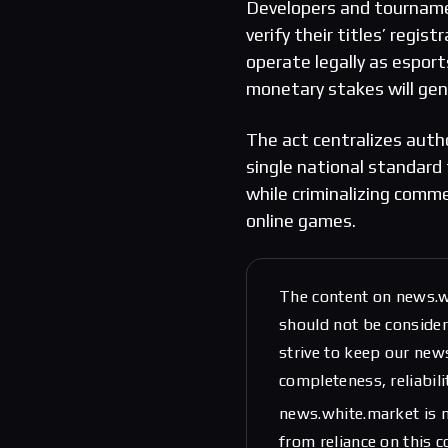
Developers and tournamen
verify their titles’ regi
operate legally as esport
monetary stakes will gen
The act centralizes autho
single national standard 
while criminalizing commer
online games.
The content on news.w
should not be considere
strive to keep our new
completeness, reliabili
news.white.market is n
from reliance on this 