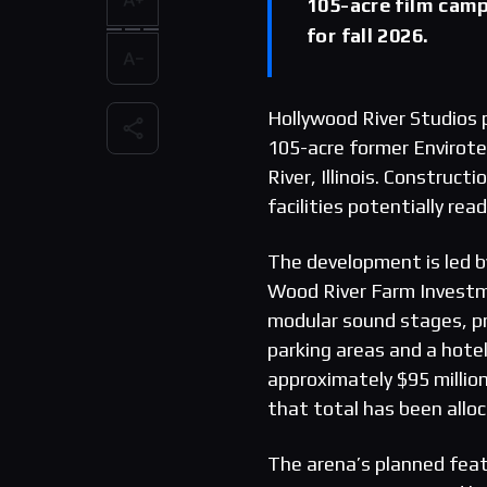
105-acre film camp
for fall 2026.
Hollywood River Studios 
105-acre former Envirote
River, Illinois. Constructi
facilities potentially re
The development is led b
Wood River Farm Investm
modular sound stages, pr
parking areas and a hotel
approximately $95 million
that total has been allo
The arena’s planned feat