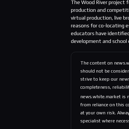
The Wood River project f
production and competitiv
virtual production, live
reasons for co-locating es
educators have identifie
development and school 
The content on news.w
should not be considere
strive to keep our new
completeness, reliabili
news.white.market is n
from reliance on this 
at your own risk. Alwa
specialist where neces