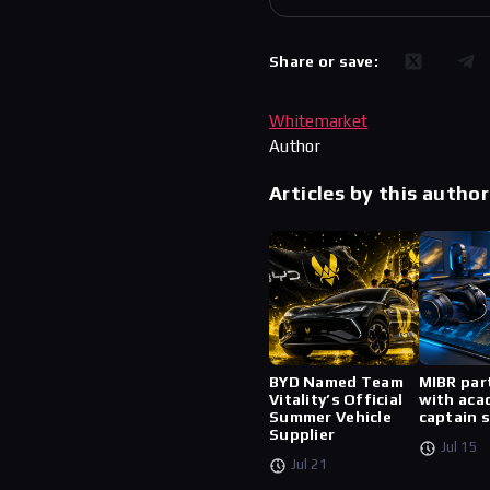
Share or save:
Whitemarket
Author
Articles by this author
BYD Named Team
MIBR par
Vitality’s Official
with aca
Summer Vehicle
captain 
Supplier
Jul 15
Jul 21