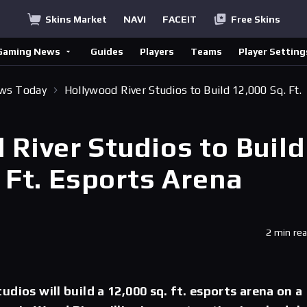
Skins Market
NAVI
FACEIT
Free Skins
Gaming News
Guides
Players
Teams
Player Setting
ews Today
Hollywood River Studios to Build 12,000 Sq. Ft.
 River Studios to Build
 Ft. Esports Arena
2 min re
dios will build a 12,000 sq. ft. esports arena on a