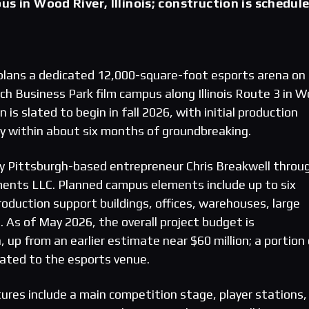
us in Wood River, Illinois; construction is schedul
plans a dedicated 12,000-square-foot esports arena on 
ch Business Park film campus along Illinois Route 3 in 
on is slated to begin in fall 2026, with initial production
ady within about six months of groundbreaking.
y Pittsburgh-based entrepreneur Chris Breakwell throu
ents LLC. Planned campus elements include up to six
oduction support buildings, offices, warehouses, large
. As of May 2026, the overall project budget is
, up from an earlier estimate near $60 million; a portion
cated to the esports venue.
ures include a main competition stage, player stations,