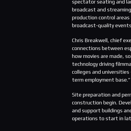
spectator seating and la
broadcast and streaming
production control areas
broadcast-quality events 
Chris Breakwell, chief e
connections between espo
how movies are made, so e
technology driving filmma
colleges and universities
term employment base.”
Site preparation and per
construction begin. Deve
and support buildings an
operations to start in la