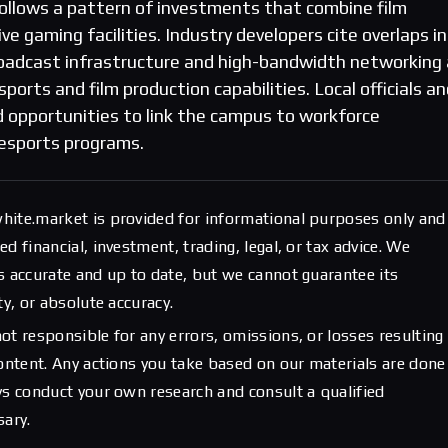
ollows a pattern of investments that combine film
e gaming facilities. Industry developers cite overlaps in
 broadcast infrastructure and high-bandwidth networking
ports and film production capabilities. Local officials a
d opportunities to link the campus to workforce
esports programs.
hite.market is provided for informational purposes only and
d financial, investment, trading, legal, or tax advice. We
s accurate and up to date, but we cannot guarantee its
ty, or absolute accuracy.
ot responsible for any errors, omissions, or losses resulting
content. Any actions you take based on our materials are done
ys conduct your own research and consult a qualified
sary.