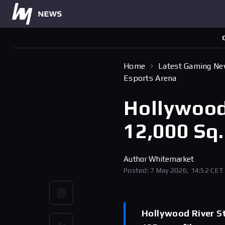
Home
Latest Gaming N
Esports Arena
Hollywood
12,000 Sq.
Author
Whitemarket
Posted: 7 May 2026, 14:52 CET
Hollywood River Stu