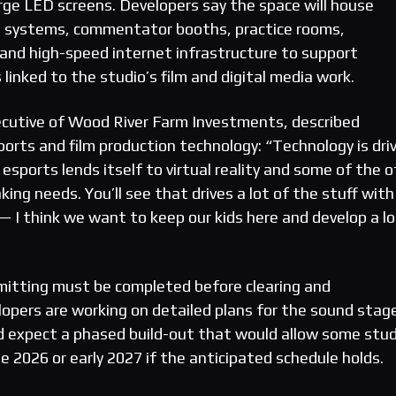
rge LED screens. Developers say the space will house
 systems, commentator booths, practice rooms,
 and high-speed internet infrastructure to support
linked to the studio’s film and digital media work.
xecutive of Wood River Farm Investments, described
rts and film production technology: “Technology is dri
sports lends itself to virtual reality and some of the o
king needs. You’ll see that drives a lot of the stuff with
 — I think we want to keep our kids here and develop a l
mitting must be completed before clearing and
lopers are working on detailed plans for the sound stag
d expect a phased build-out that would allow some stud
te 2026 or early 2027 if the anticipated schedule holds.