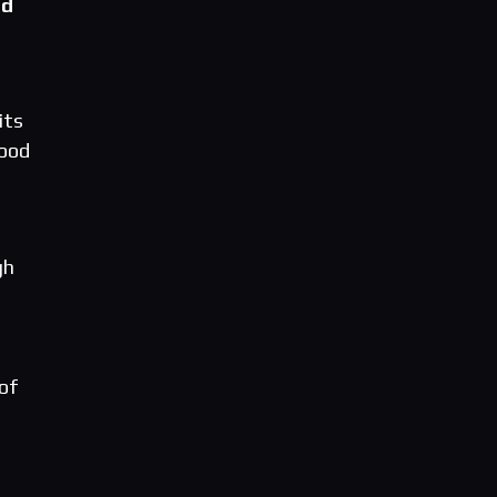
ed
its
Wood
gh
 of