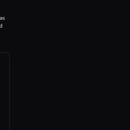
 as
nd