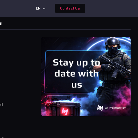
EN
Contact Us
s
ad