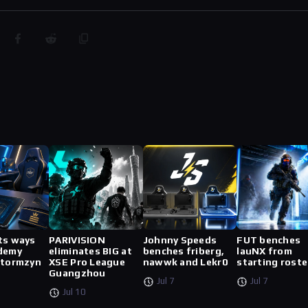
ts ways
PARIVISION
Johnny Speeds
FUT benches
demy
eliminates BIG at
benches friberg,
lauNX from
stormzyn
XSE Pro League
nawwk and Lekr0
starting roste
Guangzhou
Jul 7
Jul 7
Jul 10