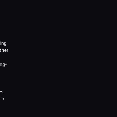
ving
ther
ong-
es
io