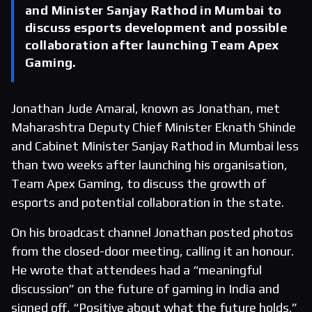
and Minister Sanjay Rathod in Mumbai to
discuss esports development and possible
collaboration after launching Team Apex
Gaming.
Jonathan Jude Amaral, known as Jonathan, met
Maharashtra Deputy Chief Minister Eknath Shinde
and Cabinet Minister Sanjay Rathod in Mumbai less
than two weeks after launching his organisation,
Team Apex Gaming, to discuss the growth of
esports and potential collaboration in the state.
On his broadcast channel Jonathan posted photos
from the closed-door meeting, calling it an honour.
He wrote that attendees had a “meaningful
discussion” on the future of gaming in India and
signed off, “Positive about what the future holds.”