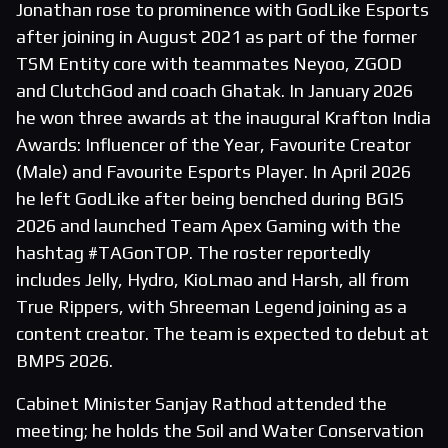
Jonathan rose to prominence with GodLike Esports
after joining in August 2021 as part of the former
TSM Entity core with teammates Neyoo, ZGOD
and ClutchGod and coach Ghatak. In January 2026
he won three awards at the inaugural Krafton India
Awards: Influencer of the Year, Favourite Creator
(Male) and Favourite Esports Player. In April 2026
he left GodLike after being benched during BGIS
2026 and launched Team Apex Gaming with the
hashtag #TAGonTOP. The roster reportedly
includes Jelly, Hydro, KioLmao and Harsh, all from
True Rippers, with Shreeman Legend joining as a
content creator. The team is expected to debut at
BMPS 2026.
Cabinet Minister Sanjay Rathod attended the
meeting; he holds the Soil and Water Conservation