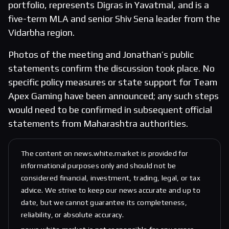
portfolio, represents Digras in Yavatmal, and is a
five-term MLA and senior Shiv Sena leader from the
Vidarbha region.
Photos of the meeting and Jonathan’s public
statements confirm the discussion took place. No
specific policy measures or state support for Team
Apex Gaming have been announced; any such steps
would need to be confirmed in subsequent official
statements from Maharashtra authorities.
The content on news.white.market is provided for
informational purposes only and should not be
considered financial, investment, trading, legal, or tax
advice. We strive to keep our news accurate and up to
date, but we cannot guarantee its completeness,
reliability, or absolute accuracy.