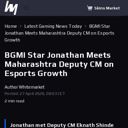
Skins Market
Home
Latest Gaming News Today
BGMI Star
Jonathan Meets Maharashtra Deputy CM on Esports
Growth
BGMI Star Jonathan Meets
Maharashtra Deputy CM on
Esports Growth
Author
Whitemarket
Posted: 27 April 2026, 08:03 CET
2 min read
Jonathan met Deputy CM Eknath Shinde