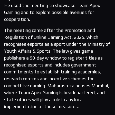
He used the meeting to showcase Team Apex
Gaming and to explore possible avenues for
cooperation.
The meeting came after the Promotion and
Regulation of Online Gaming Act, 2025, which
recognises esports as a sport under the Ministry of
Youth Affairs & Sports. The law gives game
publishers a 90-day window to register titles as
recognised esports and includes government
commitments to establish training academies,
research centres and incentive schemes for
competitive gaming. Maharashtra houses Mumbai,
where Team Apex Gaming is headquartered, and
state offices will play a role in any local
implementation of those measures.