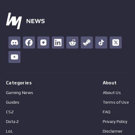
Categories
About
Gaming News
About Us
Guides
Terms of Use
CS2
FAQ
Dota 2
Privacy Policy
LoL
Disclaimer