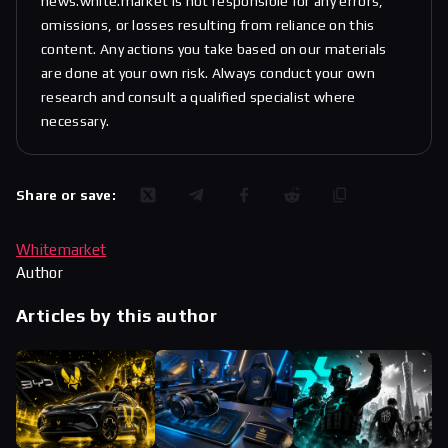
news.white.market is not responsible for any errors,
omissions, or losses resulting from reliance on this
content. Any actions you take based on our materials
are done at your own risk. Always conduct your own
research and consult a qualified specialist where
necessary.
Share or save:
Whitemarket
Author
Articles by this author