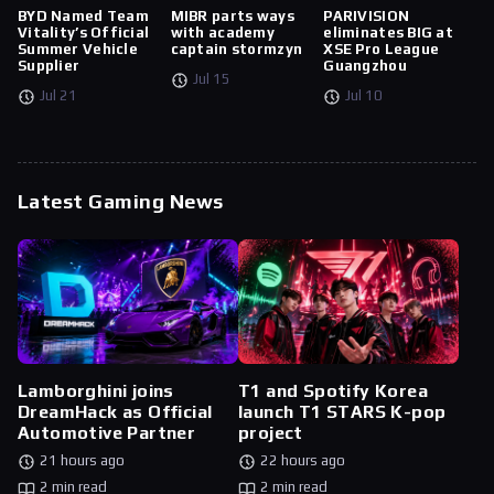
BYD Named Team
MIBR parts ways
PARIVISION
Vitality’s Official
with academy
eliminates BIG at
Summer Vehicle
captain stormzyn
XSE Pro League
Supplier
Guangzhou
Jul 15
Jul 21
Jul 10
Latest Gaming News
Lamborghini joins
T1 and Spotify Korea
DreamHack as Official
launch T1 STARS K-pop
Automotive Partner
project
21 hours ago
22 hours ago
2 min read
2 min read