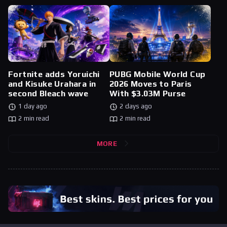
Fortnite adds Yoruichi
PUBG Mobile World Cup
and Kisuke Urahara in
2026 Moves to Paris
second Bleach wave
With $3.03M Purse
1 day ago
2 days ago
2 min read
2 min read
MORE