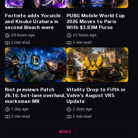
Fortnite adds Yoruichi
PUBG Mobile World Cup
and Kisuke Urahara in
2026 Moves to Paris
second Bleach wave
With $3.03M Purse
20 hours ago
22 hours ago
2 min read
2 min read
Riot previews Patch
Vitality Drop to Fifth in
26.16: bot-lane overhaul,
Valve’s August VRS
marksman MR
Update
1 day ago
2 days ago
2 min read
2 min read
MORE