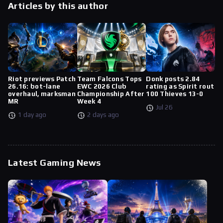
Articles by this author
Riot previews Patch
Team Falcons Tops
Donk posts 2.84
26.16: bot-lane
EWC 2026 Club
rating as Spirit rout
overhaul, marksman
Championship After
100 Thieves 13-0
MR
Week 4
Jul 26
1 day ago
2 days ago
Latest Gaming News