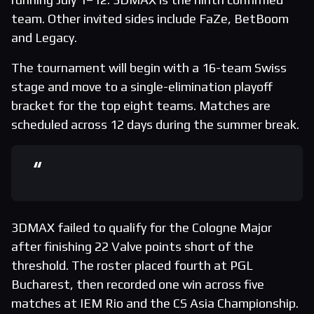
team. Other invited sides include FaZe, BetBoom
and Legacy.
The tournament will begin with a 16-team Swiss
stage and move to a single-elimination playoff
bracket for the top eight teams. Matches are
scheduled across 12 days during the summer break.
3DMAX failed to qualify for the Cologne Major
after finishing 22 Valve points short of the
threshold. The roster placed fourth at PGL
Bucharest, then recorded one win across five
matches at IEM Rio and the CS Asia Championship.