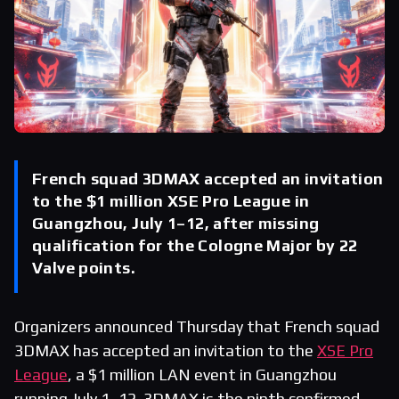
French squad 3DMAX accepted an invitation
to the $1 million XSE Pro League in
Guangzhou, July 1–12, after missing
qualification for the Cologne Major by 22
Valve points.
Organizers announced Thursday that French squad
3DMAX has accepted an invitation to the
XSE Pro
League
, a $1 million LAN event in Guangzhou
running July 1–12. 3DMAX is the ninth confirmed