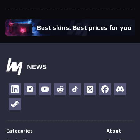
Categories
About