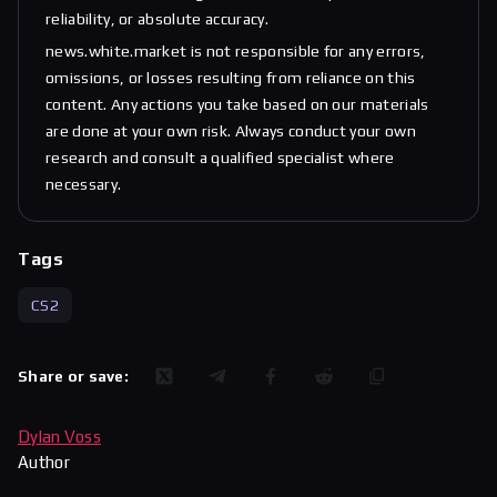
reliability, or absolute accuracy.
news.white.market is not responsible for any errors,
omissions, or losses resulting from reliance on this
content. Any actions you take based on our materials
are done at your own risk. Always conduct your own
research and consult a qualified specialist where
necessary.
Tags
CS2
Share or save:
Dylan Voss
Author