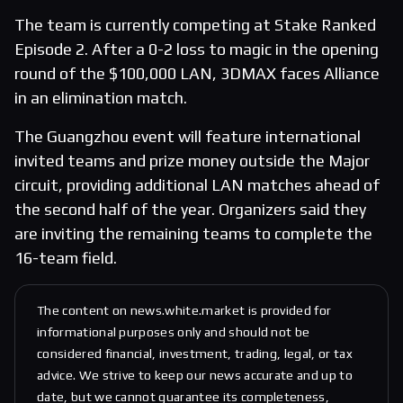
The team is currently competing at Stake Ranked
Episode 2. After a 0-2 loss to magic in the opening
round of the $100,000 LAN, 3DMAX faces Alliance
in an elimination match.
The Guangzhou event will feature international
invited teams and prize money outside the Major
circuit, providing additional LAN matches ahead of
the second half of the year. Organizers said they
are inviting the remaining teams to complete the
16-team field.
The content on news.white.market is provided for
informational purposes only and should not be
considered financial, investment, trading, legal, or tax
advice. We strive to keep our news accurate and up to
date, but we cannot guarantee its completeness,