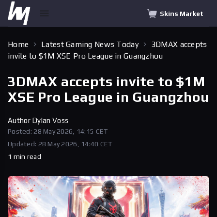
Skins Market
Home
Latest Gaming News Today
3DMAX accepts
invite to $1M XSE Pro League in Guangzhou
3DMAX accepts invite to $1M
XSE Pro League in Guangzhou
Author
Dylan Voss
Posted: 28 May 2026, 14:15 CET
Updated: 28 May 2026, 14:40 CET
1 min read